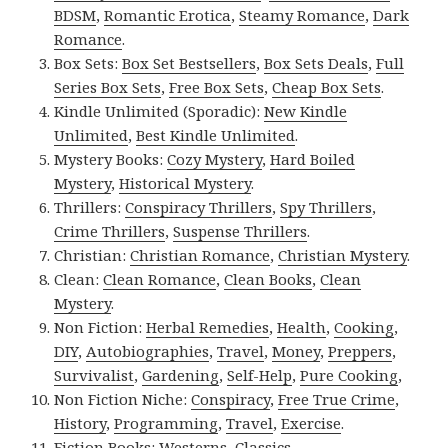
BDSM
,
Romantic Erotica
,
Steamy Romance
,
Dark
Romance
.
Box Sets:
Box Set Bestsellers
,
Box Sets Deals
,
Full
Series Box Sets
,
Free Box Sets
,
Cheap Box Sets
.
Kindle Unlimited (Sporadic):
New Kindle
Unlimited
,
Best Kindle Unlimited
.
Mystery Books:
Cozy Mystery
,
Hard Boiled
Mystery
,
Historical Mystery
.
Thrillers:
Conspiracy Thrillers
,
Spy Thrillers
,
Crime Thrillers
,
Suspense Thrillers
.
Christian:
Christian Romance
,
Christian Mystery
.
Clean:
Clean Romance
,
Clean Books
,
Clean
Mystery
.
Non Fiction:
Herbal Remedies
,
Health
,
Cooking
,
DIY
,
Autobiographies
,
Travel
,
Money
,
Preppers
,
Survivalist
,
Gardening
,
Self-Help
,
Pure Cooking
,
Non Fiction Niche:
Conspiracy
,
Free True Crime
,
History
,
Programming
,
Travel
,
Exercise
.
Fiction Books:
Westerns
,
Classics
.