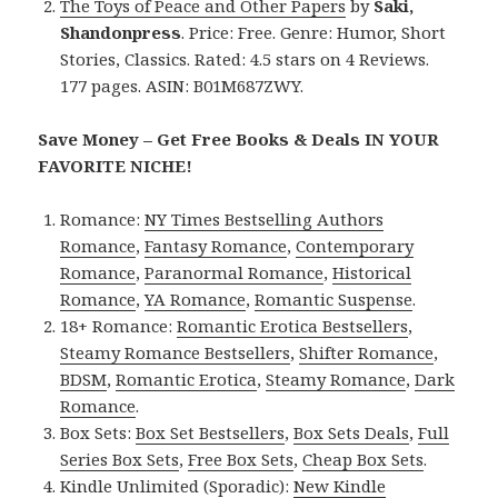
The Toys of Peace and Other Papers
by
Saki,
Shandonpress
. Price: Free. Genre: Humor, Short
Stories, Classics. Rated: 4.5 stars on 4 Reviews.
177 pages. ASIN: B01M687ZWY.
Save Money – Get Free Books & Deals IN YOUR
FAVORITE NICHE!
Romance:
NY Times Bestselling Authors
Romance
,
Fantasy Romance
,
Contemporary
Romance
,
Paranormal Romance
,
Historical
Romance
,
YA Romance
,
Romantic Suspense
.
18+ Romance:
Romantic Erotica Bestsellers
,
Steamy Romance Bestsellers
,
Shifter Romance
,
BDSM
,
Romantic Erotica
,
Steamy Romance
,
Dark
Romance
.
Box Sets:
Box Set Bestsellers
,
Box Sets Deals
,
Full
Series Box Sets
,
Free Box Sets
,
Cheap Box Sets
.
Kindle Unlimited (Sporadic):
New Kindle