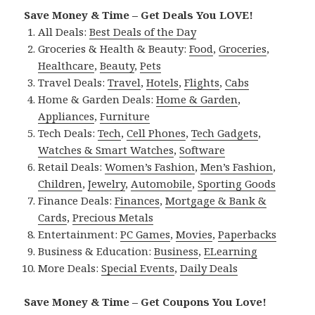
Save Money & Time – Get Deals You LOVE!
All Deals:
Best Deals of the Day
Groceries & Health & Beauty:
Food
,
Groceries
,
Healthcare
,
Beauty
,
Pets
Travel Deals:
Travel
,
Hotels
,
Flights
,
Cabs
Home & Garden Deals:
Home & Garden
,
Appliances
,
Furniture
Tech Deals:
Tech
,
Cell Phones
,
Tech Gadgets
,
Watches & Smart Watches
,
Software
Retail Deals:
Women’s Fashion
,
Men’s Fashion
,
Children
,
Jewelry
,
Automobile
,
Sporting Goods
Finance Deals:
Finances
,
Mortgage & Bank &
Cards
,
Precious Metals
Entertainment:
PC Games
,
Movies
,
Paperbacks
Business & Education:
Business
,
ELearning
More Deals:
Special Events
,
Daily Deals
Save Money & Time – Get Coupons You Love!