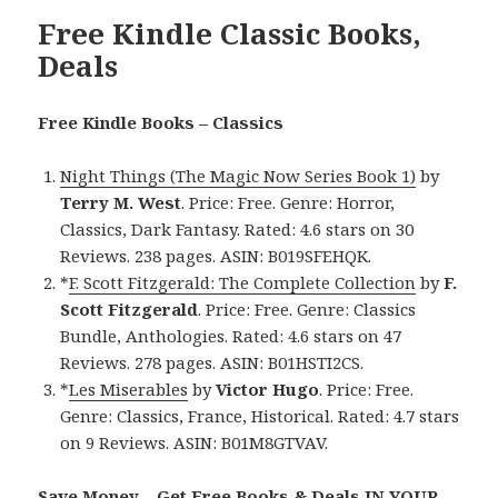
Free Kindle Classic Books,
Deals
Free Kindle Books – Classics
Night Things (The Magic Now Series Book 1)
by
Terry M. West
. Price: Free. Genre: Horror,
Classics, Dark Fantasy. Rated: 4.6 stars on 30
Reviews. 238 pages. ASIN: B019SFEHQK.
*
F. Scott Fitzgerald: The Complete Collection
by
F.
Scott Fitzgerald
. Price: Free. Genre: Classics
Bundle, Anthologies. Rated: 4.6 stars on 47
Reviews. 278 pages. ASIN: B01HSTI2CS.
*
Les Miserables
by
Victor Hugo
. Price: Free.
Genre: Classics, France, Historical. Rated: 4.7 stars
on 9 Reviews. ASIN: B01M8GTVAV.
Save Money – Get Free Books & Deals IN YOUR