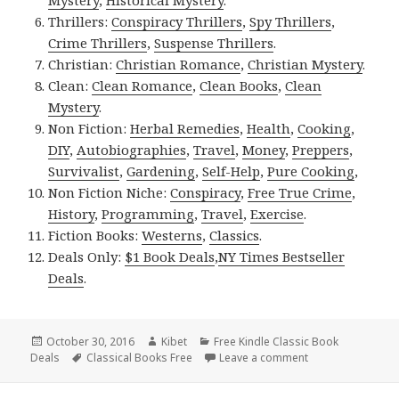
Thrillers:
Conspiracy Thrillers
,
Spy Thrillers
,
Crime Thrillers
,
Suspense Thrillers
.
Christian:
Christian Romance
,
Christian Mystery
.
Clean:
Clean Romance
,
Clean Books
,
Clean
Mystery
.
Non Fiction:
Herbal Remedies
,
Health
,
Cooking
,
DIY
,
Autobiographies
,
Travel
,
Money
,
Preppers
,
Survivalist
,
Gardening
,
Self-Help
,
Pure Cooking
,
Non Fiction Niche:
Conspiracy
,
Free True Crime
,
History
,
Programming
,
Travel
,
Exercise
.
Fiction Books:
Westerns
,
Classics
.
Deals Only:
$1 Book Deals
,
NY Times Bestseller
Deals
.
Posted
October 30, 2016
Author
Kibet
Categories
Free Kindle Classic Book
Deals
on
Tags
Classical Books Free
Leave a comment
on Jules Verne’s ‘