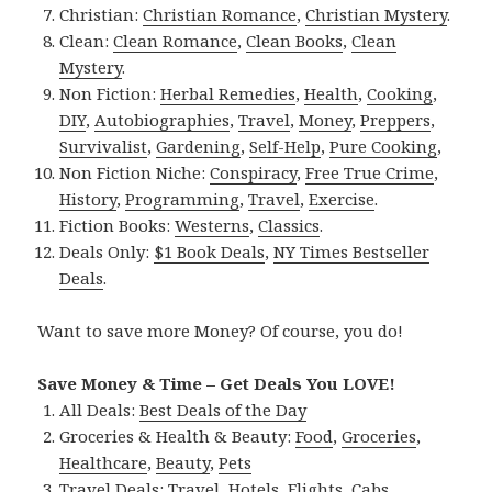
Christian:
Christian Romance
,
Christian Mystery
.
Clean:
Clean Romance
,
Clean Books
,
Clean
Mystery
.
Non Fiction:
Herbal Remedies
,
Health
,
Cooking
,
DIY
,
Autobiographies
,
Travel
,
Money
,
Preppers
,
Survivalist
,
Gardening
,
Self-Help
,
Pure Cooking
,
Non Fiction Niche:
Conspiracy
,
Free True Crime
,
History
,
Programming
,
Travel
,
Exercise
.
Fiction Books:
Westerns
,
Classics
.
Deals Only:
$1 Book Deals
,
NY Times Bestseller
Deals
.
Want to save more Money? Of course, you do!
Save Money & Time – Get Deals You LOVE!
All Deals:
Best Deals of the Day
Groceries & Health & Beauty:
Food
,
Groceries
,
Healthcare
,
Beauty
,
Pets
Travel Deals:
Travel
,
Hotels
,
Flights
,
Cabs