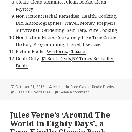
Clean:
Clean Romance
,
Clean Books
,
Clean
Mystery
.
Non Fiction:
Herbal Remedies
,
Health
,
Cooking
,
DIY
,
Autobiographies
,
Travel
,
Money
,
Preppers
,
Survivalist
,
Gardening
,
Self-Help
,
Pure Cooking
,
Non Fiction Niche:
Conspiracy
,
Free True Crime
,
History
,
Programming
,
Travel
,
Exercise
.
Fiction Books:
Westerns
,
Classics
.
Deals Only:
$1 Book Deals
,
NY Times Bestseller
Deals
.
Posted
October 31, 2016
Author
Kibet
Categories
Free Classic Kindle Books
on
Tags
Classical Books Free
Leave a comment
on 2 Good Free Kindle Cl
Jules Verne’s ‘Around The
World in Eighty Days’, a
Free Kindle Classic Book,