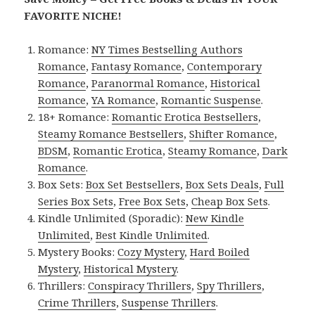
FAVORITE NICHE!
Romance:
NY Times Bestselling Authors
Romance
,
Fantasy Romance
,
Contemporary
Romance
,
Paranormal Romance
,
Historical
Romance
,
YA Romance
,
Romantic Suspense
.
18+ Romance:
Romantic Erotica Bestsellers
,
Steamy Romance Bestsellers
,
Shifter Romance
,
BDSM
,
Romantic Erotica
,
Steamy Romance
,
Dark
Romance
.
Box Sets:
Box Set Bestsellers
,
Box Sets Deals
,
Full
Series Box Sets
,
Free Box Sets
,
Cheap Box Sets
.
Kindle Unlimited (Sporadic):
New Kindle
Unlimited
,
Best Kindle Unlimited
.
Mystery Books:
Cozy Mystery
,
Hard Boiled
Mystery
,
Historical Mystery
.
Thrillers:
Conspiracy Thrillers
,
Spy Thrillers
,
Crime Thrillers
,
Suspense Thrillers
.