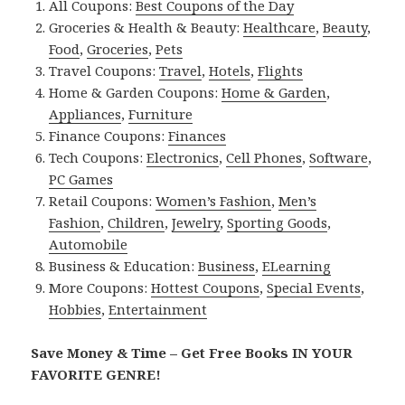
All Coupons:
Best Coupons of the Day
Groceries & Health & Beauty:
Healthcare
,
Beauty
,
Food
,
Groceries
,
Pets
Travel Coupons:
Travel
,
Hotels
,
Flights
Home & Garden Coupons:
Home & Garden
,
Appliances
,
Furniture
Finance Coupons:
Finances
Tech Coupons:
Electronics
,
Cell Phones
,
Software
,
PC Games
Retail Coupons:
Women’s Fashion
,
Men’s
Fashion
,
Children
,
Jewelry
,
Sporting Goods
,
Automobile
Business & Education:
Business
,
ELearning
More Coupons:
Hottest Coupons
,
Special Events
,
Hobbies
,
Entertainment
Save Money & Time – Get Free Books IN YOUR
FAVORITE GENRE!