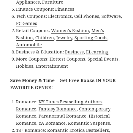
Appliances
,
Furniture
Finance Coupons:
Finances
Tech Coupons:
Electronics
,
Cell Phones
,
Software
,
PC Games
Retail Coupons:
Women’s Fashion
,
Men’s
Fashion
,
Children
,
Jewelry
,
Sporting Goods
,
Automobile
Business & Education:
Business
,
ELearning
More Coupons:
Hottest Coupons
,
Special Events
,
Hobbies
,
Entertainment
Save Money & Time – Get Free Books IN YOUR
FAVORITE GENRE!
Romance:
NY Times Bestselling Authors
Romance
,
Fantasy Romance
,
Contemporary
Romance
,
Paranormal Romance
,
Historical
Romance
,
YA Romance
,
Romantic Suspense
.
18+ Romance:
Romantic Erotica Bestsellers
,