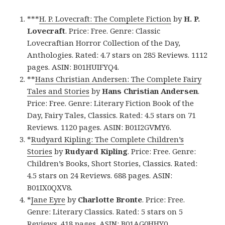
***
H. P. Lovecraft: The Complete Fiction
by
H. P.
Lovecraft
. Price: Free. Genre: Classic
Lovecraftian Horror Collection of the Day,
Anthologies. Rated: 4.7 stars on 285 Reviews. 1112
pages. ASIN: B01HUIFYQ4.
**
Hans Christian Andersen: The Complete Fairy
Tales and Stories
by
Hans Christian Andersen
.
Price: Free. Genre: Literary Fiction Book of the
Day, Fairy Tales, Classics. Rated: 4.5 stars on 71
Reviews. 1120 pages. ASIN: B01I2GVMY6.
*
Rudyard Kipling: The Complete Children’s
Stories
by
Rudyard Kipling
. Price: Free. Genre:
Children’s Books, Short Stories, Classics. Rated:
4.5 stars on 24 Reviews. 688 pages. ASIN:
B01IX0QXV8.
*
Jane Eyre
by
Charlotte Bronte
. Price: Free.
Genre: Literary Classics. Rated: 5 stars on 5
Reviews. 418 pages. ASIN: B01AG0HHY0.