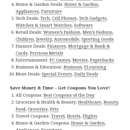
Home & Garden Deals:
Home & Garden
,
Appliances
,
Furniture
Tech Deals:
Tech
,
Cell Phones
,
Tech Gadgets
,
Watches & Smart Watches
,
Software
Retail Deals:
Women’s Fashion
,
Men’s Fashion
,
Children
,
Jewelry
,
Automobile
,
Sporting Goods
Finance Deals:
Finances
,
Mortgage & Bank &
Cards
,
Precious Metals
Entertainment:
PC Games
,
Movies
,
Paperbacks
Business & Education:
Business
,
ELearning
More Deals:
Special Events
,
Daily Deals
Save Money & Time – Get Coupons You Love!
All Coupons:
Best Coupons of the Day
Groceries & Health & Beauty:
Healthcare
,
Beauty
,
Food
,
Groceries
,
Pets
Travel Coupons:
Travel
,
Hotels
,
Flights
Home & Garden Coupons:
Home & Garden
,
Appliances
,
Furniture