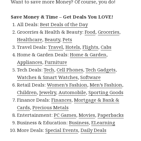
Want to save more Money? Of course, you do!
Save Money & Time – Get Deals You LOVE!
All Deals:
Best Deals of the Day
Groceries & Health & Beauty:
Food
,
Groceries
,
Healthcare
,
Beauty
,
Pets
Travel Deals:
Travel
,
Hotels
,
Flights
,
Cabs
Home & Garden Deals:
Home & Garden
,
Appliances
,
Furniture
Tech Deals:
Tech
,
Cell Phones
,
Tech Gadgets
,
Watches & Smart Watches
,
Software
Retail Deals:
Women’s Fashion
,
Men’s Fashion
,
Children
,
Jewelry
,
Automobile
,
Sporting Goods
Finance Deals:
Finances
,
Mortgage & Bank &
Cards
,
Precious Metals
Entertainment:
PC Games
,
Movies
,
Paperbacks
Business & Education:
Business
,
ELearning
More Deals:
Special Events
,
Daily Deals