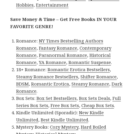
Hobbies
,
Entertainment
Save Money & Time – Get Free Books IN YOUR
FAVORITE GENRE!
Romance:
NY Times Bestselling Authors
Romance
,
Fantasy Romance
,
Contemporary
Romance
,
Paranormal Romance
,
Historical
Romance
,
YA Romance
,
Romantic Suspense
.
18+ Romance:
Romantic Erotica Bestsellers
,
Steamy Romance Bestsellers
,
Shifter Romance
,
BDSM
,
Romantic Erotica
,
Steamy Romance
,
Dark
Romance
.
Box Sets:
Box Set Bestsellers
,
Box Sets Deals
,
Full
Series Box Sets
,
Free Box Sets
,
Cheap Box Sets
.
Kindle Unlimited (Sporadic):
New Kindle
Unlimited
,
Best Kindle Unlimited
.
Mystery Books:
Cozy Mystery
,
Hard Boiled
Mystery
,
Historical Mystery
.