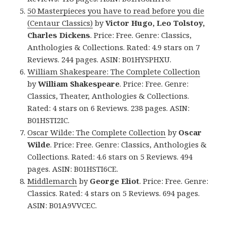
50 Masterpieces you have to read before you die
(Centaur Classics)
by
Victor Hugo, Leo Tolstoy,
Charles Dickens
. Price: Free. Genre: Classics,
Anthologies & Collections. Rated: 4.9 stars on 7
Reviews. 244 pages. ASIN: B01HYSPHXU.
William Shakespeare: The Complete Collection
by
William Shakespeare
. Price: Free. Genre:
Classics, Theater, Anthologies & Collections.
Rated: 4 stars on 6 Reviews. 238 pages. ASIN:
B01HSTI2IC.
Oscar Wilde: The Complete Collection
by
Oscar
Wilde
. Price: Free. Genre: Classics, Anthologies &
Collections. Rated: 4.6 stars on 5 Reviews. 494
pages. ASIN: B01HSTI6CE.
Middlemarch
by
George Eliot
. Price: Free. Genre:
Classics. Rated: 4 stars on 5 Reviews. 694 pages.
ASIN: B01A9VVCEC.