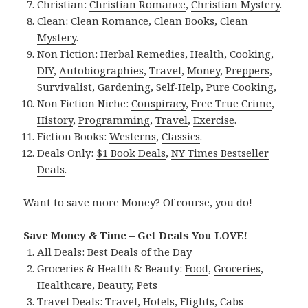
Christian:
Christian Romance
,
Christian Mystery
.
Clean:
Clean Romance
,
Clean Books
,
Clean
Mystery
.
Non Fiction:
Herbal Remedies
,
Health
,
Cooking
,
DIY
,
Autobiographies
,
Travel
,
Money
,
Preppers
,
Survivalist
,
Gardening
,
Self-Help
,
Pure Cooking
,
Non Fiction Niche:
Conspiracy
,
Free True Crime
,
History
,
Programming
,
Travel
,
Exercise
.
Fiction Books:
Westerns
,
Classics
.
Deals Only:
$1 Book Deals
,
NY Times Bestseller
Deals
.
Want to save more Money? Of course, you do!
Save Money & Time – Get Deals You LOVE!
All Deals:
Best Deals of the Day
Groceries & Health & Beauty:
Food
,
Groceries
,
Healthcare
,
Beauty
,
Pets
Travel Deals:
Travel
,
Hotels
,
Flights
,
Cabs