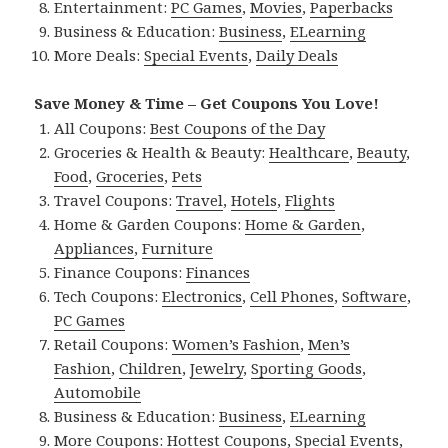
Entertainment:
PC Games
,
Movies
,
Paperbacks
Business & Education:
Business
,
ELearning
More Deals:
Special Events
,
Daily Deals
Save Money & Time – Get Coupons You Love!
All Coupons:
Best Coupons of the Day
Groceries & Health & Beauty:
Healthcare
,
Beauty
,
Food
,
Groceries
,
Pets
Travel Coupons:
Travel
,
Hotels
,
Flights
Home & Garden Coupons:
Home & Garden
,
Appliances
,
Furniture
Finance Coupons:
Finances
Tech Coupons:
Electronics
,
Cell Phones
,
Software
,
PC Games
Retail Coupons:
Women’s Fashion
,
Men’s
Fashion
,
Children
,
Jewelry
,
Sporting Goods
,
Automobile
Business & Education:
Business
,
ELearning
More Coupons:
Hottest Coupons
,
Special Events
,