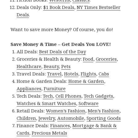
Deals Only:
$1 Book Deals
,
NY Times Bestseller
Deals
.
Want to save more Money? Of course, you do!
Save Money & Time – Get Deals You LOVE!
All Deals:
Best Deals of the Day
Groceries & Health & Beauty:
Food
,
Groceries
,
Healthcare
,
Beauty
,
Pets
Travel Deals:
Travel
,
Hotels
,
Flights
,
Cabs
Home & Garden Deals:
Home & Garden
,
Appliances
,
Furniture
Tech Deals:
Tech
,
Cell Phones
,
Tech Gadgets
,
Watches & Smart Watches
,
Software
Retail Deals:
Women’s Fashion
,
Men’s Fashion
,
Children
,
Jewelry
,
Automobile
,
Sporting Goods
Finance Deals:
Finances
,
Mortgage & Bank &
Cards
,
Precious Metals