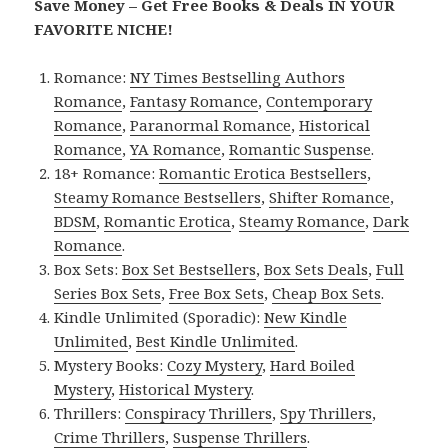
Save Money – Get Free Books & Deals IN YOUR
FAVORITE NICHE!
Romance:
NY Times Bestselling Authors
Romance
,
Fantasy Romance
,
Contemporary
Romance
,
Paranormal Romance
,
Historical
Romance
,
YA Romance
,
Romantic Suspense
.
18+ Romance:
Romantic Erotica Bestsellers
,
Steamy Romance Bestsellers
,
Shifter Romance
,
BDSM
,
Romantic Erotica
,
Steamy Romance
,
Dark
Romance
.
Box Sets:
Box Set Bestsellers
,
Box Sets Deals
,
Full
Series Box Sets
,
Free Box Sets
,
Cheap Box Sets
.
Kindle Unlimited (Sporadic):
New Kindle
Unlimited
,
Best Kindle Unlimited
.
Mystery Books:
Cozy Mystery
,
Hard Boiled
Mystery
,
Historical Mystery
.
Thrillers:
Conspiracy Thrillers
,
Spy Thrillers
,
Crime Thrillers
,
Suspense Thrillers
.