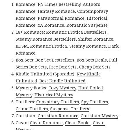
Romance:
NY Times Bestselling Authors
Romance
,
Fantasy Romance
,
Contemporary
Romance
,
Paranormal Romance
,
Historical
Romance
,
YA Romance
,
Romantic Suspense
.
18+ Romance:
Romantic Erotica Bestsellers
,
Steamy Romance Bestsellers
,
Shifter Romance
,
BDSM
,
Romantic Erotica
,
Steamy Romance
,
Dark
Romance
.
Box Sets:
Box Set Bestsellers
,
Box Sets Deals
,
Full
Series Box Sets
,
Free Box Sets
,
Cheap Box Sets
.
Kindle Unlimited (Sporadic):
New Kindle
Unlimited
,
Best Kindle Unlimited
.
Mystery Books:
Cozy Mystery
,
Hard Boiled
Mystery
,
Historical Mystery
.
Thrillers:
Conspiracy Thrillers
,
Spy Thrillers
,
Crime Thrillers
,
Suspense Thrillers
.
Christian:
Christian Romance
,
Christian Mystery
.
Clean:
Clean Romance
,
Clean Books
,
Clean
Mystery
.