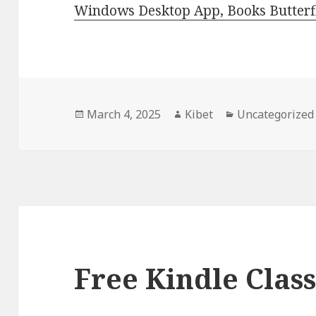
Windows Desktop App, Books Butterfl
Posted
March 4, 2025
Author
Kibet
Categories
Uncategorized
on
Free Kindle Class