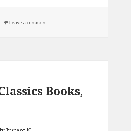
Leave a comment
on Free Kindle Classic Book, Deal
Classics Books,
y Instant N
.