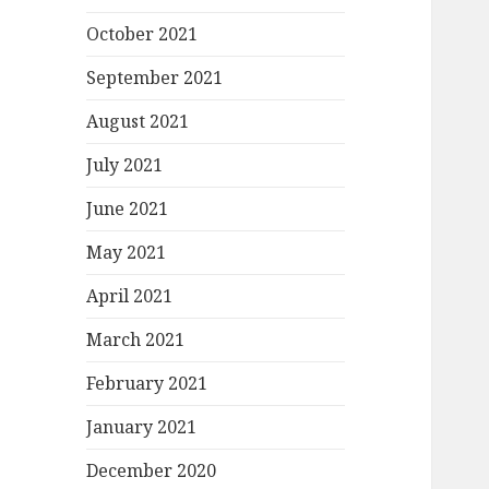
October 2021
September 2021
August 2021
July 2021
June 2021
May 2021
April 2021
March 2021
February 2021
January 2021
December 2020