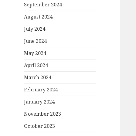
September 2024
August 2024
July 2024
June 2024
May 2024
April 2024
March 2024
February 2024
January 2024
November 2023
October 2023