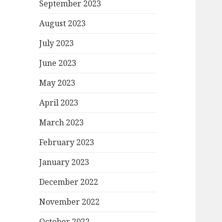
September 2023
August 2023
July 2023
June 2023
May 2023
April 2023
March 2023
February 2023
January 2023
December 2022
November 2022
October 2022