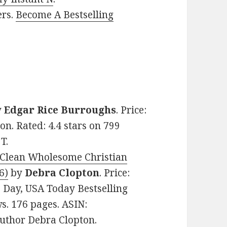
ers.
Become A Bestselling
y
Edgar Rice Burroughs
. Price:
ion. Rated: 4.4 stars on 799
T.
lean Wholesome Christian
6)
by
Debra Clopton
. Price:
e Day, USA Today Bestselling
ws. 176 pages. ASIN:
uthor Debra Clopton.