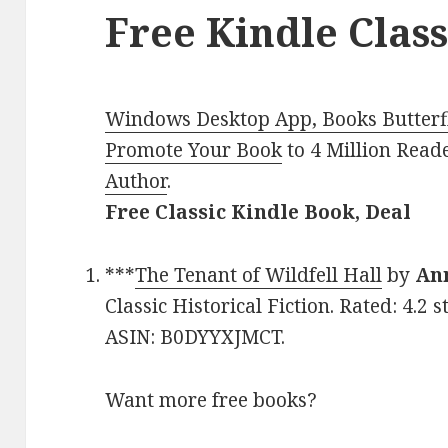
Free Kindle Class
Windows Desktop App, Books Butterfl
Promote Your Book
to 4 Million Read
Author
.
Free Classic Kindle Book, Deal
***
The Tenant of Wildfell Hall
by
An
Classic Historical Fiction. Rated: 4.2 
ASIN: B0DYYXJMCT.
Want more free books?