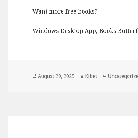
Want more free books?
Windows Desktop App, Books Butterfl
Posted
August 29, 2025
Author
Kibet
Categories
Uncategoriz
on