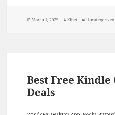
Posted
March 1, 2025
Author
Kibet
Categories
Uncategorized
on
Best Free Kindle 
Deals
Windows Desktop App, Books Butterfl