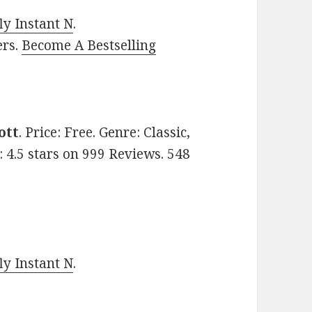
y Instant N
.
ers.
Become A Bestselling
ott
. Price: Free. Genre: Classic,
d: 4.5 stars on 999 Reviews. 548
y Instant N
.