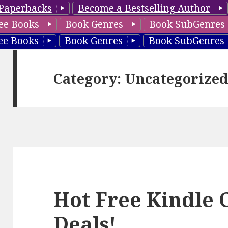
Paperbacks
Become a Bestselling Author
ee Books
Book Genres
Book SubGenres
ee Books
Book Genres
Book SubGenres
Category: Uncategorize
Hot Free Kindle C
Deals!