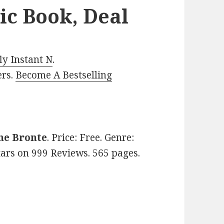
ic Book, Deal
y Instant N
.
ers.
Become A Bestselling
ne Bronte
. Price: Free. Genre:
stars on 999 Reviews. 565 pages.