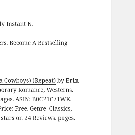
y Instant N
.
ers.
Become A Bestselling
ia Cowboys) (Repeat)
by
Erin
mporary Romance, Westerns.
 pages. ASIN: B0CP1C71WK.
 Price: Free. Genre: Classics,
3 stars on 24 Reviews. pages.