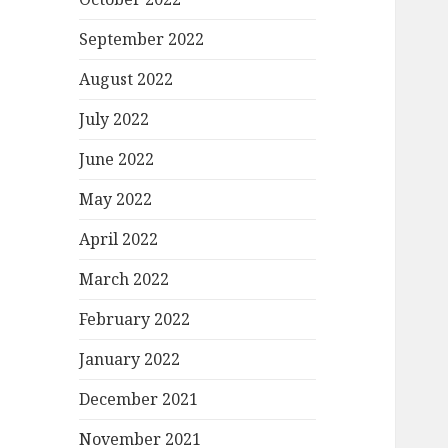
September 2022
August 2022
July 2022
June 2022
May 2022
April 2022
March 2022
February 2022
January 2022
December 2021
November 2021