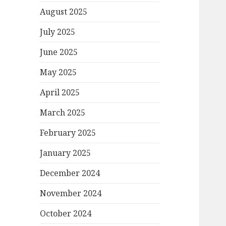
August 2025
July 2025
June 2025
May 2025
April 2025
March 2025
February 2025
January 2025
December 2024
November 2024
October 2024