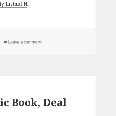
y Instant N
.
Leave a comment
on Free Kindle Classic Book, Deal
ic Book, Deal