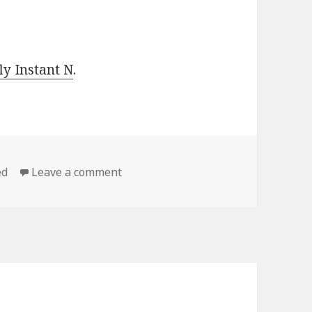
y Instant N
.
ed
Leave a comment
on Hot Free Kindle Classics Books, D