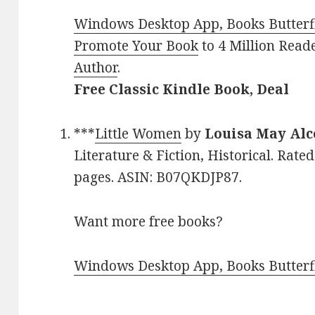
Windows Desktop App, Books Butterfl
Promote Your Book
to 4 Million Read
Author
.
Free Classic Kindle Book, Deal
***
Little Women
by
Louisa May Alc
Literature & Fiction, Historical. Rate
pages. ASIN: B07QKDJP87.
Want more free books?
Windows Desktop App, Books Butterfl