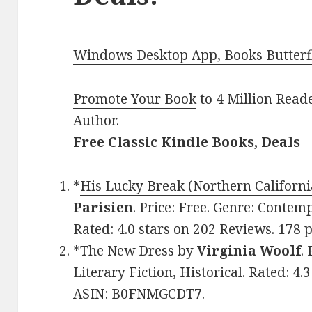
Windows Desktop App, Books Butterfl
Promote Your Book
to 4 Million Read
Author
.
Free Classic Kindle Books, Deals
*
His Lucky Break (Northern Californ
Parisien
. Price: Free. Genre: Conte
Rated: 4.0 stars on 202 Reviews. 178
*
The New Dress
by
Virginia Woolf
.
Literary Fiction, Historical. Rated: 4.
ASIN: B0FNMGCDT7.