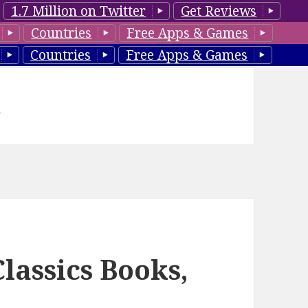
1.7 Million on Twitter
Get Reviews
Countries
Free Apps & Games
Countries
Free Apps & Games
d
lassics Books,