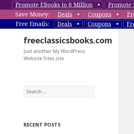
Promote EBooks to 8 Million
Promote 
Save Money:
Deals
Coupons
Fr
Free Emails:
Deals
Coupons
Fr
freeclassicsbooks.com
Just another My WordPress
Website Sites site
S
e
a
r
c
RECENT POSTS
h
f