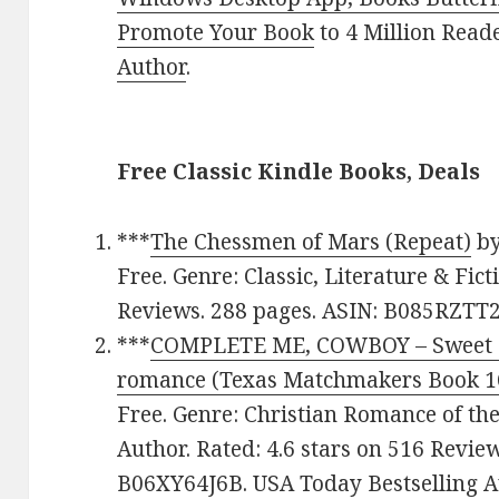
Promote Your Book
to 4 Million Read
Author
.
Free Classic Kindle Books, Deals
***
The Chessmen of Mars (Repeat)
b
Free. Genre: Classic, Literature & Fict
Reviews. 288 pages. ASIN: B085RZTT2
***
COMPLETE ME, COWBOY – Sweet C
romance (Texas Matchmakers Book 1
Free. Genre: Christian Romance of th
Author. Rated: 4.6 stars on 516 Revie
B06XY64J6B. USA Today Bestselling A