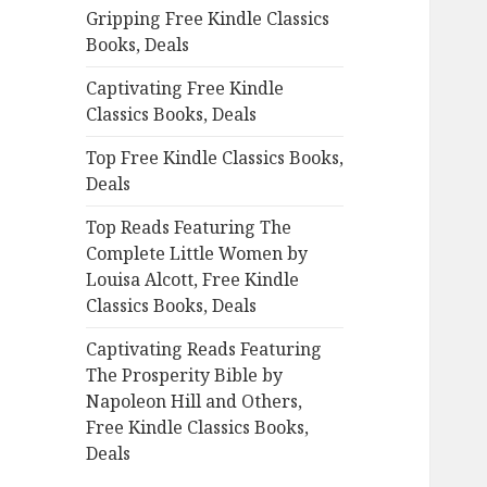
Gripping Free Kindle Classics
o
Books, Deals
r
:
Captivating Free Kindle
Classics Books, Deals
Top Free Kindle Classics Books,
Deals
Top Reads Featuring The
Complete Little Women by
Louisa Alcott, Free Kindle
Classics Books, Deals
Captivating Reads Featuring
The Prosperity Bible by
Napoleon Hill and Others,
Free Kindle Classics Books,
Deals