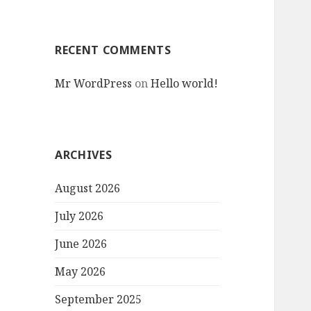
RECENT COMMENTS
Mr WordPress
on
Hello world!
ARCHIVES
August 2026
July 2026
June 2026
May 2026
September 2025