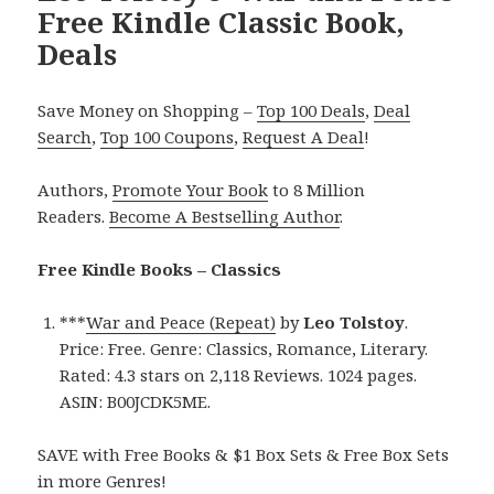
Free Kindle Classic Book,
Deals
Save Money on Shopping –
Top 100 Deals
,
Deal
Search
,
Top 100 Coupons
,
Request A Deal
!
Authors,
Promote Your Book
to 8 Million
Readers.
Become A Bestselling Author
.
Free Kindle Books – Classics
***
War and Peace (Repeat)
by
Leo Tolstoy
.
Price: Free. Genre: Classics, Romance, Literary.
Rated: 4.3 stars on 2,118 Reviews. 1024 pages.
ASIN: B00JCDK5ME.
SAVE with Free Books & $1 Box Sets & Free Box Sets
in more Genres!