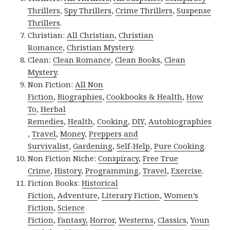
Thrillers
,
Spy Thrillers
,
Crime Thrillers
,
Suspense
Thrillers
.
Christian:
All Christian
,
Christian
Romance
,
Christian Mystery
.
Clean:
Clean Romance
,
Clean Books
,
Clean
Mystery
.
Non Fiction:
All Non
Fiction
,
Biographies
,
Cookbooks & Health
,
How
To
,
Herbal
Remedies
,
Health
,
Cooking
,
DIY
,
Autobiographies
,
Travel
,
Money
,
Preppers and
Survivalist
,
Gardening
,
Self-Help
,
Pure Cooking
.
Non Fiction Niche:
Conspiracy
,
Free True
Crime
,
History
,
Programming
,
Travel
,
Exercise
.
Fiction Books:
Historical
Fiction
,
Adventure
,
Literary Fiction
,
Women’s
Fiction
,
Science
Fiction
,
Fantasy,
Horror
,
Westerns
,
Classics
,
Youn