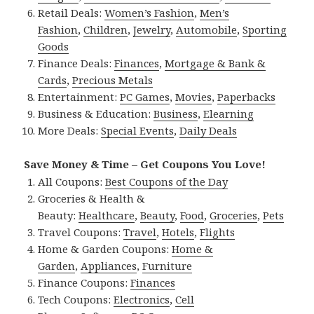
Retail Deals:
Women’s Fashion
,
Men’s
Fashion
,
Children
,
Jewelry
,
Automobile
,
Sporting
Goods
Finance Deals:
Finances
,
Mortgage & Bank &
Cards
,
Precious Metals
Entertainment:
PC Games
,
Movies
,
Paperbacks
Business & Education:
Business
,
Elearning
More Deals:
Special Events
,
Daily Deals
Save Money & Time – Get Coupons You Love!
All Coupons:
Best Coupons of the Day
Groceries & Health &
Beauty:
Healthcare
,
Beauty
,
Food
,
Groceries
,
Pets
Travel Coupons:
Travel
,
Hotels
,
Flights
Home & Garden Coupons:
Home &
Garden
,
Appliances
,
Furniture
Finance Coupons:
Finances
Tech Coupons:
Electronics
,
Cell