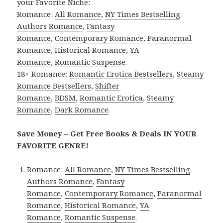
your Favorite Niche:
Romance:
All Romance
,
NY Times Bestselling
Authors Romance
,
Fantasy
Romance
,
Contemporary Romance
,
Paranormal
Romance
,
Historical Romance
,
YA
Romance
,
Romantic Suspense
.
18+ Romance:
Romantic Erotica Bestsellers
,
Steamy
Romance Bestsellers
,
Shifter
Romance
,
BDSM
,
Romantic Erotica
,
Steamy
Romance
,
Dark Romance
.
Save Money – Get Free Books & Deals IN YOUR
FAVORITE GENRE!
Romance:
All Romance
,
NY Times Bestselling
Authors Romance
,
Fantasy
Romance
,
Contemporary Romance
,
Paranormal
Romance
,
Historical Romance
,
YA
Romance
,
Romantic Suspense
.