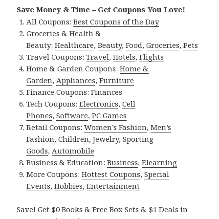
Save Money & Time – Get Coupons You Love!
All Coupons:
Best Coupons of the Day
Groceries & Health &
Beauty:
Healthcare
,
Beauty
,
Food
,
Groceries
,
Pets
Travel Coupons:
Travel
,
Hotels
,
Flights
Home & Garden Coupons:
Home &
Garden
,
Appliances
,
Furniture
Finance Coupons:
Finances
Tech Coupons:
Electronics
,
Cell
Phones
,
Software
,
PC Games
Retail Coupons:
Women’s Fashion
,
Men’s
Fashion
,
Children
,
Jewelry
,
Sporting
Goods
,
Automobile
Business & Education:
Business
,
Elearning
More Coupons:
Hottest Coupons
,
Special
Events
,
Hobbies
,
Entertainment
Save! Get $0 Books & Free Box Sets & $1 Deals in