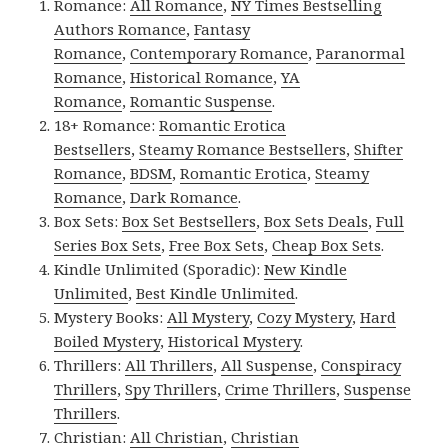
Romance:
All Romance
,
NY Times Bestselling
Authors Romance
,
Fantasy
Romance
,
Contemporary Romance
,
Paranormal
Romance
,
Historical Romance
,
YA
Romance
,
Romantic Suspense
.
18+ Romance:
Romantic Erotica
Bestsellers
,
Steamy Romance Bestsellers
,
Shifter
Romance
,
BDSM
,
Romantic Erotica
,
Steamy
Romance
,
Dark Romance
.
Box Sets:
Box Set Bestsellers
,
Box Sets Deals
,
Full
Series Box Sets
,
Free Box Sets
,
Cheap Box Sets
.
Kindle Unlimited (Sporadic):
New Kindle
Unlimited
,
Best Kindle Unlimited
.
Mystery Books:
All Mystery
,
Cozy Mystery
,
Hard
Boiled Mystery
,
Historical Mystery
.
Thrillers:
All Thrillers
,
All Suspense
,
Conspiracy
Thrillers
,
Spy Thrillers
,
Crime Thrillers
,
Suspense
Thrillers
.
Christian:
All Christian
,
Christian