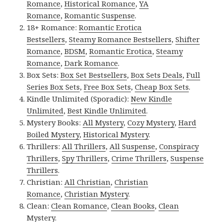
Romance
,
Historical Romance
,
YA
Romance
,
Romantic Suspense
.
18+ Romance:
Romantic Erotica
Bestsellers
,
Steamy Romance Bestsellers
,
Shifter
Romance
,
BDSM
,
Romantic Erotica
,
Steamy
Romance
,
Dark Romance
.
Box Sets:
Box Set Bestsellers
,
Box Sets Deals
,
Full
Series Box Sets
,
Free Box Sets
,
Cheap Box Sets
.
Kindle Unlimited (Sporadic):
New Kindle
Unlimited
,
Best Kindle Unlimited
.
Mystery Books:
All Mystery
,
Cozy Mystery
,
Hard
Boiled Mystery
,
Historical Mystery
.
Thrillers:
All Thrillers
,
All Suspense
,
Conspiracy
Thrillers
,
Spy Thrillers
,
Crime Thrillers
,
Suspense
Thrillers
.
Christian:
All Christian
,
Christian
Romance
,
Christian Mystery
.
Clean:
Clean Romance
,
Clean Books
,
Clean
Mystery
.