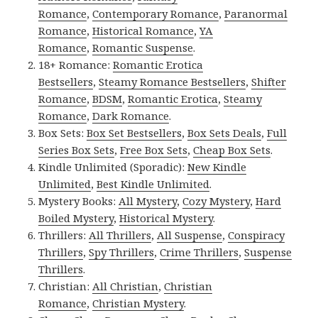
Romance
,
Contemporary Romance
,
Paranormal
Romance
,
Historical Romance
,
YA
Romance
,
Romantic Suspense
.
18+ Romance:
Romantic Erotica
Bestsellers
,
Steamy Romance Bestsellers
,
Shifter
Romance
,
BDSM
,
Romantic Erotica
,
Steamy
Romance
,
Dark Romance
.
Box Sets:
Box Set Bestsellers
,
Box Sets Deals
,
Full
Series Box Sets
,
Free Box Sets
,
Cheap Box Sets
.
Kindle Unlimited (Sporadic):
New Kindle
Unlimited
,
Best Kindle Unlimited
.
Mystery Books:
All Mystery
,
Cozy Mystery
,
Hard
Boiled Mystery
,
Historical Mystery
.
Thrillers:
All Thrillers
,
All Suspense
,
Conspiracy
Thrillers
,
Spy Thrillers
,
Crime Thrillers
,
Suspense
Thrillers
.
Christian:
All Christian
,
Christian
Romance
,
Christian Mystery
.