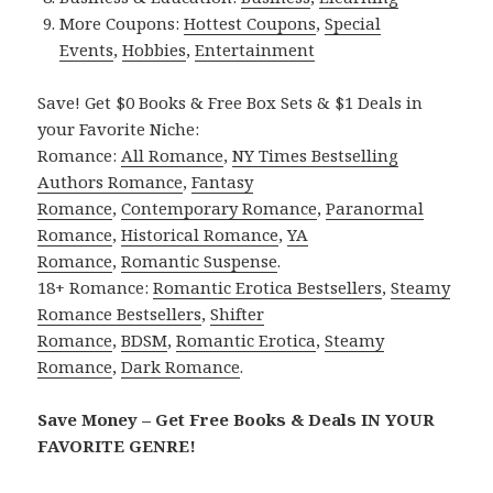
More Coupons:
Hottest Coupons
,
Special
Events
,
Hobbies
,
Entertainment
Save! Get $0 Books & Free Box Sets & $1 Deals in
your Favorite Niche:
Romance:
All Romance
,
NY Times Bestselling
Authors Romance
,
Fantasy
Romance
,
Contemporary Romance
,
Paranormal
Romance
,
Historical Romance
,
YA
Romance
,
Romantic Suspense
.
18+ Romance:
Romantic Erotica Bestsellers
,
Steamy
Romance Bestsellers
,
Shifter
Romance
,
BDSM
,
Romantic Erotica
,
Steamy
Romance
,
Dark Romance
.
Save Money – Get Free Books & Deals IN YOUR
FAVORITE GENRE!