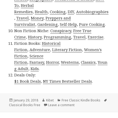
To
,
Herbal
Remedies
,
Health
,
Cooking
,
DIY
,
Autobiographies
,
Travel
,
Money
,
Preppers and
Survivalist
,
Gardening
,
Self-Help
,
Pure Cooking
.
Non Fiction Niche:
Conspiracy
,
Free True
Crime
,
History
,
Programming
,
Travel
,
Exercise
.
Fiction Books:
Historical
Fiction
,
Adventure
,
Literary Fiction
,
Women’s
Fiction
,
Science
Fiction
,
Fantasy,
Horror
,
Westerns
,
Classics
,
Youn
g Adult
,
Kids
.
Deals Only:
$1 Book Deals
,
NY Times Bestseller Deals
.
Posted
January 29, 2018
Author
Kibet
Categories
Free Classic Kindle Books
Tags
Classical Books Free
on
Leave a comment
on Great Free Kindle Classic