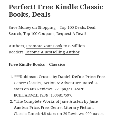
Perfect! Free Kindle Classic
Books, Deals
Save Money on Shopping –
Top 100 Deals
,
Deal
Search
,
Top 100 Coupons
,
Request A Deal
!
Authors,
Promote Your Book
to 8 Million
Readers.
Become A Bestselling Author
.
Free Kindle Books – Classics
***
Robinson Crusoe
by
Daniel Defoe
. Price: Free.
Genre: Classics, Action & Adventure. Rated: 4
stars on 687 Reviews. 279 pages. ASIN:
B01FEADM1E. ISBN: 1536817597.
*
The Complete Works of Jane Austen
by
Jane
Austen
. Price: Free. Genre: Literary Fiction,
Classic. Rated: 4.8 stars on 29 Reviews. 999 pages.