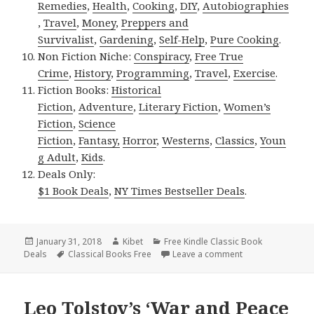
Remedies
,
Health
,
Cooking
,
DIY
,
Autobiographies
,
Travel
,
Money
,
Preppers and
Survivalist
,
Gardening
,
Self-Help
,
Pure Cooking
.
Non Fiction Niche:
Conspiracy
,
Free True
Crime
,
History
,
Programming
,
Travel
,
Exercise
.
Fiction Books:
Historical
Fiction
,
Adventure
,
Literary Fiction
,
Women’s
Fiction
,
Science
Fiction
,
Fantasy,
Horror
,
Westerns
,
Classics
,
Youn
g Adult
,
Kids
.
Deals Only:
$1 Book Deals
,
NY Times Bestseller Deals
.
Posted
January 31, 2018
Author
Kibet
Categories
Free Kindle Classic Book
Deals
on
Tags
Classical Books Free
Leave a comment
on Arthur Conan D
Leo Tolstoy’s ‘War and Peace