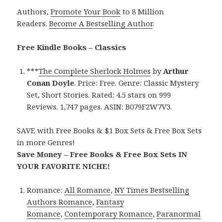
Authors,
Promote Your Book
to 8 Million
Readers.
Become A Bestselling Author
.
Free Kindle Books – Classics
***
The Complete Sherlock Holmes
by
Arthur
Conan Doyle
. Price: Free. Genre: Classic Mystery
Set, Short Stories. Rated: 4.5 stars on 999
Reviews. 1,747 pages. ASIN: B079F2W7V3.
SAVE with Free Books & $1 Box Sets & Free Box Sets
in more Genres!
Save Money – Free Books & Free Box Sets IN
YOUR FAVORITE NICHE!
Romance:
All Romance
,
NY Times Bestselling
Authors Romance
,
Fantasy
Romance
,
Contemporary Romance
,
Paranormal