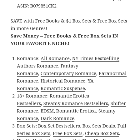
ASIN: B079851CK2.
SAVE with Free Books & $1 Box Sets & Free Box Sets
in more Genres!
Save Money – Free Books & Free Box Sets IN
YOUR FAVORITE NICHE!
Romance:
All Romance
,
NY Times Bestselling
Authors Romance
,
Fantasy
Romance
,
Contemporary Romance
,
Paranormal
Romance
,
Historical Romance
,
YA
Romance
,
Romantic Suspense
.
18+ Romance:
Romantic Erotica
Bestsellers
,
Steamy Romance Bestsellers
,
Shifter
Romance
,
BDSM
,
Romantic Erotica
,
Steamy
Romance
,
Dark Romance
.
Box Sets:
Box Set Bestsellers
,
Box Sets Deals
,
Full
Series Box Sets
,
Free Box Sets
,
Cheap Box Sets
.