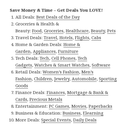
Save Money & Time – Get Deals You LOVE!
All Deals:
Best Deals of the Day
Groceries & Health &
Beauty:
Food
,
Groceries
,
Healthcare
,
Beauty
,
Pets
Travel Deals:
Travel
,
Hotels
,
Flights
,
Cabs
Home & Garden Deals:
Home &
Garden
,
Appliances
,
Furniture
Tech Deals:
Tech
,
Cell Phones
,
Tech
Gadgets
,
Watches & Smart Watches
,
Software
Retail Deals:
Women’s Fashion
,
Men’s
Fashion
,
Children
,
Jewelry
,
Automobile
,
Sporting
Goods
Finance Deals:
Finances
,
Mortgage & Bank &
Cards
,
Precious Metals
Entertainment:
PC Games
,
Movies
,
Paperbacks
Business & Education:
Business
,
Elearning
More Deals:
Special Events
,
Daily Deals