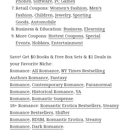
Phones
,
Software
,
PC Games
Retail Coupons:
Women’s Fashion
,
Men’s
Fashion
,
Children
,
Jewelry
,
Sporting
Goods
,
Automobile
Business & Education:
Business
,
Elearning
More Coupons:
Hottest Coupons
,
Special
Events
,
Hobbies
,
Entertainment
Save! Get $0 Books & Free Box Sets & $1 Deals in
your Favorite Niche:
Romance:
All Romance
,
NY Times Bestselling
Authors Romance
,
Fantasy
Romance
,
Contemporary Romance
,
Paranormal
Romance
,
Historical Romance
,
YA
Romance
,
Romantic Suspense
.
18+ Romance:
Romantic Erotica Bestsellers
,
Steamy
Romance Bestsellers
,
Shifter
Romance
,
BDSM
,
Romantic Erotica
,
Steamy
Romance
,
Dark Romance
.