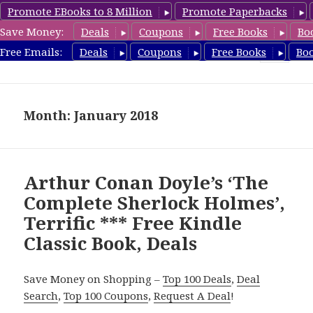
Promote EBooks to 8 Million
Promote Paperbacks
Save Money:
Deals
Coupons
Free Books
Bo
freeclassicsbooks.com
Free Emails:
Deals
Coupons
Free Books
Bo
MENU
AND
WIDGETS
Month: January 2018
Arthur Conan Doyle’s ‘The
Complete Sherlock Holmes’,
Terrific *** Free Kindle
Classic Book, Deals
Save Money on Shopping –
Top 100 Deals
,
Deal
Search
,
Top 100 Coupons
,
Request A Deal
!