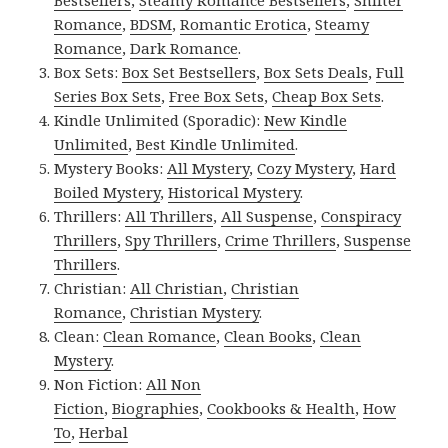
Bestsellers
,
Steamy Romance Bestsellers
,
Shifter
Romance
,
BDSM
,
Romantic Erotica
,
Steamy
Romance
,
Dark Romance
.
Box Sets:
Box Set Bestsellers
,
Box Sets Deals
,
Full
Series Box Sets
,
Free Box Sets
,
Cheap Box Sets
.
Kindle Unlimited (Sporadic):
New Kindle
Unlimited
,
Best Kindle Unlimited
.
Mystery Books:
All Mystery
,
Cozy Mystery
,
Hard
Boiled Mystery
,
Historical Mystery
.
Thrillers:
All Thrillers
,
All Suspense
,
Conspiracy
Thrillers
,
Spy Thrillers
,
Crime Thrillers
,
Suspense
Thrillers
.
Christian:
All Christian
,
Christian
Romance
,
Christian Mystery
.
Clean:
Clean Romance
,
Clean Books
,
Clean
Mystery
.
Non Fiction:
All Non
Fiction
,
Biographies
,
Cookbooks & Health
,
How
To
,
Herbal