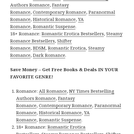
Authors Romance
,
Fantasy
Romance
,
Contemporary Romance
,
Paranormal
Romance
,
Historical Romance
,
YA
Romance
,
Romantic Suspense
.
18+ Romance:
Romantic Erotica Bestsellers
,
Steamy
Romance Bestsellers
,
Shifter
Romance
,
BDSM
,
Romantic Erotica
,
Steamy
Romance
,
Dark Romance
.
Save Money – Get Free Books & Deals IN YOUR
FAVORITE GENRE!
Romance:
All Romance
,
NY Times Bestselling
Authors Romance
,
Fantasy
Romance
,
Contemporary Romance
,
Paranormal
Romance
,
Historical Romance
,
YA
Romance
,
Romantic Suspense
.
18+ Romance:
Romantic Erotica