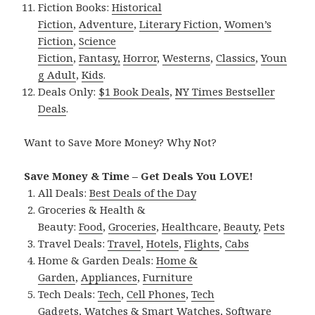
Fiction Books:
Historical
Fiction
,
Adventure
,
Literary Fiction
,
Women’s
Fiction
,
Science
Fiction
,
Fantasy,
Horror
,
Westerns
,
Classics
,
Youn
g Adult
,
Kids
.
Deals Only:
$1 Book Deals
,
NY Times Bestseller
Deals
.
Want to Save More Money? Why Not?
Save Money & Time – Get Deals You LOVE!
All Deals:
Best Deals of the Day
Groceries & Health &
Beauty:
Food
,
Groceries
,
Healthcare
,
Beauty
,
Pets
Travel Deals:
Travel
,
Hotels
,
Flights
,
Cabs
Home & Garden Deals:
Home &
Garden
,
Appliances
,
Furniture
Tech Deals:
Tech
,
Cell Phones
,
Tech
Gadgets
,
Watches & Smart Watches
,
Software