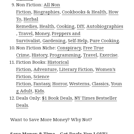
Non Fiction:
All Non
Fiction
,
Biographies
,
Cookbooks & Health
,
How
To
,
Herbal
Remedies
,
Health
,
Cooking
,
DIY
,
Autobiographies
,
Travel
,
Money
,
Preppers and
Survivalist
,
Gardening
,
Self-Help
,
Pure Cooking
.
Non Fiction Niche:
Conspiracy
,
Free True
Crime
,
History
,
Programming
,
Travel
,
Exercise
.
Fiction Books:
Historical
Fiction
,
Adventure
,
Literary Fiction
,
Women’s
Fiction
,
Science
Fiction
,
Fantasy,
Horror
,
Westerns
,
Classics
,
Youn
g Adult
,
Kids
.
Deals Only:
$1 Book Deals
,
NY Times Bestseller
Deals
.
Want to Save More Money? Why Not?
Save Money & Time – Get Deals You LOVE!