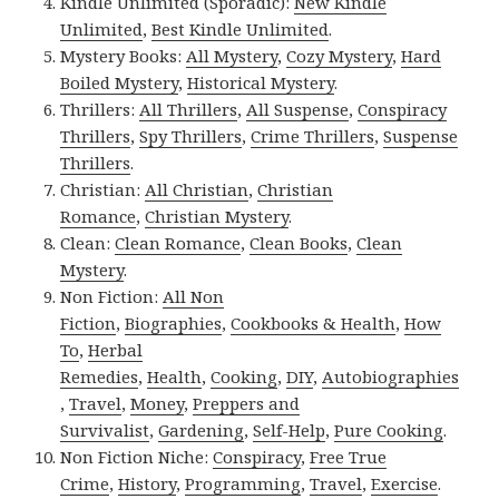
Kindle Unlimited (Sporadic):
New Kindle
Unlimited
,
Best Kindle Unlimited
.
Mystery Books:
All Mystery
,
Cozy Mystery
,
Hard
Boiled Mystery
,
Historical Mystery
.
Thrillers:
All Thrillers
,
All Suspense
,
Conspiracy
Thrillers
,
Spy Thrillers
,
Crime Thrillers
,
Suspense
Thrillers
.
Christian:
All Christian
,
Christian
Romance
,
Christian Mystery
.
Clean:
Clean Romance
,
Clean Books
,
Clean
Mystery
.
Non Fiction:
All Non
Fiction
,
Biographies
,
Cookbooks & Health
,
How
To
,
Herbal
Remedies
,
Health
,
Cooking
,
DIY
,
Autobiographies
,
Travel
,
Money
,
Preppers and
Survivalist
,
Gardening
,
Self-Help
,
Pure Cooking
.
Non Fiction Niche:
Conspiracy
,
Free True
Crime
,
History
,
Programming
,
Travel
,
Exercise
.