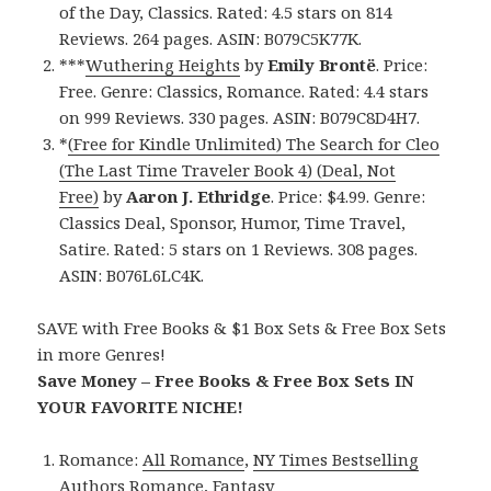
of the Day, Classics. Rated: 4.5 stars on 814
Reviews. 264 pages. ASIN: B079C5K77K.
***
Wuthering Heights
by
Emily Brontë
. Price:
Free. Genre: Classics, Romance. Rated: 4.4 stars
on 999 Reviews. 330 pages. ASIN: B079C8D4H7.
*
(Free for Kindle Unlimited) The Search for Cleo
(The Last Time Traveler Book 4) (Deal, Not
Free)
by
Aaron J. Ethridge
. Price: $4.99. Genre:
Classics Deal, Sponsor, Humor, Time Travel,
Satire. Rated: 5 stars on 1 Reviews. 308 pages.
ASIN: B076L6LC4K.
SAVE with Free Books & $1 Box Sets & Free Box Sets
in more Genres!
Save Money – Free Books & Free Box Sets IN
YOUR FAVORITE NICHE!
Romance:
All Romance
,
NY Times Bestselling
Authors Romance
,
Fantasy