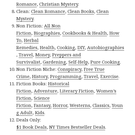
Romance
,
Christian Mystery
.
Clean:
Clean Romance
,
Clean Books
,
Clean
Mystery
.
Non Fiction:
All Non
Fiction
,
Biographies
,
Cookbooks & Health
,
How
To
,
Herbal
Remedies
,
Health
,
Cooking
,
DIY
,
Autobiographies
,
Travel
,
Money
,
Preppers and
Survivalist
,
Gardening
,
Self-Help
,
Pure Cooking
.
Non Fiction Niche:
Conspiracy
,
Free True
Crime
,
History
,
Programming
,
Travel
,
Exercise
.
Fiction Books:
Historical
Fiction
,
Adventure
,
Literary Fiction
,
Women’s
Fiction
,
Science
Fiction
,
Fantasy,
Horror
,
Westerns
,
Classics
,
Youn
g Adult
,
Kids
.
Deals Only:
$1 Book Deals
,
NY Times Bestseller Deals
.