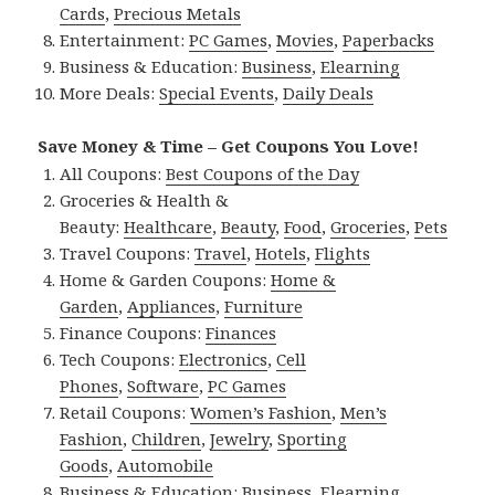
Cards
,
Precious Metals
Entertainment:
PC Games
,
Movies
,
Paperbacks
Business & Education:
Business
,
Elearning
More Deals:
Special Events
,
Daily Deals
Save Money & Time – Get Coupons You Love!
All Coupons:
Best Coupons of the Day
Groceries & Health &
Beauty:
Healthcare
,
Beauty
,
Food
,
Groceries
,
Pets
Travel Coupons:
Travel
,
Hotels
,
Flights
Home & Garden Coupons:
Home &
Garden
,
Appliances
,
Furniture
Finance Coupons:
Finances
Tech Coupons:
Electronics
,
Cell
Phones
,
Software
,
PC Games
Retail Coupons:
Women’s Fashion
,
Men’s
Fashion
,
Children
,
Jewelry
,
Sporting
Goods
,
Automobile
Business & Education:
Business
,
Elearning