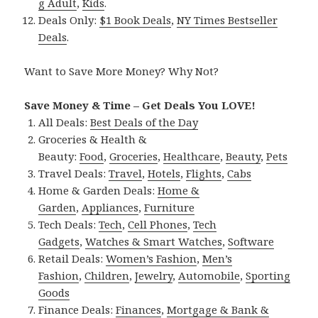
g Adult
,
Kids
.
Deals Only:
$1 Book Deals
,
NY Times Bestseller
Deals
.
Want to Save More Money? Why Not?
Save Money & Time – Get Deals You LOVE!
All Deals:
Best Deals of the Day
Groceries & Health &
Beauty:
Food
,
Groceries
,
Healthcare
,
Beauty
,
Pets
Travel Deals:
Travel
,
Hotels
,
Flights
,
Cabs
Home & Garden Deals:
Home &
Garden
,
Appliances
,
Furniture
Tech Deals:
Tech
,
Cell Phones
,
Tech
Gadgets
,
Watches & Smart Watches
,
Software
Retail Deals:
Women’s Fashion
,
Men’s
Fashion
,
Children
,
Jewelry
,
Automobile
,
Sporting
Goods
Finance Deals:
Finances
,
Mortgage & Bank &