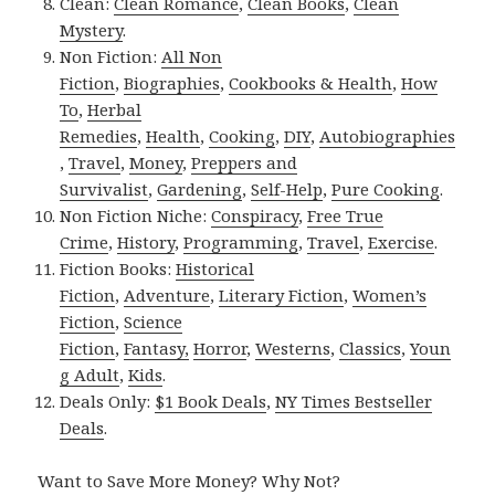
Clean:
Clean Romance
,
Clean Books
,
Clean
Mystery
.
Non Fiction:
All Non
Fiction
,
Biographies
,
Cookbooks & Health
,
How
To
,
Herbal
Remedies
,
Health
,
Cooking
,
DIY
,
Autobiographies
,
Travel
,
Money
,
Preppers and
Survivalist
,
Gardening
,
Self-Help
,
Pure Cooking
.
Non Fiction Niche:
Conspiracy
,
Free True
Crime
,
History
,
Programming
,
Travel
,
Exercise
.
Fiction Books:
Historical
Fiction
,
Adventure
,
Literary Fiction
,
Women’s
Fiction
,
Science
Fiction
,
Fantasy,
Horror
,
Westerns
,
Classics
,
Youn
g Adult
,
Kids
.
Deals Only:
$1 Book Deals
,
NY Times Bestseller
Deals
.
Want to Save More Money? Why Not?