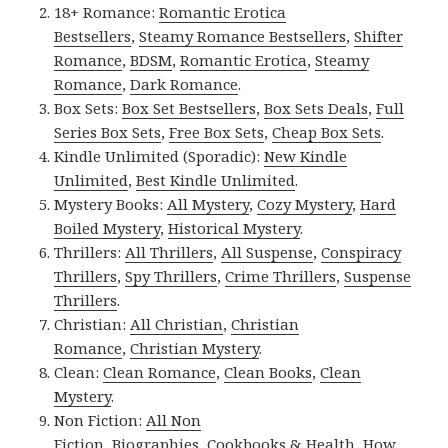
18+ Romance:
Romantic Erotica
Bestsellers
,
Steamy Romance Bestsellers
,
Shifter
Romance
,
BDSM
,
Romantic Erotica
,
Steamy
Romance
,
Dark Romance
.
Box Sets:
Box Set Bestsellers
,
Box Sets Deals
,
Full
Series Box Sets
,
Free Box Sets
,
Cheap Box Sets
.
Kindle Unlimited (Sporadic):
New Kindle
Unlimited
,
Best Kindle Unlimited
.
Mystery Books:
All Mystery
,
Cozy Mystery
,
Hard
Boiled Mystery
,
Historical Mystery
.
Thrillers:
All Thrillers
,
All Suspense
,
Conspiracy
Thrillers
,
Spy Thrillers
,
Crime Thrillers
,
Suspense
Thrillers
.
Christian:
All Christian
,
Christian
Romance
,
Christian Mystery
.
Clean:
Clean Romance
,
Clean Books
,
Clean
Mystery
.
Non Fiction:
All Non
Fiction
,
Biographies
,
Cookbooks & Health
,
How