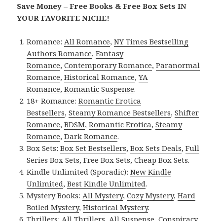
Save Money – Free Books & Free Box Sets IN
YOUR FAVORITE NICHE!
Romance:
All Romance
,
NY Times Bestselling
Authors Romance
,
Fantasy
Romance
,
Contemporary Romance
,
Paranormal
Romance
,
Historical Romance
,
YA
Romance
,
Romantic Suspense
.
18+ Romance:
Romantic Erotica
Bestsellers
,
Steamy Romance Bestsellers
,
Shifter
Romance
,
BDSM
,
Romantic Erotica
,
Steamy
Romance
,
Dark Romance
.
Box Sets:
Box Set Bestsellers
,
Box Sets Deals
,
Full
Series Box Sets
,
Free Box Sets
,
Cheap Box Sets
.
Kindle Unlimited (Sporadic):
New Kindle
Unlimited
,
Best Kindle Unlimited
.
Mystery Books:
All Mystery
,
Cozy Mystery
,
Hard
Boiled Mystery
,
Historical Mystery
.
Thrillers:
All Thrillers
,
All Suspense
,
Conspiracy