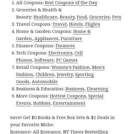
All Coupons:
Best Coupons of the Day
Groceries & Health &
Beauty:
Healthcare
,
Beauty
,
Food
,
Groceries
,
Pets
Travel Coupons:
Travel
,
Hotels
,
Flights
Home & Garden Coupons:
Home &
Garden
,
Appliances
,
Furniture
Finance Coupons:
Finances
Tech Coupons:
Electronics
,
Cell
Phones
,
Software
,
PC Games
Retail Coupons:
Women’s Fashion
,
Men’s
Fashion
,
Children
,
Jewelry
,
Sporting
Goods
,
Automobile
Business & Education:
Business
,
Elearning
More Coupons:
Hottest Coupons
,
Special
Events
,
Hobbies
,
Entertainment
Save! Get $0 Books & Free Box Sets & $1 Deals in
your Favorite Niche:
Romance:
All Romance
,
NY Times Bestselling