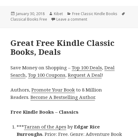
Posted
January 30, 2018
Author
Kibet
Categories
Free Classic Kindle Books
Tags
Classical Books Free
on
Leave a comment
on Leo Tolstoy’s ‘War and Pe
Great Free Kindle Classic
Books, Deals
Save Money on Shopping –
Top 100 Deals
,
Deal
Search
,
Top 100 Coupons
,
Request A Deal
!
Authors,
Promote Your Book
to 8 Million
Readers.
Become A Bestselling Author
.
Free Kindle Books – Classics
***
Tarzan of the Apes
by
Edgar Rice
Burroughs
. Price: Free. Genre: Adventure Book