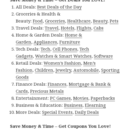
All Deals:
Best Deals of the Day
Groceries & Health &
Beauty:
Food
,
Groceries
,
Healthcare
,
Beauty
,
Pets
Travel Deals:
Travel
,
Hotels
,
Flights
,
Cabs
Home & Garden Deals:
Home &
Garden
,
Appliances
,
Furniture
Tech Deals:
Tech
,
Cell Phones
,
Tech
Gadgets
,
Watches & Smart Watches
,
Software
Retail Deals:
Women’s Fashion
,
Men’s
Fashion
,
Children
,
Jewelry
,
Automobile
,
Sporting
Goods
Finance Deals:
Finances
,
Mortgage & Bank &
Cards
,
Precious Metals
Entertainment:
PC Games
,
Movies
,
Paperbacks
Business & Education:
Business
,
Elearning
More Deals:
Special Events
,
Daily Deals
Save Money & Time – Get Coupons You Love!