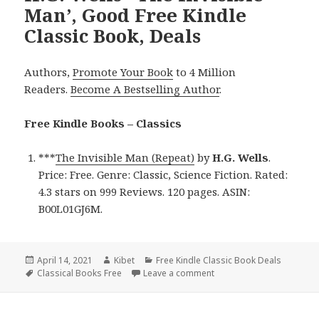
Man’, Good Free Kindle
Classic Book, Deals
Authors,
Promote Your Book
to 4 Million
Readers.
Become A Bestselling Author
.
Free Kindle Books – Classics
***
The Invisible Man (Repeat)
by
H.G. Wells
.
Price: Free. Genre: Classic, Science Fiction. Rated:
4.3 stars on 999 Reviews. 120 pages. ASIN:
B00L01GJ6M.
Posted
April 14, 2021
Author
Kibet
Categories
Free Kindle Classic Book Deals
on
Tags
Classical Books Free
Leave a comment
on H.G. Wells’ ‘The Invisi