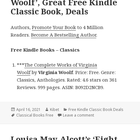
Woolf’, Great Free Kindle
Classic Book, Deals
Authors,
Promote Your Book
to 4 Million
Readers.
Become A Bestselling Author
.
Free Kindle Books – Classics
***
The Complete Works of Virginia
Woolf
by
Virginia Woolf
. Price: Free. Genre:
Classics, Anthologies. Rated: 4.6 stars on 361
Reviews. 999 pages. ASIN: B092D2NCB9.
Posted
April 16, 2021
Author
Kibet
Categories
Free Kindle Classic Book Deals
on
Tags
Classical Books Free
Leave a comment
on Virginia Woolf’s ‘The 
Louisa May Alcott’s ‘Eight