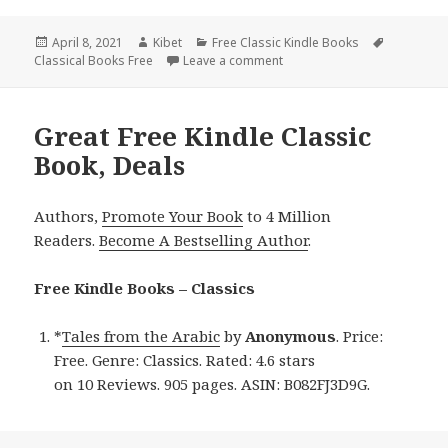
Posted
April 8, 2021
Author
Kibet
Categories
Free Classic Kindle Books
Tags
Classical Books Free
on
Leave a comment
on 2 Good Free Kindle Class
Great Free Kindle Classic
Book, Deals
Authors,
Promote Your Book
to 4 Million
Readers.
Become A Bestselling Author
.
Free Kindle Books – Classics
*
Tales from the Arabic
by
Anonymous
. Price:
Free. Genre: Classics. Rated: 4.6 stars
on 10 Reviews. 905 pages. ASIN: B082FJ3D9G.