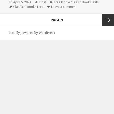
Posted
April 6, 2021
Author
Kibet
Categories
Free Kindle Classic Book Deals
on
Tags
Classical Books Free
Leave a comment
on Great Free Kindle Clas
Posts
PAGE
1
navigation
Next
Proudly powered by WordPress
page