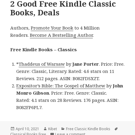
2 Good Free Kindle Classic
Books, Deals
Authors,
Promote Your Book
to 4 Million
Readers.
Become A Bestselling Author
.
Free Kindle Books – Classics
*
Thaddeus of Warsaw
by
Jane Porter
. Price: Free.
Genre: Classic, Literary. Rated: 4.6 stars on 11
Reviews. 212 pages. ASIN: B082FDSXZT.
Expositor’s Bible: The Gospel of Matthew
by
John
Monro Gibson
. Price: Free. Genre: Classic.
Rated: 4.1 stars on 28 Reviews. 176 pages. ASIN:
B082FP6PL7.
Posted
April 10, 2021
Author
Kibet
Categories
Free Classic Kindle Books
Tags
Classical Books Free
on
Leave a comment
on 2 Good Free Kindle Class