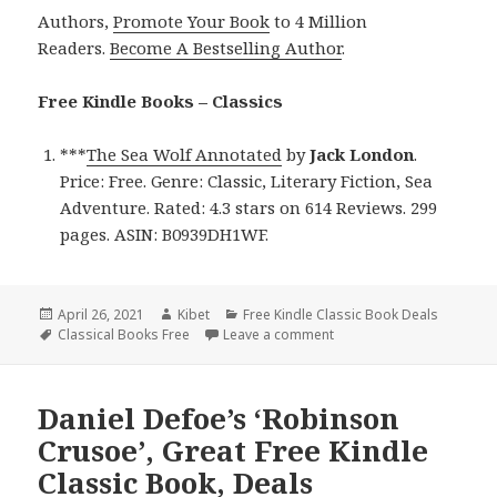
Authors,
Promote Your Book
to 4 Million
Readers.
Become A Bestselling Author
.
Free Kindle Books – Classics
***
The Sea Wolf Annotated
by
Jack London
.
Price: Free. Genre: Classic, Literary Fiction, Sea
Adventure. Rated: 4.3 stars on 614 Reviews. 299
pages. ASIN: B0939DH1WF.
Posted
April 26, 2021
Author
Kibet
Categories
Free Kindle Classic Book Deals
on
Tags
Classical Books Free
Leave a comment
on Jack London’s ‘The Sea
Daniel Defoe’s ‘Robinson
Crusoe’, Great Free Kindle
Classic Book, Deals