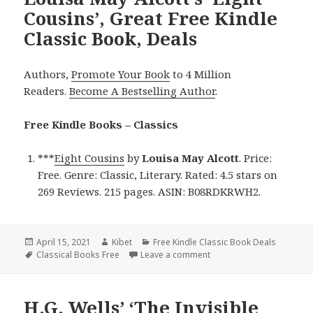
Cousins’, Great Free Kindle
Classic Book, Deals
Authors,
Promote Your Book
to 4 Million
Readers.
Become A Bestselling Author
.
Free Kindle Books – Classics
***
Eight Cousins
by
Louisa May Alcott
. Price:
Free. Genre: Classic, Literary. Rated: 4.5 stars on
269 Reviews. 215 pages. ASIN: B08RDKRWH2.
Posted
April 15, 2021
Author
Kibet
Categories
Free Kindle Classic Book Deals
on
Tags
Classical Books Free
Leave a comment
on Louisa May Alcott’s ‘Ei
H.G. Wells’ ‘The Invisible