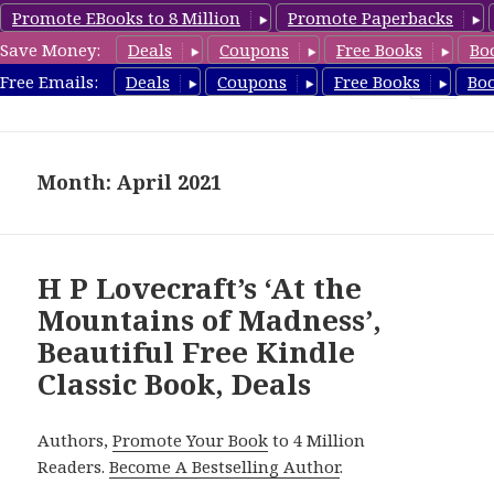
Promote EBooks to 8 Million
Promote Paperbacks
Save Money:
Deals
Coupons
Free Books
Bo
freeclassicsbooks.com
Free Emails:
Deals
Coupons
Free Books
Bo
MENU
AND
WIDGETS
Month: April 2021
H P Lovecraft’s ‘At the
Mountains of Madness’,
Beautiful Free Kindle
Classic Book, Deals
Authors,
Promote Your Book
to 4 Million
Readers.
Become A Bestselling Author
.