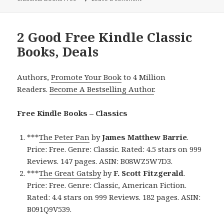
2 Good Free Kindle Classic
Books, Deals
Authors,
Promote Your Book
to 4 Million
Readers.
Become A Bestselling Author
.
Free Kindle Books – Classics
***
The Peter Pan
by
James Matthew Barrie
.
Price: Free. Genre: Classic. Rated: 4.5 stars on 999
Reviews. 147 pages. ASIN: B08WZ5W7D3.
***
The Great Gatsby
by
F. Scott Fitzgerald
.
Price: Free. Genre: Classic, American Fiction.
Rated: 4.4 stars on 999 Reviews. 182 pages. ASIN:
B091Q9V539.