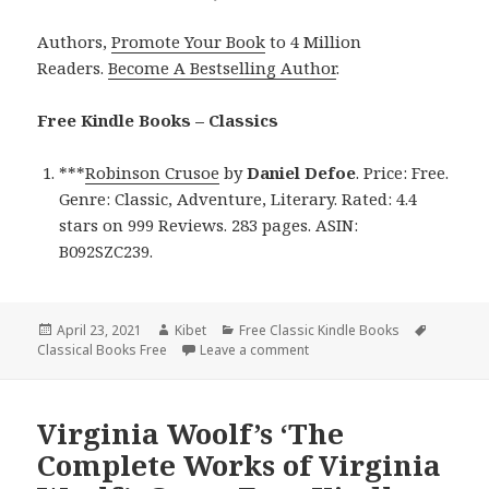
Authors,
Promote Your Book
to 4 Million
Readers.
Become A Bestselling Author
.
Free Kindle Books – Classics
***
Robinson Crusoe
by
Daniel Defoe
. Price: Free.
Genre: Classic, Adventure, Literary. Rated: 4.4
stars on 999 Reviews. 283 pages. ASIN:
B092SZC239.
Posted
April 23, 2021
Author
Kibet
Categories
Free Classic Kindle Books
Tags
Classical Books Free
on
Leave a comment
on Daniel Defoe’s ‘Robinson 
Virginia Woolf’s ‘The
Complete Works of Virginia