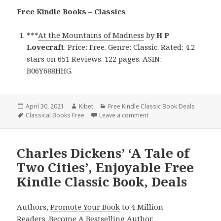
Free Kindle Books – Classics
***
At the Mountains of Madness
by
H P
Lovecraft
. Price: Free. Genre: Classic. Rated: 4.2
stars on 651 Reviews. 122 pages. ASIN:
B06Y688HHG.
Posted
April 30, 2021
Author
Kibet
Categories
Free Kindle Classic Book Deals
on
Tags
Classical Books Free
Leave a comment
on H P Lovecraft’s ‘At th
Charles Dickens’ ‘A Tale of
Two Cities’, Enjoyable Free
Kindle Classic Book, Deals
Authors,
Promote Your Book
to 4 Million
Readers.
Become A Bestselling Author
.