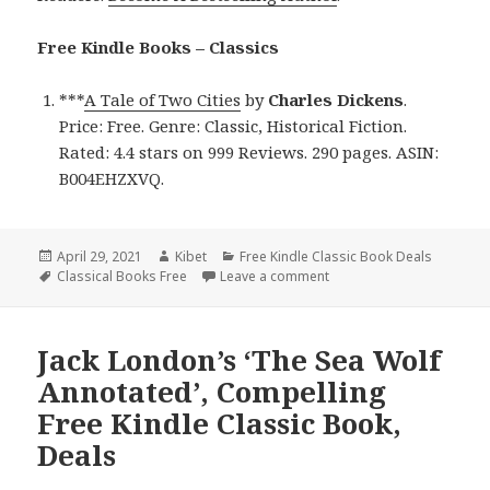
Free Kindle Books – Classics
***
A Tale of Two Cities
by
Charles Dickens
.
Price: Free. Genre: Classic, Historical Fiction.
Rated: 4.4 stars on 999 Reviews. 290 pages. ASIN:
B004EHZXVQ.
Posted
April 29, 2021
Author
Kibet
Categories
Free Kindle Classic Book Deals
on
Tags
Classical Books Free
Leave a comment
on Charles Dickens’ ‘A Tal
Jack London’s ‘The Sea Wolf
Annotated’, Compelling
Free Kindle Classic Book,
Deals