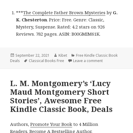
***
The Complete Father Brown Mysteries
by
G.
K. Chesterton
. Price: Free. Genre: Classic,
Mystery, Suspense. Rated: 4.2 stars on 926
Reviews. 782 pages. ASIN: B00GMIM61K.
Posted
September 22, 2021
Author
Kibet
Categories
Free Kindle Classic Book
Deals
on
Tags
Classical Books Free
Leave a comment
on G. K. Chestert
L. M. Montgomery’s ‘Lucy
Maud Montgomery Short
Stories’, Awesome Free
Kindle Classic Book, Deals
Authors,
Promote Your Book
to 4 Million
Readers.
Become A Bestselling Author
.