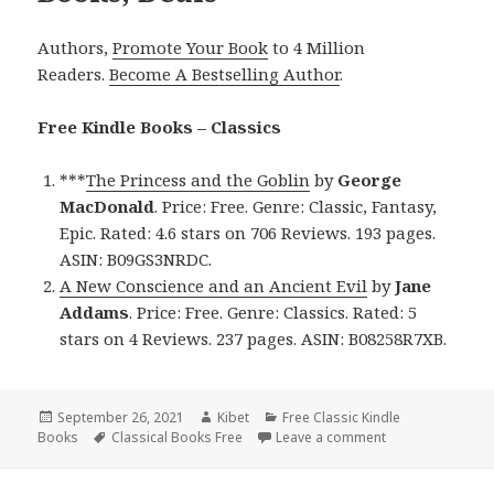
Authors,
Promote Your Book
to 4 Million
Readers.
Become A Bestselling Author
.
Free Kindle Books – Classics
***
The Princess and the Goblin
by
George
MacDonald
. Price: Free. Genre: Classic, Fantasy,
Epic. Rated: 4.6 stars on 706 Reviews. 193 pages.
ASIN: B09GS3NRDC.
A New Conscience and an Ancient Evil
by
Jane
Addams
. Price: Free. Genre: Classics. Rated: 5
stars on 4 Reviews. 237 pages. ASIN: B08258R7XB.
Posted
September 26, 2021
Author
Kibet
Categories
Free Classic Kindle
Books
on
Tags
Classical Books Free
Leave a comment
on 2 Great Free 