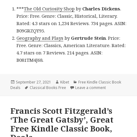
***
The Old Curiosity Shop
by
Charles Dickens
.
Price: Free. Genre: Classic, Historical, Literary.
Rated: 4.3 stars on 1,234 Reviews. 734 pages. ASIN:
B09GRZQY95.
Geography and Plays
by
Gertrude Stein
. Price:
Free. Genre: Classics, American Literature. Rated:
4.7 stars on 7 Reviews. 214 pages. ASIN:
B081TM4J68.
Posted
September 27, 2021
Author
Kibet
Categories
Free Kindle Classic Book
Deals
on
Tags
Classical Books Free
Leave a comment
on 2 Wonderful Fr
Francis Scott Fitzgerald’s
‘The Great Gatsby’, Great
Free Kindle Classic Book,