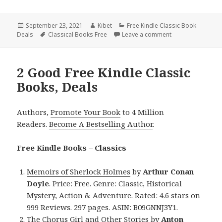
Posted
September 23, 2021
Author
Kibet
Categories
Free Kindle Classic Book
Deals
on
Tags
Classical Books Free
Leave a comment
on Arthur Conan D
2 Good Free Kindle Classic
Books, Deals
Authors,
Promote Your Book
to 4 Million
Readers.
Become A Bestselling Author
.
Free Kindle Books – Classics
Memoirs of Sherlock Holmes
by
Arthur Conan
Doyle
. Price: Free. Genre: Classic, Historical
Mystery, Action & Adventure. Rated: 4.6 stars on
999 Reviews. 297 pages. ASIN: B09GNNJ3Y1.
The Chorus Girl and Other Stories
by
Anton