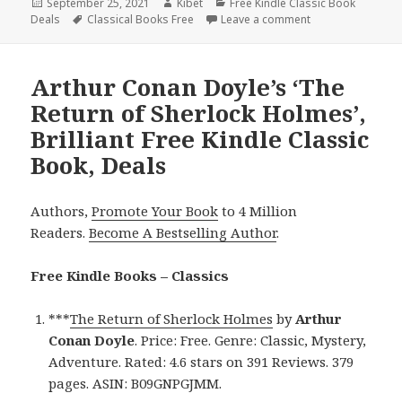
Posted
September 25, 2021
Author
Kibet
Categories
Free Kindle Classic Book
Deals
on
Tags
Classical Books Free
Leave a comment
on Arthur Conan D
Arthur Conan Doyle’s ‘The
Return of Sherlock Holmes’,
Brilliant Free Kindle Classic
Book, Deals
Authors,
Promote Your Book
to 4 Million
Readers.
Become A Bestselling Author
.
Free Kindle Books – Classics
***
The Return of Sherlock Holmes
by
Arthur
Conan Doyle
. Price: Free. Genre: Classic, Mystery,
Adventure. Rated: 4.6 stars on 391 Reviews. 379
pages. ASIN: B09GNPGJMM.