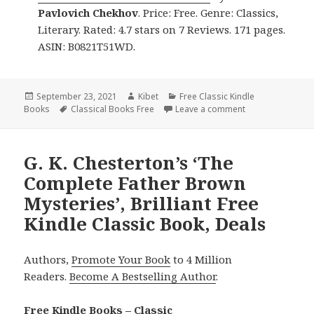
Pavlovich Chekhov
. Price: Free. Genre: Classics,
Literary. Rated: 4.7 stars on 7 Reviews. 171 pages.
ASIN: B0821T51WD.
Posted
September 23, 2021
Author
Kibet
Categories
Free Classic Kindle
Books
on
Tags
Classical Books Free
Leave a comment
on 2 Good Free K
G. K. Chesterton’s ‘The
Complete Father Brown
Mysteries’, Brilliant Free
Kindle Classic Book, Deals
Authors,
Promote Your Book
to 4 Million
Readers.
Become A Bestselling Author
.
Free Kindle Books – Classic