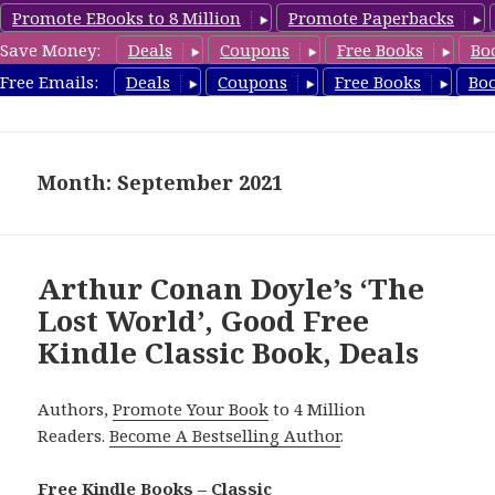
Promote EBooks to 8 Million
Promote Paperbacks
Save Money:
Deals
Coupons
Free Books
Bo
freeclassicsbooks.com
Free Emails:
Deals
Coupons
Free Books
Bo
MENU
AND
WIDGETS
Month: September 2021
Arthur Conan Doyle’s ‘The
Lost World’, Good Free
Kindle Classic Book, Deals
Authors,
Promote Your Book
to 4 Million
Readers.
Become A Bestselling Author
.
Free Kindle Books – Classic