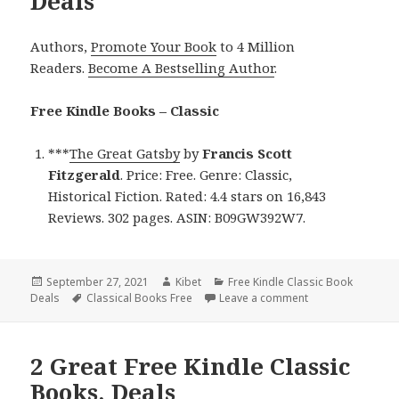
Deals
Authors,
Promote Your Book
to 4 Million
Readers.
Become A Bestselling Author
.
Free Kindle Books – Classic
***
The Great Gatsby
by
Francis Scott
Fitzgerald
. Price: Free. Genre: Classic,
Historical Fiction. Rated: 4.4 stars on 16,843
Reviews. 302 pages. ASIN: B09GW392W7.
Posted
September 27, 2021
Author
Kibet
Categories
Free Kindle Classic Book
Deals
on
Tags
Classical Books Free
Leave a comment
on Francis Scott F
2 Great Free Kindle Classic
Books, Deals