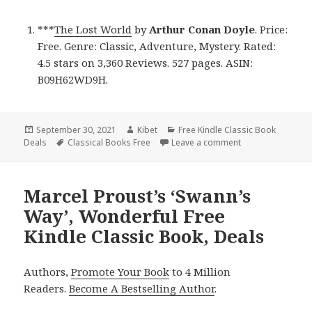
***
The Lost World
by
Arthur Conan Doyle
. Price:
Free. Genre: Classic, Adventure, Mystery. Rated:
4.5 stars on 3,360 Reviews. 527 pages. ASIN:
B09H62WD9H.
Posted
September 30, 2021
Author
Kibet
Categories
Free Kindle Classic Book
Deals
on
Tags
Classical Books Free
Leave a comment
on Arthur Conan D
Marcel Proust’s ‘Swann’s
Way’, Wonderful Free
Kindle Classic Book, Deals
Authors,
Promote Your Book
to 4 Million
Readers.
Become A Bestselling Author
.