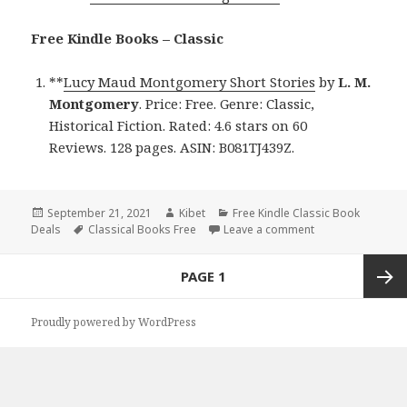
Free Kindle Books – Classic
**
Lucy Maud Montgomery Short Stories
by
L. M.
Montgomery
. Price: Free. Genre: Classic,
Historical Fiction. Rated: 4.6 stars on 60
Reviews. 128 pages. ASIN: B081TJ439Z.
Posted
September 21, 2021
Author
Kibet
Categories
Free Kindle Classic Book
Deals
on
Tags
Classical Books Free
Leave a comment
on L. M. Montgom
Posts
PAGE
1
navigation
Next
Proudly powered by WordPress
page