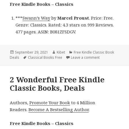
Free Kindle Books – Classics
***
Swann’s Way
by
Marcel Proust
. Price: Free.
Genre: Classics. Rated: 4.3 stars on 999 Reviews.
477 pages. ASIN: B081ZFSDGV.
Posted
September 29, 2021
Author
Kibet
Categories
Free Kindle Classic Book
Deals
on
Tags
Classical Books Free
Leave a comment
on Marcel Proust’
2 Wonderful Free Kindle
Classic Books, Deals
Authors,
Promote Your Book
to 4 Million
Readers.
Become A Bestselling Author
.
Free Kindle Books – Classics