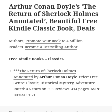
Arthur Conan Doyle’s ‘The
Return of Sherlock Holmes
Annotated’, Beautiful Free
Kindle Classic Book, Deals
Authors,
Promote Your Book
to 4 Million
Readers.
Become A Bestselling Author
.
Free Kindle Books – Classics
***
The Return of Sherlock Holmes
Annotated
by
Arthur Conan Doyle
. Price: Free.
Genre: Classic, Historical Mystery, Adventure.
Rated: 4.6 stars on 393 Reviews. 414 pages. ASIN:
B09GSCCD71.