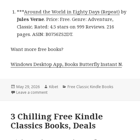
***
Around the World in Eighty Days (Repeat)
by
Jules Verne
. Price: Free. Genre: Adventure,
Classic. Rated: 4.5 stars on 999 Reviews. 216
pages. ASIN: B0756ZS2DT.
Want more free books?
Windows Desktop App, Books Butterfly Instant N
.
Posted
May 29, 2026
Author
Kibet
Categories
Free Classic Kindle Books
on
Leave a comment
on Best Free Kindle Classics Books, Deals
3 Chilling Free Kindle
Classics Books, Deals