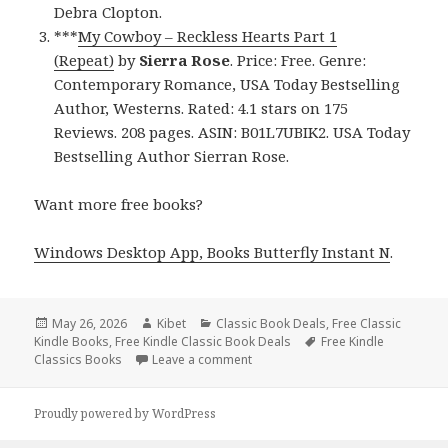
Debra Clopton.
***
My Cowboy – Reckless Hearts Part 1
(Repeat)
by
Sierra Rose
. Price: Free. Genre:
Contemporary Romance, USA Today Bestselling
Author, Westerns. Rated: 4.1 stars on 175
Reviews. 208 pages. ASIN: B01L7UBIK2. USA Today
Bestselling Author Sierran Rose.
Want more free books?
Windows Desktop App, Books Butterfly Instant N
.
Posted
May 26, 2026
Author
Kibet
Categories
Classic Book Deals
,
Free Classic
Kindle Books
on
,
Free Kindle Classic Book Deals
Tags
Free Kindle
Classics Books
Leave a comment
on 3 Chilling Free Kindle Classics
Proudly powered by WordPress