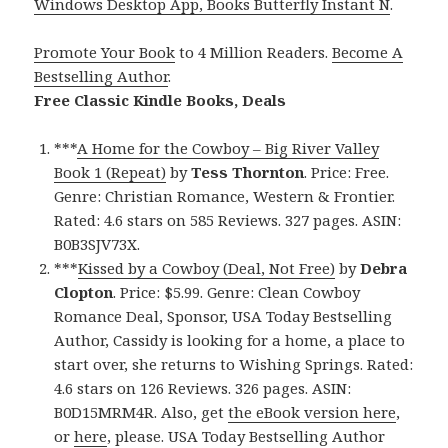
Windows Desktop App, Books Butterfly Instant N
.
Promote Your Book
to 4 Million Readers.
Become A
Bestselling Author
.
Free Classic Kindle Books, Deals
***
A Home for the Cowboy – Big River Valley
Book 1 (Repeat)
by
Tess Thornton
. Price: Free.
Genre: Christian Romance, Western & Frontier.
Rated: 4.6 stars on 585 Reviews. 327 pages. ASIN:
B0B3SJV73X.
***
Kissed by a Cowboy (Deal, Not Free)
by
Debra
Clopton
. Price: $5.99. Genre: Clean Cowboy
Romance Deal, Sponsor, USA Today Bestselling
Author, Cassidy is looking for a home, a place to
start over, she returns to Wishing Springs. Rated:
4.6 stars on 126 Reviews. 326 pages. ASIN:
B0D15MRM4R. Also, get
the eBook version here
,
or
here
, please. USA Today Bestselling Author