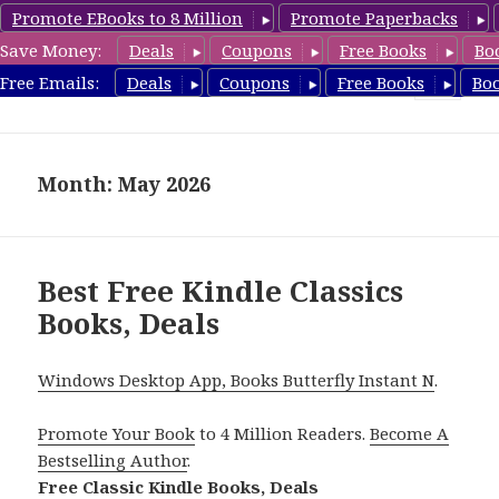
Promote EBooks to 8 Million
Promote Paperbacks
Save Money:
Deals
Coupons
Free Books
Bo
freeclassicsbooks.com
Free Emails:
Deals
Coupons
Free Books
Bo
MENU
AND
WIDGETS
Month: May 2026
Best Free Kindle Classics
Books, Deals
Windows Desktop App, Books Butterfly Instant N
.
Promote Your Book
to 4 Million Readers.
Become A
Bestselling Author
.
Free Classic Kindle Books, Deals