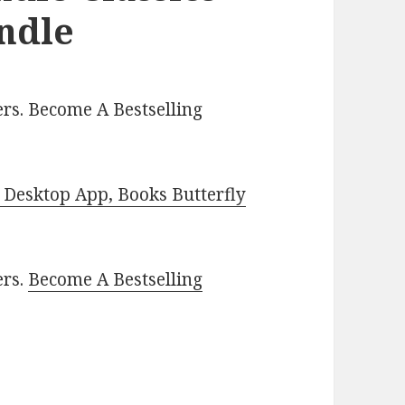
indle
rs. Become A Bestselling
Desktop App, Books Butterfly
ers.
Become A Bestselling