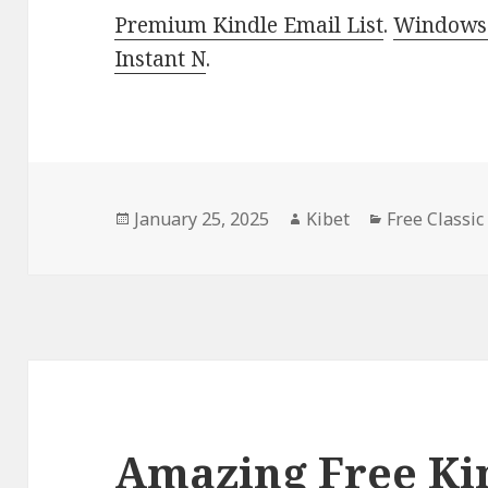
Premium Kindle Email List
.
Windows 
Instant N
.
Posted
January 25, 2025
Author
Kibet
Categories
Free Classic
on
Amazing Free Kin