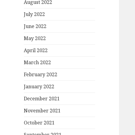
August 2022
July 2022
June 2022
May 2022
April 2022
March 2022
February 2022
January 2022
December 2021
November 2021
October 2021
September 2021