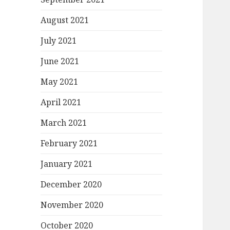
August 2021
July 2021
June 2021
May 2021
April 2021
March 2021
February 2021
January 2021
December 2020
November 2020
October 2020