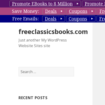
Promote EBooks to 8 Million
Promote 
Save Money:
Deals
Coupons
Fr
Free Emails:
Deals
Coupons
Fr
freeclassicsbooks.com
Just another My WordPress
Website Sites site
S
e
a
r
c
RECENT POSTS
h
f