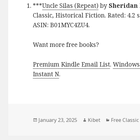
***
Uncle Silas (Repeat)
by
Sheridan
Classic, Historical Fiction. Rated: 4.2
ASIN: B01MYC4ZU4.
Want more free books?
Premium Kindle Email List
.
Windows 
Instant N
.
Posted
January 23, 2025
Author
Kibet
Categories
Free Classic
on