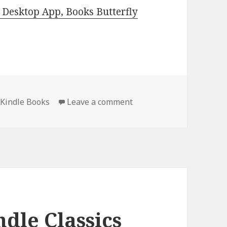
Desktop App, Books Butterfly
 Kindle Books
Leave a comment
on Best Free Kindle Clas
dle Classics