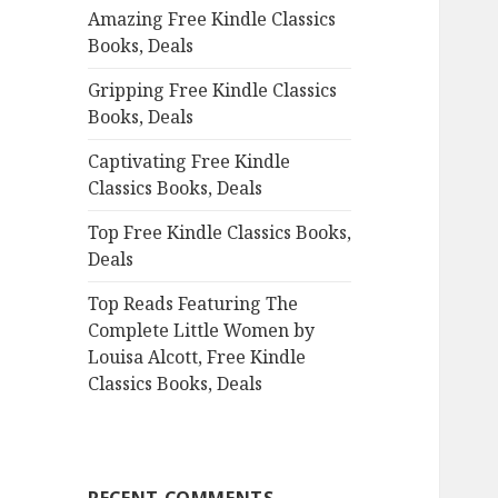
Amazing Free Kindle Classics
o
Books, Deals
r
:
Gripping Free Kindle Classics
Books, Deals
Captivating Free Kindle
Classics Books, Deals
Top Free Kindle Classics Books,
Deals
Top Reads Featuring The
Complete Little Women by
Louisa Alcott, Free Kindle
Classics Books, Deals