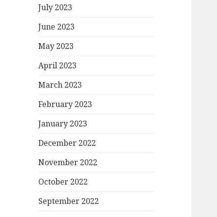
July 2023
June 2023
May 2023
April 2023
March 2023
February 2023
January 2023
December 2022
November 2022
October 2022
September 2022