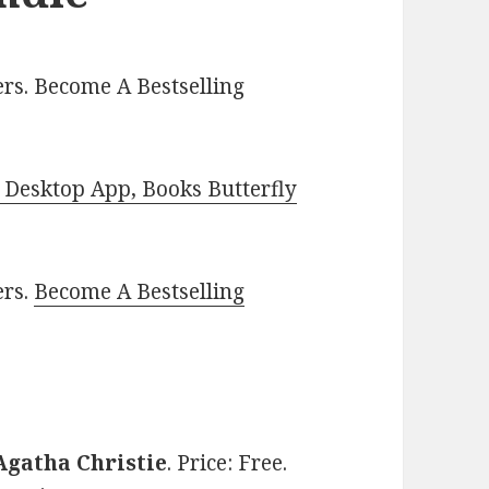
rs. Become A Bestselling
Desktop App, Books Butterfly
ers.
Become A Bestselling
Agatha Christie
. Price: Free.