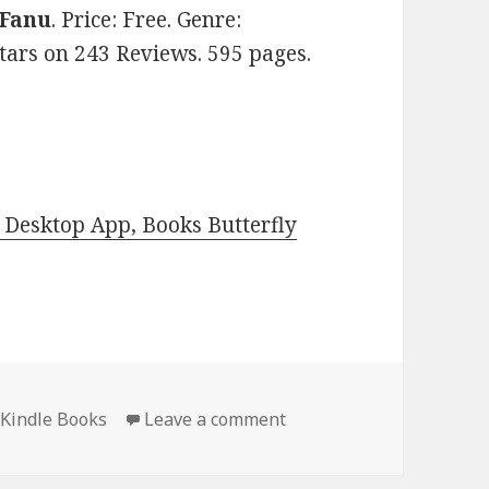
 Fanu
. Price: Free. Genre:
 stars on 243 Reviews. 595 pages.
Desktop App, Books Butterfly
 Kindle Books
Leave a comment
on Amazing Free Kindle C