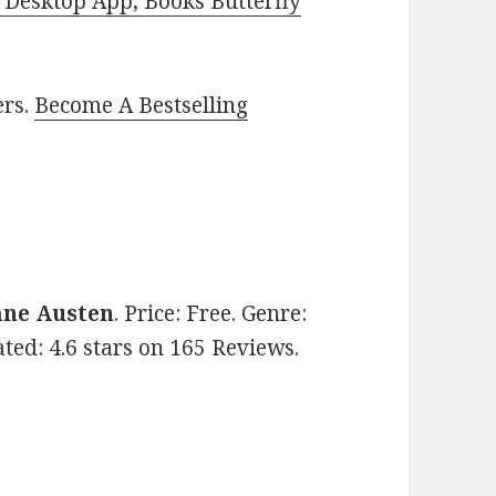
Desktop App, Books Butterfly
ers.
Become A Bestselling
ane Austen
. Price: Free. Genre:
Rated: 4.6 stars on 165 Reviews.