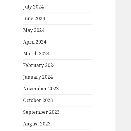
July 2024
June 2024
May 2024
April 2024
March 2024
February 2024
January 2024
November 2023
October 2023
September 2023
August 2023