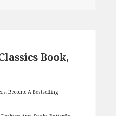
Classics Book,
rs. Become A Bestselling