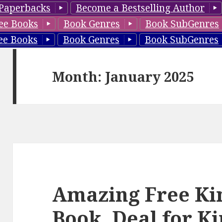
Paperbacks
Become a Bestselling Author
ee Books
Book Genres
Book SubGenres
ee Books
Book Genres
Book SubGenres
Month: January 2025
Amazing Free Kin
Book, Deal for K