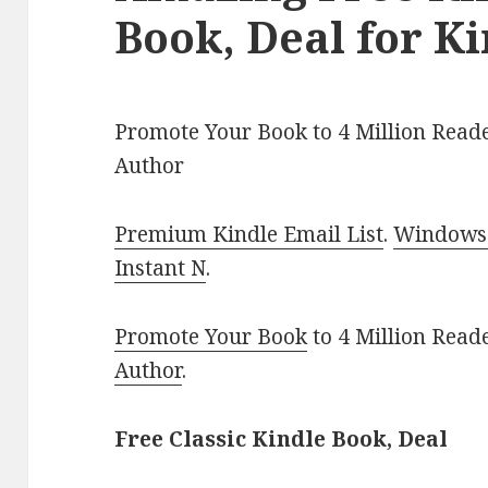
Book, Deal for K
Promote Your Book to 4 Million Reade
Author
Premium Kindle Email List
.
Windows 
Instant N
.
Promote Your Book
to 4 Million Read
Author
.
Free Classic Kindle Book, Deal