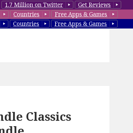
1.7 Million on Twitter
Get Reviews
Countries
Free Apps & Games
Countries
Free Apps & Games
dle Classics
indle