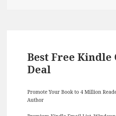
on
Best Free Kindle 
Deal
Promote Your Book to 4 Million Reade
Author