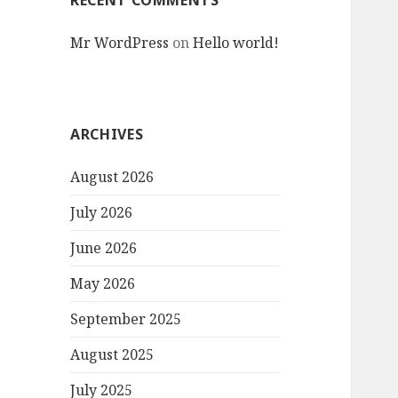
RECENT COMMENTS
Mr WordPress
on
Hello world!
ARCHIVES
August 2026
July 2026
June 2026
May 2026
September 2025
August 2025
July 2025