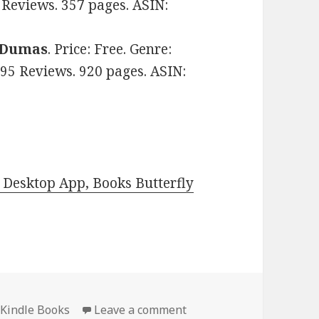
9 Reviews. 357 pages. ASIN:
 Dumas
. Price: Free. Genre:
n 95 Reviews. 920 pages. ASIN:
Desktop App, Books Butterfly
 Kindle Books
Leave a comment
on Amazing Free Kindle C