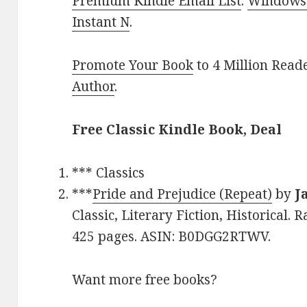
Premium Kindle Email List
.
Windows 
Instant N
.
Promote Your Book
to 4 Million Read
Author
.
Free Classic Kindle Book, Deal
*** Classics
***
Pride and Prejudice (Repeat)
by
J
Classic, Literary Fiction, Historical. 
425 pages. ASIN: B0DGG2RTWV.
Want more free books?