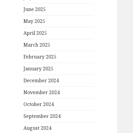
June 2025
May 2025
April 2025
March 2025
February 2025
January 2025
December 2024
November 2024
October 2024
September 2024
August 2024