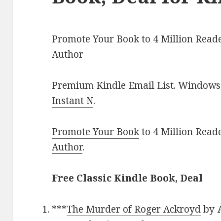
Promote Your Book to 4 Million Reade
Author
Premium Kindle Email List
.
Windows 
Instant N
.
Promote Your Book
to 4 Million Read
Author
.
Free Classic Kindle Book, Deal
***
The Murder of Roger Ackroyd
by