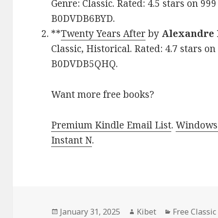
Genre: Classic. Rated: 4.5 stars on 99
B0DVDB6BYD.
**
Twenty Years After
by
Alexandre
Classic, Historical. Rated: 4.7 stars o
B0DVDB5QHQ.
Want more free books?
Premium Kindle Email List
.
Windows 
Instant N
.
Posted
January 31, 2025
Author
Kibet
Categories
Free Classic