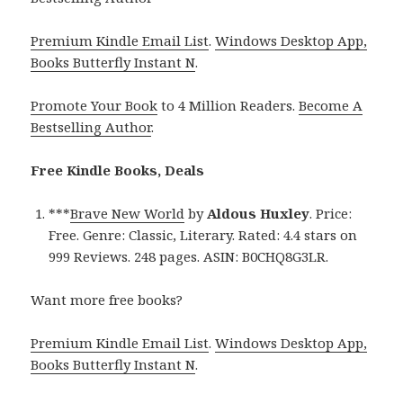
Premium Kindle Email List
.
Windows Desktop App,
Books Butterfly Instant N
.
Promote Your Book
to 4 Million Readers.
Become A
Bestselling Author
.
Free Kindle Books, Deals
***
Brave New World
by
Aldous Huxley
. Price:
Free. Genre: Classic, Literary. Rated: 4.4 stars on
999 Reviews. 248 pages. ASIN: B0CHQ8G3LR.
Want more free books?
Premium Kindle Email List
.
Windows Desktop App,
Books Butterfly Instant N
.