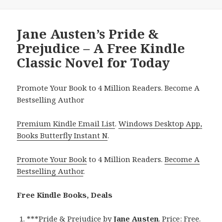
Jane Austen’s Pride &
Prejudice – A Free Kindle
Classic Novel for Today
Promote Your Book to 4 Million Readers. Become A
Bestselling Author
Premium Kindle Email List
.
Windows Desktop App,
Books Butterfly Instant N
.
Promote Your Book
to 4 Million Readers.
Become A
Bestselling Author
.
Free Kindle Books, Deals
***
Pride & Prejudice
by
Jane Austen
. Price: Free.