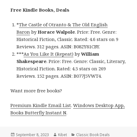
Free Kindle Books, Deals
*
The Castle of Otranto & The Old English
Baron
by
Horace Walpole
. Price: Free. Genre:
Historical Fiction, Classic. Rated: 4.6 stars on 9
Reviews. 312 pages. ASIN: B082Y81CBY.
***
As You Like It (Repeat)
by
William
Shakespeare
. Price: Free. Genre: Classic, Literary,
Historical Fiction. Rated: 4.5 stars on 269
Reviews. 152 pages. ASIN: B077J5VWT4.
Want more free books?
Premium Kindle Email List
.
Windows Desktop App,
Books Butterfly Instant N
.
Posted
September 8, 2023
Author
Kibet
Categories
Classic Book Deals