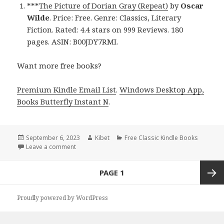
***
The Picture of Dorian Gray (Repeat)
by
Oscar
Wilde
. Price: Free. Genre: Classics, Literary
Fiction. Rated: 4.4 stars on 999 Reviews. 180
pages. ASIN: B00JDY7RMI.
Want more free books?
Premium Kindle Email List
.
Windows Desktop App,
Books Butterfly Instant N
.
Posted
September 6, 2023
Author
Kibet
Categories
Free Classic Kindle Books
on
Leave a comment
on The Picture of Dorian Gray – a Free Kindle Class
Posts
PAGE
1
navigation
Next
Proudly powered by WordPress
page