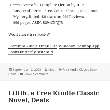
***
Lovecraft – Complete Fiction
by
H. P.
Lovecraft
. Price: Free. Genre: Classic, Suspense,
Mystery. Rated: 4.6 stars on 999 Reviews.
999 pages. ASIN: B094CXQJJB.
Want more free books?
Premium Kindle Email List
.
Windows Desktop App,
Books Butterfly Instant N
.
Posted
September 12, 2023
Author
Kibet
Categories
Free Kindle Classic Book
Deals
on
Leave a comment
on Excellent Free Kindle Classic Books, Deal
Lilith, a Free Kindle Classic
Novel, Deals