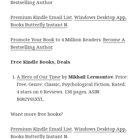
Bestselling Author
Premium Kindle Email List
.
Windows Desktop App,
Books Butterfly Instant N
.
Promote Your Book
to 4 Million Readers.
Become A
Bestselling Author
.
Free Kindle Books, Deals
A Hero of Our Time
by
Mikhail Lermontov
. Price:
Free. Genre: Classic, Psychological Fiction. Rated:
4 stars on 6 Reviews. 138 pages. ASIN:
B082Y6SXYL.
Want more free books?
Premium Kindle Email List
.
Windows Desktop App,
Books Butterfly Instant N
.