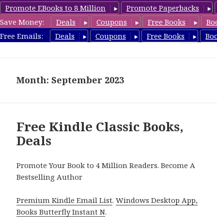
Promote EBooks to 8 Million
Promote Paperbacks
Save Money:
Deals
Coupons
Free Books
Bo
freeclassicsbooks.com
Free Emails:
Deals
Coupons
Free Books
Bo
MENU
AND
WIDGETS
Month: September 2023
Free Kindle Classic Books,
Deals
Promote Your Book to 4 Million Readers. Become A
Bestselling Author
Premium Kindle Email List
.
Windows Desktop App,
Books Butterfly Instant N
.