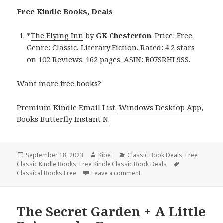
Free Kindle Books, Deals
*
The Flying Inn
by
GK Chesterton
. Price: Free.
Genre: Classic, Literary Fiction. Rated: 4.2 stars
on 102 Reviews. 162 pages. ASIN: B07SRHL9SS.
Want more free books?
Premium Kindle Email List
.
Windows Desktop App,
Books Butterfly Instant N
.
Posted
September 18, 2023
Author
Kibet
Categories
Classic Book Deals
,
Free
Classic Kindle Books
on
,
Free Kindle Classic Book Deals
Tags
Classical Books Free
Leave a comment
on The Flying Inn, a Free Kin
The Secret Garden + A Little