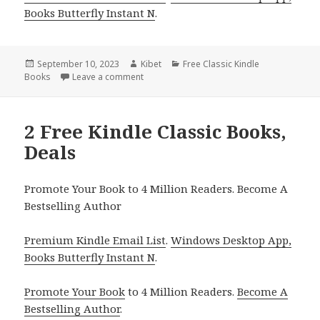
Books Butterfly Instant N
.
Posted
September 10, 2023
Author
Kibet
Categories
Free Classic Kindle
Books
on
Leave a comment
on Lilith, a Free Kindle Classic Novel, Deals
2 Free Kindle Classic Books,
Deals
Promote Your Book to 4 Million Readers. Become A
Bestselling Author
Premium Kindle Email List
.
Windows Desktop App,
Books Butterfly Instant N
.
Promote Your Book
to 4 Million Readers.
Become A
Bestselling Author
.