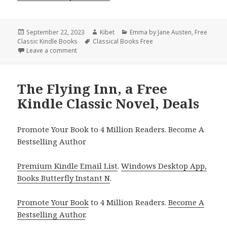
Posted
September 22, 2023
Author
Kibet
Categories
Emma by Jane Austen
,
Free
Classic Kindle Books
on
Tags
Classical Books Free
Leave a comment
on 2 Free Kindle Classic Books, Deals
The Flying Inn, a Free
Kindle Classic Novel, Deals
Promote Your Book to 4 Million Readers. Become A
Bestselling Author
Premium Kindle Email List
.
Windows Desktop App,
Books Butterfly Instant N
.
Promote Your Book
to 4 Million Readers.
Become A
Bestselling Author
.