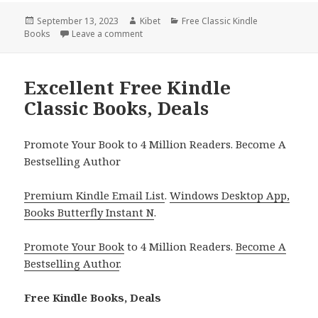
Posted
September 13, 2023
Author
Kibet
Categories
Free Classic Kindle
Books
on
Leave a comment
on Brave New World by Aldous Huxley – a F
Excellent Free Kindle
Classic Books, Deals
Promote Your Book to 4 Million Readers. Become A
Bestselling Author
Premium Kindle Email List
.
Windows Desktop App,
Books Butterfly Instant N
.
Promote Your Book
to 4 Million Readers.
Become A
Bestselling Author
.
Free Kindle Books, Deals