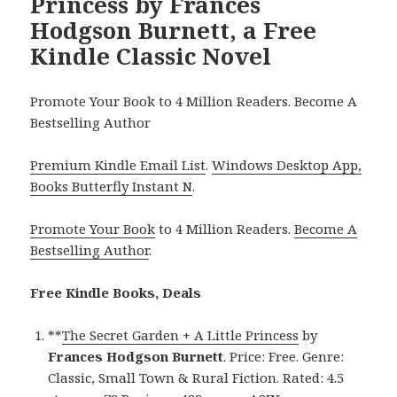
Princess by Frances
Hodgson Burnett, a Free
Kindle Classic Novel
Promote Your Book to 4 Million Readers. Become A
Bestselling Author
Premium Kindle Email List
.
Windows Desktop App,
Books Butterfly Instant N
.
Promote Your Book
to 4 Million Readers.
Become A
Bestselling Author
.
Free Kindle Books, Deals
**
The Secret Garden + A Little Princess
by
Frances Hodgson Burnett
. Price: Free. Genre:
Classic, Small Town & Rural Fiction. Rated: 4.5