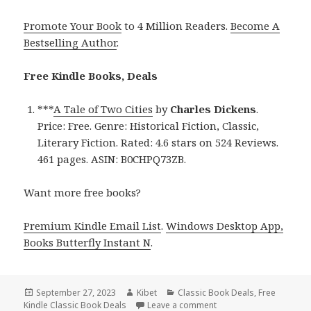
Promote Your Book
to 4 Million Readers.
Become A
Bestselling Author
.
Free Kindle Books, Deals
***
A Tale of Two Cities
by
Charles Dickens
.
Price: Free. Genre: Historical Fiction, Classic,
Literary Fiction. Rated: 4.6 stars on 524 Reviews.
461 pages. ASIN: B0CHPQ73ZB.
Want more free books?
Premium Kindle Email List
.
Windows Desktop App,
Books Butterfly Instant N
.
Posted
September 27, 2023
Author
Kibet
Categories
Classic Book Deals
,
Free
Kindle Classic Book Deals
on
Leave a comment
on Free Kindle Classic 