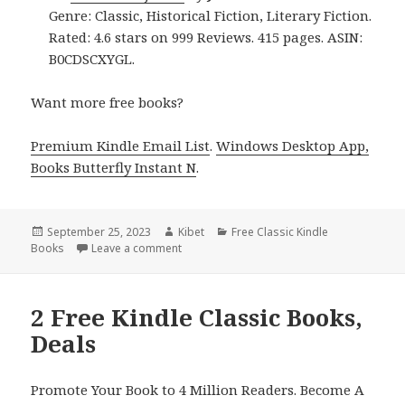
Genre: Classic, Historical Fiction, Literary Fiction.
Rated: 4.6 stars on 999 Reviews. 415 pages. ASIN:
B0CDSCXYGL.
Want more free books?
Premium Kindle Email List
.
Windows Desktop App,
Books Butterfly Instant N
.
Posted
September 25, 2023
Author
Kibet
Categories
Free Classic Kindle
Books
on
Leave a comment
on Jane Austen’s Pride & Prejudice – A Free
2 Free Kindle Classic Books,
Deals
Promote Your Book to 4 Million Readers. Become A