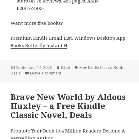
stars on 78 Reviews. 483 pages. ASIN:
B00H7Z48X6.
Want more free books?
Premium Kindle Email List
.
Windows Desktop App,
Books Butterfly Instant N
.
Posted
September 14, 2023
Author
Kibet
Categories
Free Kindle Classic Book
Deals
on
Leave a comment
on The Secret Garden + A Little Princess by
Brave New World by Aldous
Huxley – a Free Kindle
Classic Novel, Deals
Promote Your Book to 4 Million Readers. Become A
Bestselling Author