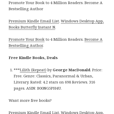
Promote Your Book to 4 Million Readers. Become A
Bestselling Author
Premium Kindle Email List
.
Windows Desktop App,
Books Butterfly Instant N
.
Promote Your Book
to 4 Million Readers.
Become A
Bestselling Author
.
Free Kindle Books, Deals
***
Lilith (Repeat)
by
George MacDonald
. Price:
Free. Genre: Classics, Paranormal & Urban,
Literary. Rated: 4.2 stars on 698 Reviews. 316
pages. ASIN: B00NG5PH4U.
Want more free books?
Premium Kindle Email List
.
Windows Desktop App,