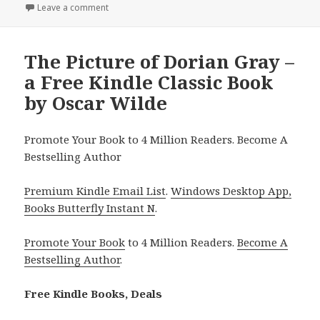
on
Leave a comment
on 2 Free Kindle Classic Books, Deals
The Picture of Dorian Gray –
a Free Kindle Classic Book
by Oscar Wilde
Promote Your Book to 4 Million Readers. Become A
Bestselling Author
Premium Kindle Email List
.
Windows Desktop App,
Books Butterfly Instant N
.
Promote Your Book
to 4 Million Readers.
Become A
Bestselling Author
.
Free Kindle Books, Deals