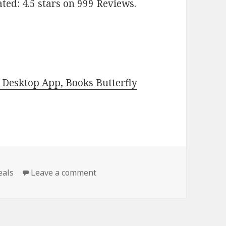
Rated: 4.5 stars on 999 Reviews.
Desktop App, Books Butterfly
eals
Leave a comment
on Free Kindle Classic Books, Dea