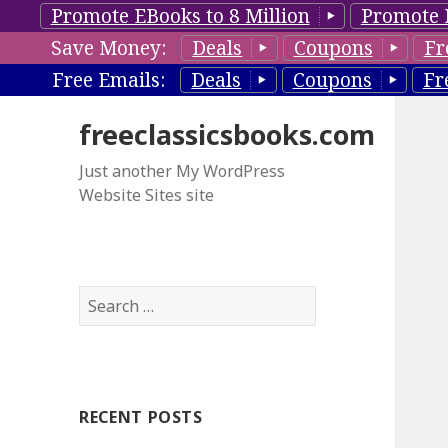
Promote EBooks to 8 Million
Promote 
Save Money:
Deals
Coupons
Fr
Free Emails:
Deals
Coupons
Fr
freeclassicsbooks.com
Just another My WordPress
Website Sites site
S
e
a
r
c
RECENT POSTS
h
f