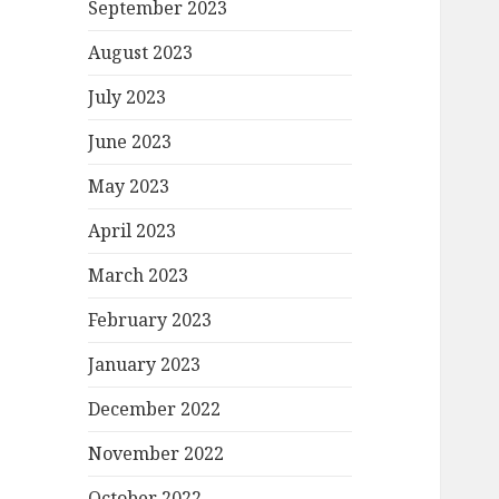
September 2023
August 2023
July 2023
June 2023
May 2023
April 2023
March 2023
February 2023
January 2023
December 2022
November 2022
October 2022