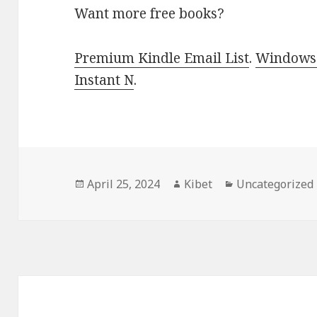
Want more free books?
Premium Kindle Email List
.
Windows 
Instant N
.
Posted
April 25, 2024
Author
Kibet
Categories
Uncategorized
on