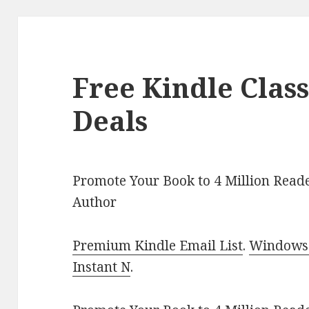
Free Kindle Class
Deals
Promote Your Book to 4 Million Reade
Author
Premium Kindle Email List
.
Windows 
Instant N
.