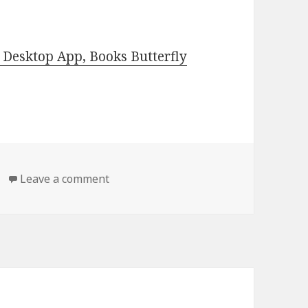
Desktop App, Books Butterfly
Leave a comment
on Free Kindle Classic Books, Deals