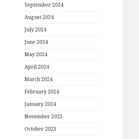
September 2024
August 2024
July 2024
June 2024
May 2024
April 2024
March 2024
February 2024
January 2024
November 2023
October 2023