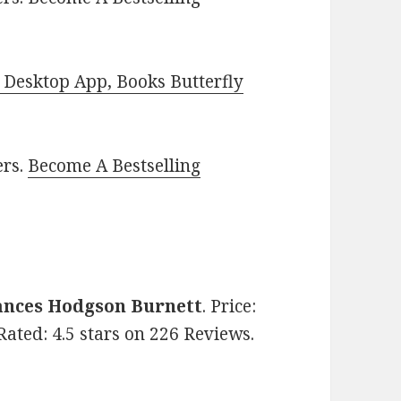
Desktop App, Books Butterfly
ers.
Become A Bestselling
ances Hodgson Burnett
. Price:
 Rated: 4.5 stars on 226 Reviews.