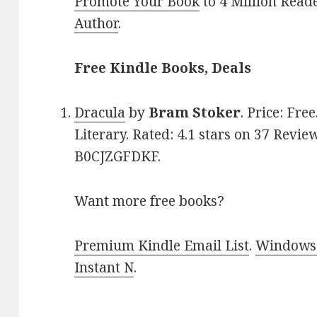
Promote Your Book
to 4 Million Read
Author
.
Free Kindle Books, Deals
Dracula
by
Bram Stoker
. Price: Fre
Literary. Rated: 4.1 stars on 37 Revie
B0CJZGFDKF.
Want more free books?
Premium Kindle Email List
.
Windows 
Instant N
.