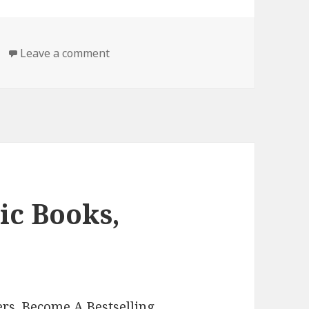
Leave a comment
on Free Kindle Classic Books, Deals
ic Books,
rs. Become A Bestselling