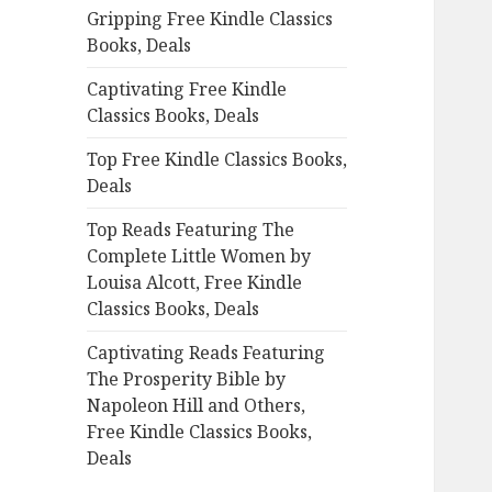
Gripping Free Kindle Classics
o
Books, Deals
r
:
Captivating Free Kindle
Classics Books, Deals
Top Free Kindle Classics Books,
Deals
Top Reads Featuring The
Complete Little Women by
Louisa Alcott, Free Kindle
Classics Books, Deals
Captivating Reads Featuring
The Prosperity Bible by
Napoleon Hill and Others,
Free Kindle Classics Books,
Deals