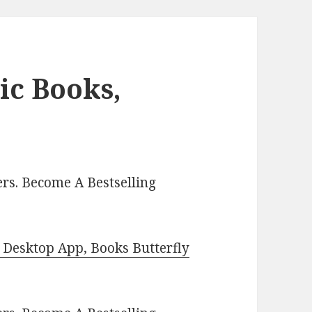
ic Books,
rs. Become A Bestselling
Desktop App, Books Butterfly