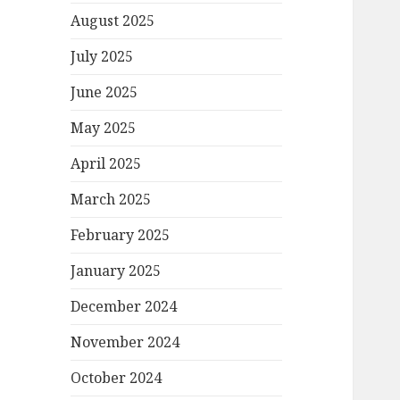
August 2025
July 2025
June 2025
May 2025
April 2025
March 2025
February 2025
January 2025
December 2024
November 2024
October 2024