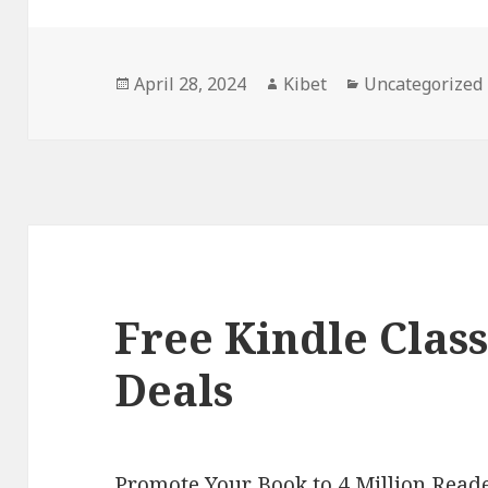
Posted
April 28, 2024
Author
Kibet
Categories
Uncategorized
on
Free Kindle Class
Deals
Promote Your Book to 4 Million Reade