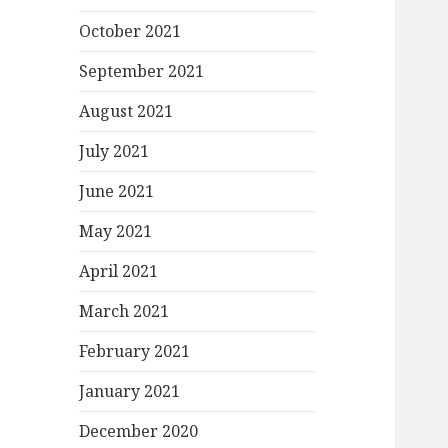
October 2021
September 2021
August 2021
July 2021
June 2021
May 2021
April 2021
March 2021
February 2021
January 2021
December 2020