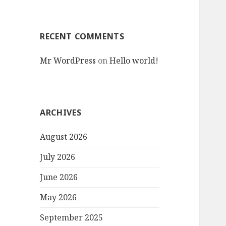
RECENT COMMENTS
Mr WordPress
on
Hello world!
ARCHIVES
August 2026
July 2026
June 2026
May 2026
September 2025