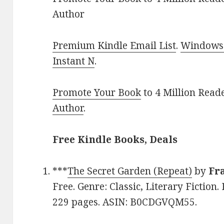
Author
Premium Kindle Email List
.
Windows 
Instant N
.
Promote Your Book
to 4 Million Read
Author
.
Free Kindle Books, Deals
***
The Secret Garden (Repeat)
by
Fr
Free. Genre: Classic, Literary Fiction.
229 pages. ASIN: B0CDGVQM55.