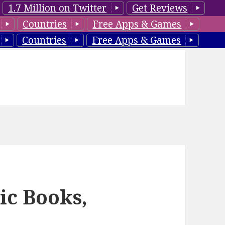
1.7 Million on Twitter
Get Reviews
Countries
Free Apps & Games
Countries
Free Apps & Games
ic Books,