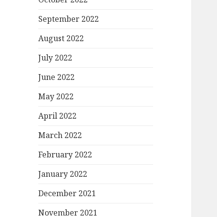
September 2022
August 2022
July 2022
June 2022
May 2022
April 2022
March 2022
February 2022
January 2022
December 2021
November 2021