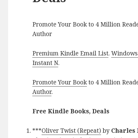
Promote Your Book to 4 Million Reade
Author
Premium Kindle Email List
.
Windows 
Instant N
.
Promote Your Book
to 4 Million Read
Author
.
Free Kindle Books, Deals
***
Oliver Twist (Repeat)
by
Charles