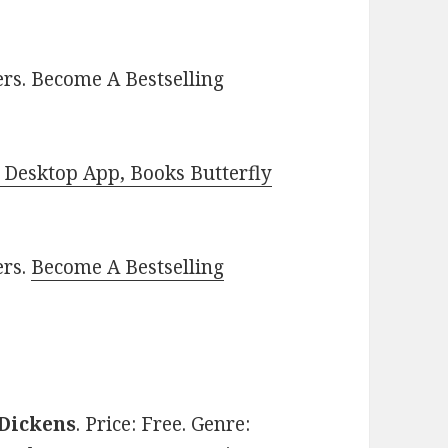
rs. Become A Bestselling
Desktop App, Books Butterfly
ers.
Become A Bestselling
 Dickens
. Price: Free. Genre: