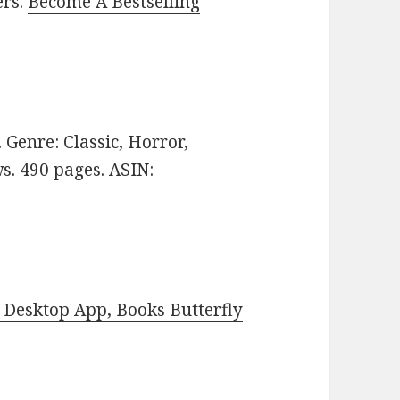
ers.
Become A Bestselling
e. Genre: Classic, Horror,
ws. 490 pages. ASIN:
Desktop App, Books Butterfly