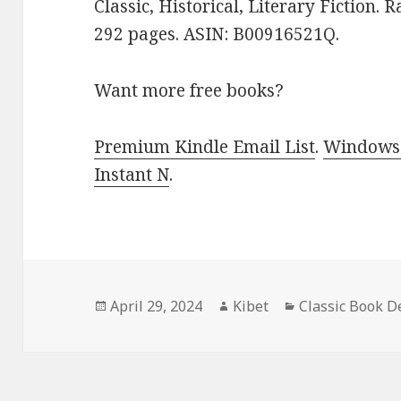
Classic, Historical, Literary Fiction. 
292 pages. ASIN: B00916521Q.
Want more free books?
Premium Kindle Email List
.
Windows 
Instant N
.
Posted
April 29, 2024
Author
Kibet
Categories
Classic Book D
on