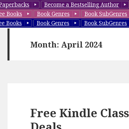
Paperbacks
Become a Bestselling Author
ee Books
Book Genres
Book SubGenres
ee Books
Book Genres
Book SubGenres
Month: April 2024
Free Kindle Class
Deals