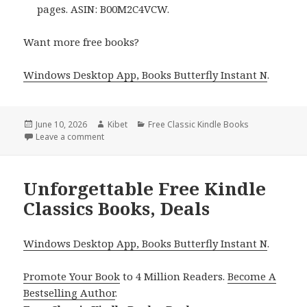
pages. ASIN: B00M2C4VCW.
Want more free books?
Windows Desktop App, Books Butterfly Instant N
.
Posted
June 10, 2026
Author
Kibet
Categories
Free Classic Kindle Books
on
Leave a comment
on Timeless Free Kindle Classics Books, Deals
Unforgettable Free Kindle
Classics Books, Deals
Windows Desktop App, Books Butterfly Instant N
.
Promote Your Book
to 4 Million Readers.
Become A
Bestselling Author
.