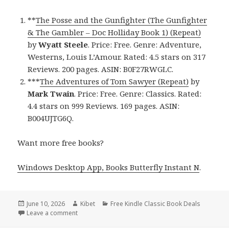
**
The Posse and the Gunfighter (The Gunfighter
& The Gambler – Doc Holliday Book 1) (Repeat)
by
Wyatt Steele
. Price: Free. Genre: Adventure,
Westerns, Louis L’Amour. Rated: 4.5 stars on 317
Reviews. 200 pages. ASIN: B0F27RWGLC.
***
The Adventures of Tom Sawyer (Repeat)
by
Mark Twain
. Price: Free. Genre: Classics. Rated:
4.4 stars on 999 Reviews. 169 pages. ASIN:
B004UJTG6Q.
Want more free books?
Windows Desktop App, Books Butterfly Instant N
.
Posted
June 10, 2026
Author
Kibet
Categories
Free Kindle Classic Book Deals
on
Leave a comment
on Hot Free Kindle Classics Books, Deals