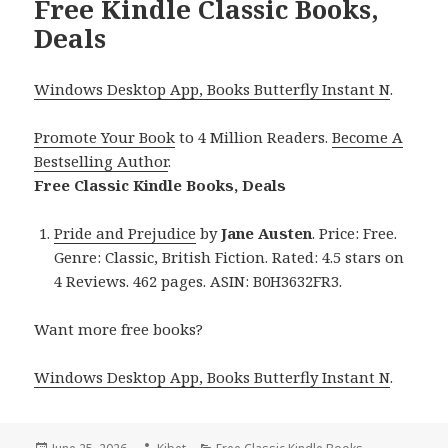
Free Kindle Classic Books,
Deals
Windows Desktop App, Books Butterfly Instant N
.
Promote Your Book
to 4 Million Readers.
Become A
Bestselling Author
.
Free Classic Kindle Books, Deals
Pride and Prejudice
by
Jane Austen
. Price: Free.
Genre: Classic, British Fiction. Rated: 4.5 stars on
4 Reviews. 462 pages. ASIN: B0H3632FR3.
Want more free books?
Windows Desktop App, Books Butterfly Instant N
.