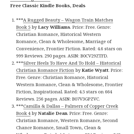
Free Classic Kindle Books, Deals
***
A Rugged Beauty – Wagon Train Matches
Book 5
by
Lacy Williams
. Price: Free. Genre:
Christian Romance, Historical Western
Romance, Clean & Wholesome, Marriage of
Convenience, Frontier Fiction. Rated: 4.6 stars on
999 Reviews. 290 pages. ASIN: B0CV29ZTFD.
***
Silver Heels To Have And To Hold – Historical
Christian Romance Fiction
by
Katie Wyatt
. Price:
Free. Genre: Christian Romance, Historical
Western Romance, Clean & Wholesome, Frontier
Fiction, Inspirational. Rated: 4.5 stars on 664
Reviews. 256 pages. ASIN: B07V3GPZVC.
***
Camilla & Dallas – Palmers of Copper Creek
Book 4
by
Natalie Dean
. Price: Free. Genre:
Christian Romance, Western Romance, Second
Chance Romance, Small Town, Clean &