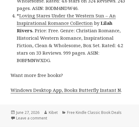
Wholesome. Rated: 4.6 stars on 324 Reviews. 243
pages. ASIN: B0DM4NDW46.
*
Loving Stares Under the Western Sun – An
Inspirational Romance Collection
by
Lilah
Rivers
. Price: Free. Genre: Christian Romance,
Historical Western Romance, Inspirational
Fiction, Clean & Wholesome, Box Set. Rated: 4.2
stars on 33 Reviews. 999 pages. ASIN:
B0BPMNWXDG.
Want more free books?
Windows Desktop App, Books Butterfly Instant N
.
Posted
June 27, 2026
Author
Kibet
Categories
Free Kindle Classic Book Deals
on
Leave a comment
on Excellent Free Kindle Historical Western Romanc