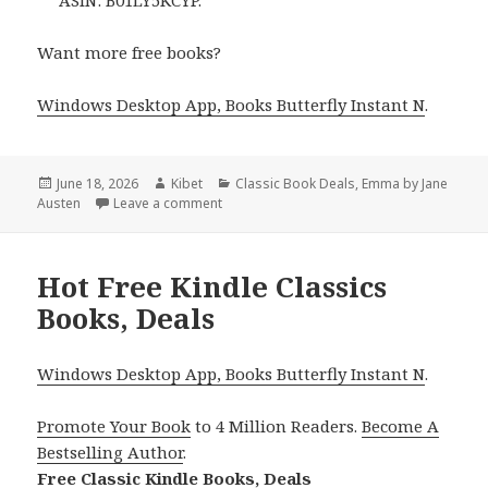
ASIN: B01LY5KCYP.
Want more free books?
Windows Desktop App, Books Butterfly Instant N
.
Posted
June 18, 2026
Author
Kibet
Categories
Classic Book Deals
,
Emma by Jane
Austen
on
Leave a comment
on Must Read Free Kindle Classic Books In
Hot Free Kindle Classics
Books, Deals
Windows Desktop App, Books Butterfly Instant N
.
Promote Your Book
to 4 Million Readers.
Become A
Bestselling Author
.
Free Classic Kindle Books, Deals