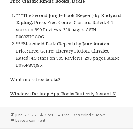
Free Classic Kindle Books, Deals
***
The Second Jungle Book (Repeat)
by
Rudyard
Kipling
. Price: Free. Genre: Classics. Rated: 4.4
stars on 999 Reviews. 256 pages. ASIN:
B0082UOGOG.
***
Mansfield Park (Repeat)
by
Jane Austen
.
Price: Free. Genre: Literary Fiction, Classics.
Rated: 4.3 stars on 999 Reviews. 293 pages. ASIN:
B076P8VQ95.
Want more free books?
Windows Desktop App, Books Butterfly Instant N
.
Posted
June 6, 2026
Author
Kibet
Categories
Free Classic Kindle Books
on
Leave a comment
on Unforgettable Free Kindle Classics Books, Deals