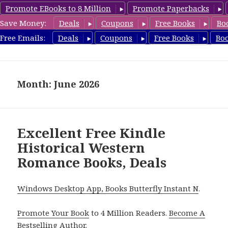
Promote EBooks to 8 Million
Promote Paperbacks
Save Money:
Deals
Coupons
Free Books
Bo
freeclassicsbooks.com
Free Emails:
Deals
Coupons
Free Books
Bo
MENU
AND
WIDGETS
Month: June 2026
Excellent Free Kindle
Historical Western
Romance Books, Deals
Windows Desktop App, Books Butterfly Instant N
.
Promote Your Book
to 4 Million Readers.
Become A
Bestselling Author
.