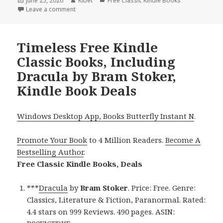
Posted
June 25, 2026
Author
Kibet
Categories
Free Classic Kindle Books
on
Leave a comment
on Free Kindle Classic Books, Deals
Timeless Free Kindle
Classic Books, Including
Dracula by Bram Stoker,
Kindle Book Deals
Windows Desktop App, Books Butterfly Instant N
.
Promote Your Book
to 4 Million Readers.
Become A
Bestselling Author
.
Free Classic Kindle Books, Deals
***
Dracula
by
Bram Stoker
. Price: Free. Genre:
Classics, Literature & Fiction, Paranormal. Rated:
4.4 stars on 999 Reviews. 490 pages. ASIN: