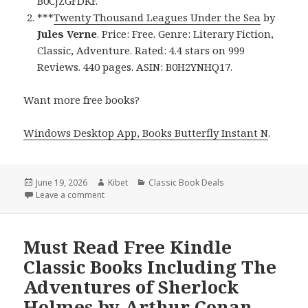
B0CJZGFDKF.
***
Twenty Thousand Leagues Under the Sea
by
Jules Verne
. Price: Free. Genre: Literary Fiction,
Classic, Adventure. Rated: 4.4 stars on 999
Reviews. 440 pages. ASIN: B0H2YNHQ17.
Want more free books?
Windows Desktop App, Books Butterfly Instant N
.
Posted
June 19, 2026
Author
Kibet
Categories
Classic Book Deals
on
Leave a comment
on Timeless Free Kindle Classic Books, Including D
Must Read Free Kindle
Classic Books Including The
Adventures of Sherlock
Holmes by Arthur Conan