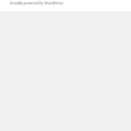
Proudly powered by WordPress