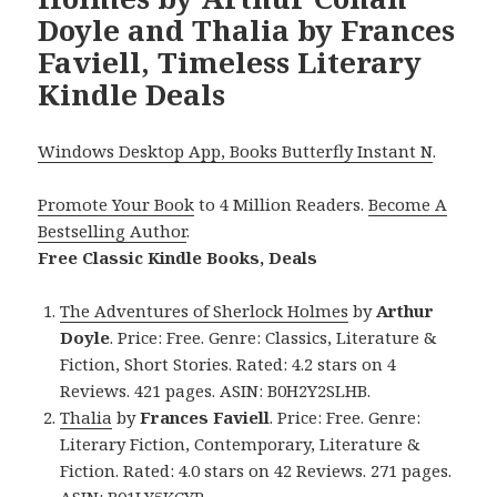
Doyle and Thalia by Frances
Faviell, Timeless Literary
Kindle Deals
Windows Desktop App, Books Butterfly Instant N
.
Promote Your Book
to 4 Million Readers.
Become A
Bestselling Author
.
Free Classic Kindle Books, Deals
The Adventures of Sherlock Holmes
by
Arthur
Doyle
. Price: Free. Genre: Classics, Literature &
Fiction, Short Stories. Rated: 4.2 stars on 4
Reviews. 421 pages. ASIN: B0H2Y2SLHB.
Thalia
by
Frances Faviell
. Price: Free. Genre:
Literary Fiction, Contemporary, Literature &
Fiction. Rated: 4.0 stars on 42 Reviews. 271 pages.