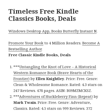
Timeless Free Kindle
Classics Books, Deals
Windows Desktop App, Books Butterfly Instant N
.
Promote Your Book
to 4 Million Readers.
Become A
Bestselling Author
.
Free Classic Kindle Books, Deals
***
Untangling the Knot of Love – A Historical
Western Romance Book (Brave Hearts of the
Frontier)
by
Ellen Knightley
. Price: Free. Genre:
Clean & Wholesome Romance. Rated: 4.3 stars on
247 Reviews. 478 pages. ASIN: B09MZMCKSZ.
***
Adventures of Huckleberry Finn (Repeat)
by
Mark Twain
. Price: Free. Genre: Adventure,
Classics. Rated: 4.5 stars on 999 Reviews. 372