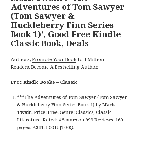
Adventures of Tom Sawyer
(Tom Sawyer &
Huckleberry Finn Series
Book 1)’, Good Free Kindle
Classic Book, Deals
Authors,
Promote Your Book
to 4 Million
Readers.
Become A Bestselling Author
.
Free Kindle Books – Classic
***
The Adventures of Tom Sawyer (Tom Sawyer
& Huckleberry Finn Series Book 1)
by
Mark
Twain
. Price: Free. Genre: Classics, Classic
Literature. Rated: 4.5 stars on 999 Reviews. 169
pages. ASIN: B004UJTG6Q.