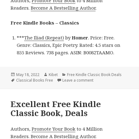
Authors,
Promote Your Book
to 4 Million
Readers.
Become A Bestselling Author
.
Free Kindle Books – Classics
***
The Iliad (Repeat)
by
Homer
. Price: Free.
Genre: Classics, Epic Poetry. Rated: 4.5 stars on
855 Reviews. 738 pages. ASIN: B0082TAAMO.
Posted
May 18, 2022
Author
Kibet
Categories
Free Kindle Classic Book Deals
on
Tags
Classical Books Free
Leave a comment
on Free Kindle Classic Bo
Excellent Free Kindle
Classic Book, Deals
Authors,
Promote Your Book
to 4 Million
Readers.
Become A Bestselling Author
.