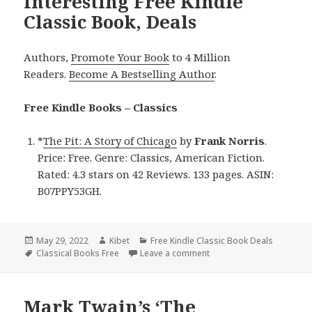
Interesting Free Kindle
Classic Book, Deals
Authors,
Promote Your Book
to 4 Million
Readers.
Become A Bestselling Author
.
Free Kindle Books – Classics
*
The Pit: A Story of Chicago
by
Frank Norris
.
Price: Free. Genre: Classics, American Fiction.
Rated: 4.3 stars on 42 Reviews. 133 pages. ASIN:
B07PPY53GH.
Posted
May 29, 2022
Author
Kibet
Categories
Free Kindle Classic Book Deals
on
Tags
Classical Books Free
Leave a comment
on Frank Norris’ ‘The Pit:
Mark Twain’s ‘The