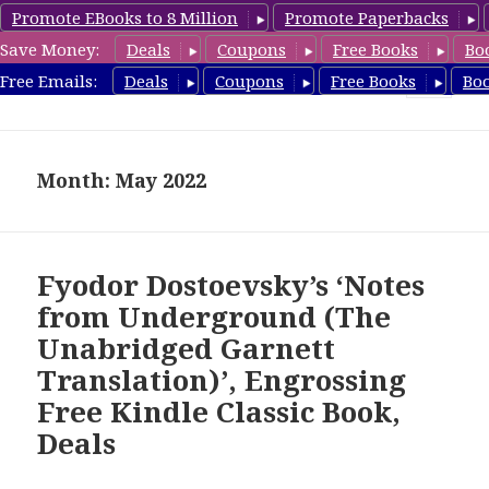
Promote EBooks to 8 Million
Promote Paperbacks
Save Money:
Deals
Coupons
Free Books
Bo
freeclassicsbooks.com
Free Emails:
Deals
Coupons
Free Books
Bo
MENU
AND
WIDGETS
Month: May 2022
Fyodor Dostoevsky’s ‘Notes
from Underground (The
Unabridged Garnett
Translation)’, Engrossing
Free Kindle Classic Book,
Deals