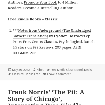
Authors,
Promote Your Book
to 4 Million
Readers.
Become A Bestselling Author
.
Free Kindle Books – Classic
***
Notes from Underground (The Unabridged
Garnett Translation)
by
Fyodor Dostoevsky
.
Price: Free. Genre: Classics, Psychological. Rated:
4.5 stars on 999 Reviews. 203 pages. ASIN:
B00GMIM8MC.
Posted
May 30, 2022
Author
Kibet
Categories
Free Kindle Classic Book Deals
on
Tags
Classical Books Free
Leave a comment
on Fyodor Dostoevsky’s ‘
Frank Norris’ ‘The Pit: A
Story of Chicago’,