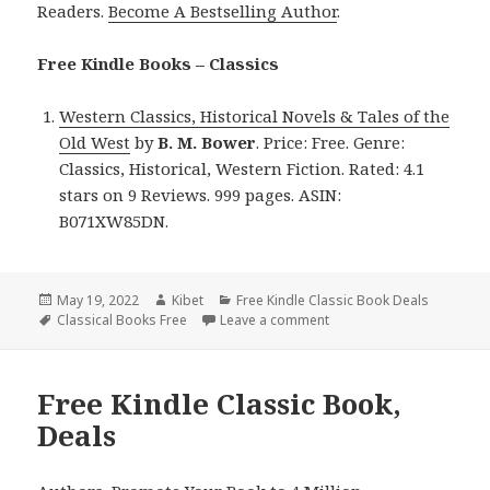
Readers.
Become A Bestselling Author
.
Free Kindle Books – Classics
Western Classics, Historical Novels & Tales of the
Old West
by
B. M. Bower
. Price: Free. Genre:
Classics, Historical, Western Fiction. Rated: 4.1
stars on 9 Reviews. 999 pages. ASIN:
B071XW85DN.
Posted
May 19, 2022
Author
Kibet
Categories
Free Kindle Classic Book Deals
on
Tags
Classical Books Free
Leave a comment
on B. M. Bower’s ‘Western
Free Kindle Classic Book,
Deals