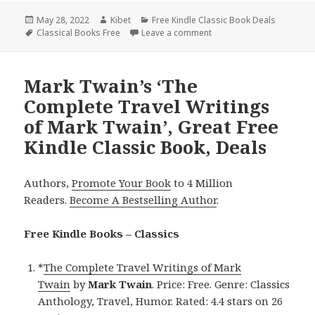
Posted
May 28, 2022
Author
Kibet
Categories
Free Kindle Classic Book Deals
on
Tags
Classical Books Free
Leave a comment
on Mark Twain’s ‘The Adv
Mark Twain’s ‘The
Complete Travel Writings
of Mark Twain’, Great Free
Kindle Classic Book, Deals
Authors,
Promote Your Book
to 4 Million
Readers.
Become A Bestselling Author
.
Free Kindle Books – Classics
*
The Complete Travel Writings of Mark
Twain
by
Mark Twain
. Price: Free. Genre: Classics
Anthology, Travel, Humor. Rated: 4.4 stars on 26