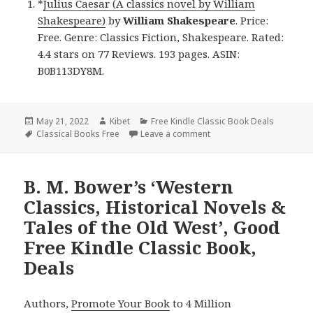
*
Julius Caesar (A classics novel by William
Shakespeare)
by
William Shakespeare
. Price:
Free. Genre: Classics Fiction, Shakespeare. Rated:
4.4 stars on 77 Reviews. 193 pages. ASIN:
B0B113DY8M.
Posted
May 21, 2022
Author
Kibet
Categories
Free Kindle Classic Book Deals
on
Tags
Classical Books Free
Leave a comment
on William Shakespeare’s 
B. M. Bower’s ‘Western
Classics, Historical Novels &
Tales of the Old West’, Good
Free Kindle Classic Book,
Deals
Authors,
Promote Your Book
to 4 Million