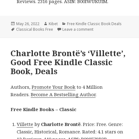
Reviews. 2316 pages. ASIN: B00IWUKUIM.
Posted
May 26, 2022
Author
Kibet
Categories
Free Kindle Classic Book Deals
on
Tags
Classical Books Free
Leave a comment
on Mark Twain’s ‘The Comp
Charlotte Brontë’s ‘Villette’,
Good Free Kindle Classic
Book, Deals
Authors,
Promote Your Book
to 4 Million
Readers.
Become A Bestselling Author
.
Free Kindle Books – Classic
Villette
by
Charlotte Brontë
. Price: Free. Genre:
Classic, Historical, Romance. Rated: 4.1 stars on
12 Reviews. 440 pages. ASIN: B098F79B3B.