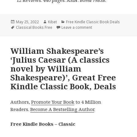
Posted
May 25, 2022
Author
Kibet
Categories
Free Kindle Classic Book Deals
on
Tags
Classical Books Free
Leave a comment
on Charlotte Brontë’s ‘Vil
William Shakespeare’s
‘Julius Caesar (A classics
novel by William
Shakespeare)’, Great Free
Kindle Classic Book, Deals
Authors,
Promote Your Book
to 4 Million
Readers.
Become A Bestselling Author
.
Free Kindle Books – Classic