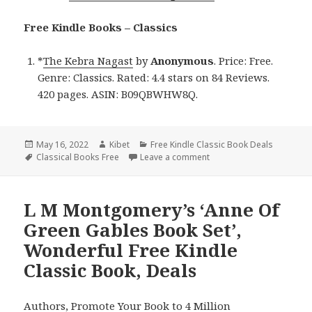
Free Kindle Books – Classics
*
The Kebra Nagast
by
Anonymous
. Price: Free.
Genre: Classics. Rated: 4.4 stars on 84 Reviews.
420 pages. ASIN: B09QBWHW8Q.
Posted
May 16, 2022
Author
Kibet
Categories
Free Kindle Classic Book Deals
on
Tags
Classical Books Free
Leave a comment
on Excellent Free Kindle 
L M Montgomery’s ‘Anne Of
Green Gables Book Set’,
Wonderful Free Kindle
Classic Book, Deals
Authors,
Promote Your Book
to 4 Million