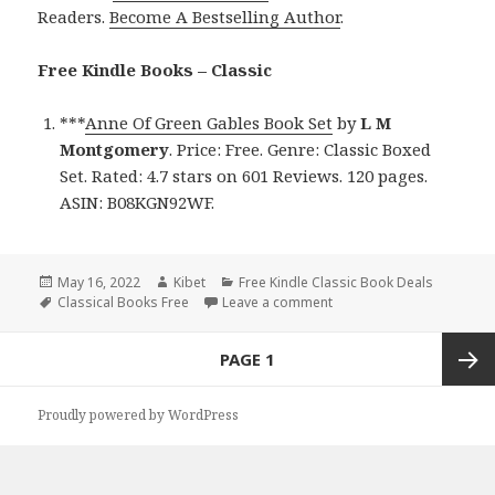
Readers.
Become A Bestselling Author
.
Free Kindle Books – Classic
***
Anne Of Green Gables Book Set
by
L M
Montgomery
. Price: Free. Genre: Classic Boxed
Set. Rated: 4.7 stars on 601 Reviews. 120 pages.
ASIN: B08KGN92WF.
Posted
May 16, 2022
Author
Kibet
Categories
Free Kindle Classic Book Deals
on
Tags
Classical Books Free
Leave a comment
on L M Montgomery’s ‘Ann
Posts
PAGE
1
navigation
Next
Proudly powered by WordPress
page