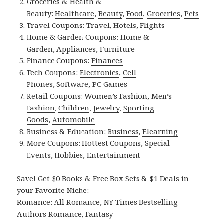
Groceries & Health &
Beauty:
Healthcare
,
Beauty
,
Food
,
Groceries
,
Pets
Travel Coupons:
Travel
,
Hotels
,
Flights
Home & Garden Coupons:
Home &
Garden
,
Appliances
,
Furniture
Finance Coupons:
Finances
Tech Coupons:
Electronics
,
Cell
Phones
,
Software
,
PC Games
Retail Coupons:
Women’s Fashion
,
Men’s
Fashion
,
Children
,
Jewelry
,
Sporting
Goods
,
Automobile
Business & Education:
Business
,
Elearning
More Coupons:
Hottest Coupons
,
Special
Events
,
Hobbies
,
Entertainment
Save! Get $0 Books & Free Box Sets & $1 Deals in
your Favorite Niche:
Romance:
All Romance
,
NY Times Bestselling
Authors Romance
,
Fantasy