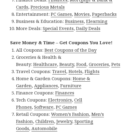
Cards
,
Precious Metals
Entertainment:
PC Games
,
Movies
,
Paperbacks
Business & Education:
Business
,
Elearning
More Deals:
Special Events
,
Daily Deals
Save Money & Time – Get Coupons You Love!
All Coupons:
Best Coupons of the Day
Groceries & Health &
Beauty:
Healthcare
,
Beauty
,
Food
,
Groceries
,
Pets
Travel Coupons:
Travel
,
Hotels
,
Flights
Home & Garden Coupons:
Home &
Garden
,
Appliances
,
Furniture
Finance Coupons:
Finances
Tech Coupons:
Electronics
,
Cell
Phones
,
Software
,
PC Games
Retail Coupons:
Women’s Fashion
,
Men’s
Fashion
,
Children
,
Jewelry
,
Sporting
Goods
,
Automobile