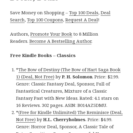
Save Money on Shopping –
Top 100 Deals
,
Deal
Search
,
Top 100 Coupons
,
Request A Deal
!
Authors,
Promote Your Book
to 8 Million
Readers.
Become A Bestselling Author
.
Free Kindle Books – Classics
*
The Bow of Destiny (The Bow of Hart Saga Book
1) (Deal, Not Free)
by
P. H. Solomon
. Price: $2.99.
Genre: Classic Fantasy Deal, Sponsor, Full of
Fantastical Creatures, Mixture of a Classic
Fantasy Past with New Ideas. Rated: 4.1 stars on
16 Reviews. 302 pages. ASIN: B014AZ5DMU.
*
(Free for Kindle Unlimited) The Reminisce (Deal,
Not Free)
by
H.L. Cherryholmes
. Price: $4.99.
Genre: Horror Deal, Sponsor, A Classic Tale of