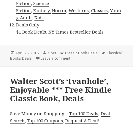
Fiction
,
Science
Fiction
,
Fantasy,
Horror
,
Westerns
,
Classics
,
Youn
g Adult
,
Kids
.
Deals Only:
$1 Book Deals
,
NY Times Bestseller Deals
.
Posted
April 28, 2018
Author
Kibet
Categories
Classic Book Deals
Tags
Classical
Books Deals
on
Leave a comment
on 2 Fantastic Kindle Classic Books,
Walter Scott’s ‘Ivanhole’,
Enjoyable *** Free Kindle
Classic Book, Deals
Save Money on Shopping –
Top 100 Deals
,
Deal
Search
,
Top 100 Coupons
,
Request A Deal
!