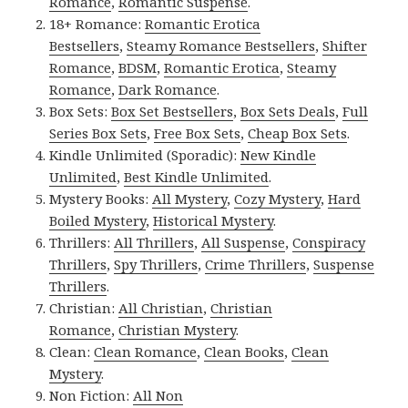
Romance
,
Romantic Suspense
.
18+ Romance:
Romantic Erotica
Bestsellers
,
Steamy Romance Bestsellers
,
Shifter
Romance
,
BDSM
,
Romantic Erotica
,
Steamy
Romance
,
Dark Romance
.
Box Sets:
Box Set Bestsellers
,
Box Sets Deals
,
Full
Series Box Sets
,
Free Box Sets
,
Cheap Box Sets
.
Kindle Unlimited (Sporadic):
New Kindle
Unlimited
,
Best Kindle Unlimited
.
Mystery Books:
All Mystery
,
Cozy Mystery
,
Hard
Boiled Mystery
,
Historical Mystery
.
Thrillers:
All Thrillers
,
All Suspense
,
Conspiracy
Thrillers
,
Spy Thrillers
,
Crime Thrillers
,
Suspense
Thrillers
.
Christian:
All Christian
,
Christian
Romance
,
Christian Mystery
.
Clean:
Clean Romance
,
Clean Books
,
Clean
Mystery
.
Non Fiction:
All Non