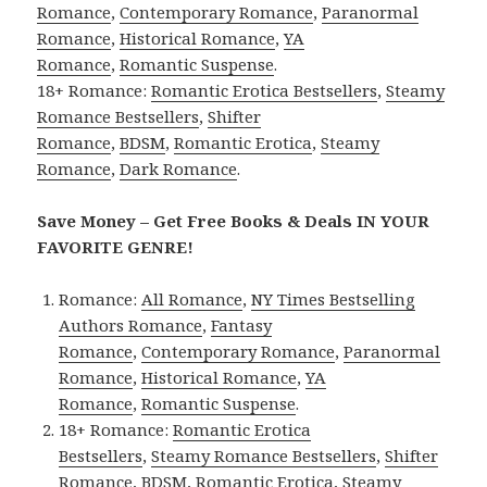
Romance
,
Contemporary Romance
,
Paranormal
Romance
,
Historical Romance
,
YA
Romance
,
Romantic Suspense
.
18+ Romance:
Romantic Erotica Bestsellers
,
Steamy
Romance Bestsellers
,
Shifter
Romance
,
BDSM
,
Romantic Erotica
,
Steamy
Romance
,
Dark Romance
.
Save Money – Get Free Books & Deals IN YOUR
FAVORITE GENRE!
Romance:
All Romance
,
NY Times Bestselling
Authors Romance
,
Fantasy
Romance
,
Contemporary Romance
,
Paranormal
Romance
,
Historical Romance
,
YA
Romance
,
Romantic Suspense
.
18+ Romance:
Romantic Erotica
Bestsellers
,
Steamy Romance Bestsellers
,
Shifter
Romance
,
BDSM
,
Romantic Erotica
,
Steamy