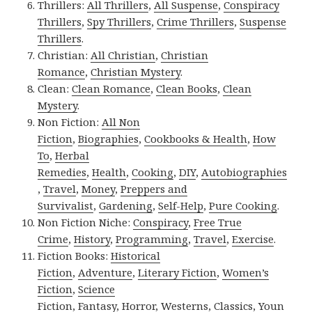
Thrillers:
All Thrillers
,
All Suspense
,
Conspiracy
Thrillers
,
Spy Thrillers
,
Crime Thrillers
,
Suspense
Thrillers
.
Christian:
All Christian
,
Christian
Romance
,
Christian Mystery
.
Clean:
Clean Romance
,
Clean Books
,
Clean
Mystery
.
Non Fiction:
All Non
Fiction
,
Biographies
,
Cookbooks & Health
,
How
To
,
Herbal
Remedies
,
Health
,
Cooking
,
DIY
,
Autobiographies
,
Travel
,
Money
,
Preppers and
Survivalist
,
Gardening
,
Self-Help
,
Pure Cooking
.
Non Fiction Niche:
Conspiracy
,
Free True
Crime
,
History
,
Programming
,
Travel
,
Exercise
.
Fiction Books:
Historical
Fiction
,
Adventure
,
Literary Fiction
,
Women’s
Fiction
,
Science
Fiction
,
Fantasy,
Horror
,
Westerns
,
Classics
,
Youn