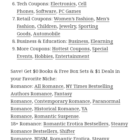
Tech Coupons:
Electronics
,
Cell
Phones
,
Software
,
PC Games
Retail Coupons:
Women’s Fashion
,
Men’s
Fashion
,
Children
,
Jewelry
,
Sporting
Goods
,
Automobile
Business & Education:
Business
,
Elearning
More Coupons:
Hottest Coupons
,
Special
Events
,
Hobbies
,
Entertainment
Save! Get $0 Books & Free Box Sets & $1 Deals in
your Favorite Niche:
Romance:
All Romance
,
NY Times Bestselling
Authors Romance
,
Fantasy
Romance
,
Contemporary Romance
,
Paranormal
Romance
,
Historical Romance
,
YA
Romance
,
Romantic Suspense
.
18+ Romance:
Romantic Erotica Bestsellers
,
Steamy
Romance Bestsellers
,
Shifter
Romance
,
BDSM
,
Romantic Erotica
,
Steamy