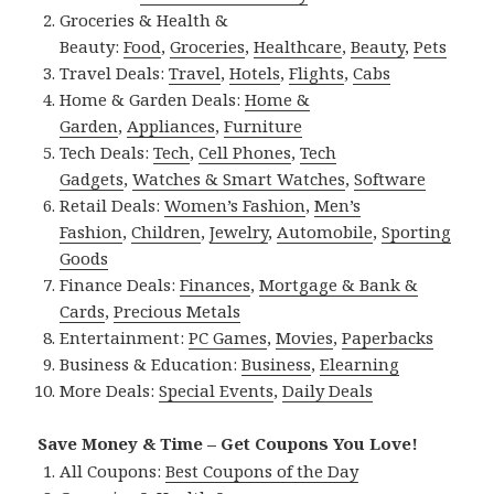
Groceries & Health &
Beauty:
Food
,
Groceries
,
Healthcare
,
Beauty
,
Pets
Travel Deals:
Travel
,
Hotels
,
Flights
,
Cabs
Home & Garden Deals:
Home &
Garden
,
Appliances
,
Furniture
Tech Deals:
Tech
,
Cell Phones
,
Tech
Gadgets
,
Watches & Smart Watches
,
Software
Retail Deals:
Women’s Fashion
,
Men’s
Fashion
,
Children
,
Jewelry
,
Automobile
,
Sporting
Goods
Finance Deals:
Finances
,
Mortgage & Bank &
Cards
,
Precious Metals
Entertainment:
PC Games
,
Movies
,
Paperbacks
Business & Education:
Business
,
Elearning
More Deals:
Special Events
,
Daily Deals
Save Money & Time – Get Coupons You Love!
All Coupons:
Best Coupons of the Day