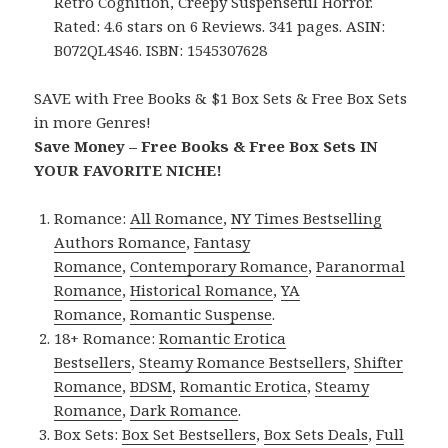
Retro Cognition, Creepy Suspenseful Horror.
Rated: 4.6 stars on 6 Reviews. 341 pages. ASIN:
B072QL4S46. ISBN: 1545307628
SAVE with Free Books & $1 Box Sets & Free Box Sets
in more Genres!
Save Money – Free Books & Free Box Sets IN
YOUR FAVORITE NICHE!
Romance:
All Romance
,
NY Times Bestselling
Authors Romance
,
Fantasy
Romance
,
Contemporary Romance
,
Paranormal
Romance
,
Historical Romance
,
YA
Romance
,
Romantic Suspense
.
18+ Romance:
Romantic Erotica
Bestsellers
,
Steamy Romance Bestsellers
,
Shifter
Romance
,
BDSM
,
Romantic Erotica
,
Steamy
Romance
,
Dark Romance
.
Box Sets:
Box Set Bestsellers
,
Box Sets Deals
,
Full