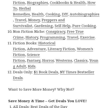
Fiction
,
Biographies
,
Cookbooks & Health
,
How
To
,
Herbal
Remedies
,
Health
,
Cooking
,
DIY
,
Autobiographies
,
Travel
,
Money
,
Preppers and
Survivalist
,
Gardening
,
Self-Help
,
Pure Cooking
.
Non Fiction Niche:
Conspiracy
,
Free True
Crime
,
History
,
Programming
,
Travel
,
Exercise
.
Fiction Books:
Historical
Fiction
,
Adventure
,
Literary Fiction
,
Women’s
Fiction
,
Science
Fiction
,
Fantasy,
Horror
,
Westerns
,
Classics
,
Youn
g Adult
,
Kids
.
Deals Only:
$1 Book Deals
,
NY Times Bestseller
Deals
.
Want to Save More Money? Why Not?
Save Money & Time – Get Deals You LOVE!
All Deals:
Best Deals of the Day