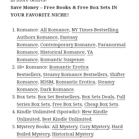
Save Money – Free Books & Free Box Sets IN
YOUR FAVORITE NICHE!
Romance:
All Romance
,
NY Times Bestselling
Authors Romance
,
Fantasy
Romance
,
Contemporary Romance
,
Paranormal
Romance
,
Historical Romance
,
YA
Romance
,
Romantic Suspense
.
18+ Romance:
Romantic Erotica
Bestsellers
,
Steamy Romance Bestsellers
,
Shifter
Romance
,
BDSM
,
Romantic Erotica
,
Steamy
Romance
,
Dark Romance
.
Box Sets:
Box Set Bestsellers
,
Box Sets Deals
,
Full
Series Box Sets
,
Free Box Sets
,
Cheap Box Sets
.
Kindle Unlimited (Sporadic):
New Kindle
Unlimited
,
Best Kindle Unlimited
.
Mystery Books:
All Mystery
,
Cozy Mystery
,
Hard
Boiled Mystery
,
Historical Mystery
.