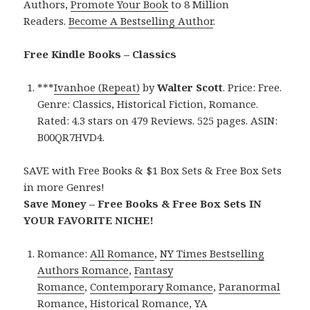
Authors,
Promote Your Book
to 8 Million
Readers.
Become A Bestselling Author
.
Free Kindle Books – Classics
***
Ivanhoe (Repeat)
by
Walter Scott
. Price: Free.
Genre: Classics, Historical Fiction, Romance.
Rated: 4.3 stars on 479 Reviews. 525 pages. ASIN:
B00QR7HVD4.
SAVE with Free Books & $1 Box Sets & Free Box Sets
in more Genres!
Save Money – Free Books & Free Box Sets IN
YOUR FAVORITE NICHE!
Romance:
All Romance
,
NY Times Bestselling
Authors Romance
,
Fantasy
Romance
,
Contemporary Romance
,
Paranormal
Romance
,
Historical Romance
,
YA