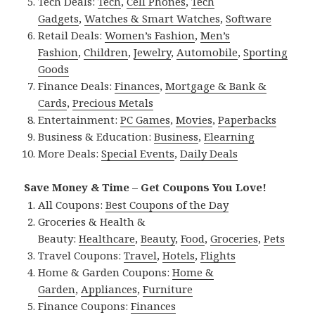
Tech Deals:
Tech
,
Cell Phones
,
Tech
Gadgets
,
Watches & Smart Watches
,
Software
Retail Deals:
Women’s Fashion
,
Men’s
Fashion
,
Children
,
Jewelry
,
Automobile
,
Sporting
Goods
Finance Deals:
Finances
,
Mortgage & Bank &
Cards
,
Precious Metals
Entertainment:
PC Games
,
Movies
,
Paperbacks
Business & Education:
Business
,
Elearning
More Deals:
Special Events
,
Daily Deals
Save Money & Time – Get Coupons You Love!
All Coupons:
Best Coupons of the Day
Groceries & Health &
Beauty:
Healthcare
,
Beauty
,
Food
,
Groceries
,
Pets
Travel Coupons:
Travel
,
Hotels
,
Flights
Home & Garden Coupons:
Home &
Garden
,
Appliances
,
Furniture
Finance Coupons:
Finances