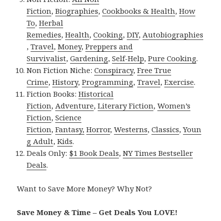
Fiction
,
Biographies
,
Cookbooks & Health
,
How
To
,
Herbal
Remedies
,
Health
,
Cooking
,
DIY
,
Autobiographies
,
Travel
,
Money
,
Preppers and
Survivalist
,
Gardening
,
Self-Help
,
Pure Cooking
.
Non Fiction Niche:
Conspiracy
,
Free True
Crime
,
History
,
Programming
,
Travel
,
Exercise
.
Fiction Books:
Historical
Fiction
,
Adventure
,
Literary Fiction
,
Women’s
Fiction
,
Science
Fiction
,
Fantasy,
Horror
,
Westerns
,
Classics
,
Youn
g Adult
,
Kids
.
Deals Only:
$1 Book Deals
,
NY Times Bestseller
Deals
.
Want to Save More Money? Why Not?
Save Money & Time – Get Deals You LOVE!