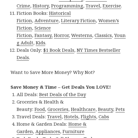
Crime
,
History
,
Programming
,
Travel
,
Exercise
.
Fiction Books:
Historical
Fiction
,
Adventure
,
Literary Fiction
,
Women’s
Fiction
,
Science
Fiction
,
Fantasy,
Horror
,
Westerns
,
Classics
,
Youn
g Adult
,
Kids
.
Deals Only:
$1 Book Deals
,
NY Times Bestseller
Deals
.
Want to Save More Money? Why Not?
Save Money & Time – Get Deals You LOVE!
All Deals:
Best Deals of the Day
Groceries & Health &
Beauty:
Food
,
Groceries
,
Healthcare
,
Beauty
,
Pets
Travel Deals:
Travel
,
Hotels
,
Flights
,
Cabs
Home & Garden Deals:
Home &
Garden
,
Appliances
,
Furniture