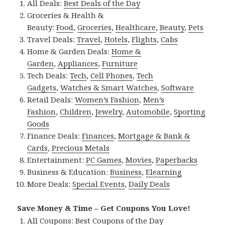
All Deals:
Best Deals of the Day
Groceries & Health &
Beauty:
Food
,
Groceries
,
Healthcare
,
Beauty
,
Pets
Travel Deals:
Travel
,
Hotels
,
Flights
,
Cabs
Home & Garden Deals:
Home &
Garden
,
Appliances
,
Furniture
Tech Deals:
Tech
,
Cell Phones
,
Tech
Gadgets
,
Watches & Smart Watches
,
Software
Retail Deals:
Women’s Fashion
,
Men’s
Fashion
,
Children
,
Jewelry
,
Automobile
,
Sporting
Goods
Finance Deals:
Finances
,
Mortgage & Bank &
Cards
,
Precious Metals
Entertainment:
PC Games
,
Movies
,
Paperbacks
Business & Education:
Business
,
Elearning
More Deals:
Special Events
,
Daily Deals
Save Money & Time – Get Coupons You Love!
All Coupons:
Best Coupons of the Day