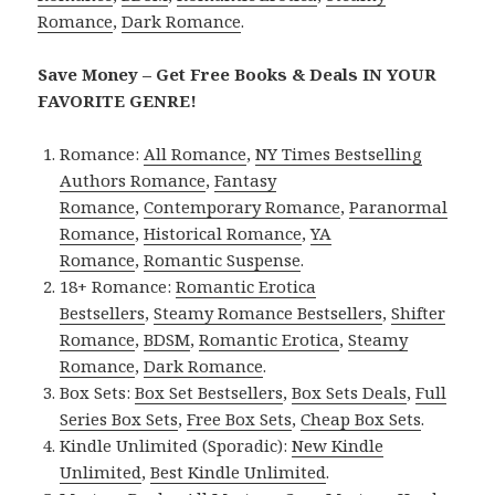
Romance
,
Dark Romance
.
Save Money – Get Free Books & Deals IN YOUR
FAVORITE GENRE!
Romance:
All Romance
,
NY Times Bestselling
Authors Romance
,
Fantasy
Romance
,
Contemporary Romance
,
Paranormal
Romance
,
Historical Romance
,
YA
Romance
,
Romantic Suspense
.
18+ Romance:
Romantic Erotica
Bestsellers
,
Steamy Romance Bestsellers
,
Shifter
Romance
,
BDSM
,
Romantic Erotica
,
Steamy
Romance
,
Dark Romance
.
Box Sets:
Box Set Bestsellers
,
Box Sets Deals
,
Full
Series Box Sets
,
Free Box Sets
,
Cheap Box Sets
.
Kindle Unlimited (Sporadic):
New Kindle
Unlimited
,
Best Kindle Unlimited
.