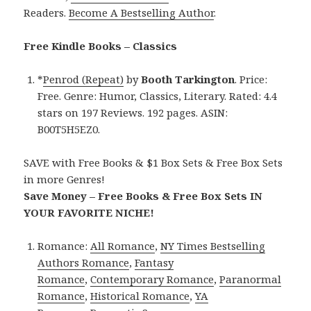
Readers.
Become A Bestselling Author
.
Free Kindle Books – Classics
*
Penrod (Repeat)
by
Booth Tarkington
. Price:
Free. Genre: Humor, Classics, Literary. Rated: 4.4
stars on 197 Reviews. 192 pages. ASIN:
B00T5H5EZ0.
SAVE with Free Books & $1 Box Sets & Free Box Sets
in more Genres!
Save Money – Free Books & Free Box Sets IN
YOUR FAVORITE NICHE!
Romance:
All Romance
,
NY Times Bestselling
Authors Romance
,
Fantasy
Romance
,
Contemporary Romance
,
Paranormal
Romance
,
Historical Romance
,
YA