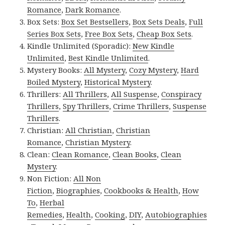
Romance
,
Dark Romance
.
Box Sets:
Box Set Bestsellers
,
Box Sets Deals
,
Full
Series Box Sets
,
Free Box Sets
,
Cheap Box Sets
.
Kindle Unlimited (Sporadic):
New Kindle
Unlimited
,
Best Kindle Unlimited
.
Mystery Books:
All Mystery
,
Cozy Mystery
,
Hard
Boiled Mystery
,
Historical Mystery
.
Thrillers:
All Thrillers
,
All Suspense
,
Conspiracy
Thrillers
,
Spy Thrillers
,
Crime Thrillers
,
Suspense
Thrillers
.
Christian:
All Christian
,
Christian
Romance
,
Christian Mystery
.
Clean:
Clean Romance
,
Clean Books
,
Clean
Mystery
.
Non Fiction:
All Non
Fiction
,
Biographies
,
Cookbooks & Health
,
How
To
,
Herbal
Remedies
,
Health
,
Cooking
,
DIY
,
Autobiographies