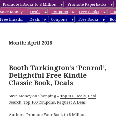
Promote EBooks to 8 Million
Promote Paperbacks
Save Money:
Deals
Coupons
Free Books
Bo
freeclassicsbooks.com
Free Emails:
Deals
Coupons
Free Books
Bo
MENU
AND
WIDGETS
Month: April 2018
Booth Tarkington’s ‘Penrod’,
Delightful Free Kindle
Classic Book, Deals
Save Money on Shopping –
Top 100 Deals
,
Deal
Search
,
Top 100 Coupons
,
Request A Deal
!
Authors,
Promote Your Book
to 8 Million