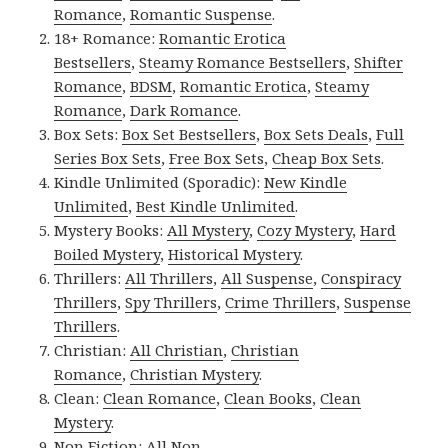
Romance
,
Romantic Suspense
.
18+ Romance:
Romantic Erotica
Bestsellers
,
Steamy Romance Bestsellers
,
Shifter
Romance
,
BDSM
,
Romantic Erotica
,
Steamy
Romance
,
Dark Romance
.
Box Sets:
Box Set Bestsellers
,
Box Sets Deals
,
Full
Series Box Sets
,
Free Box Sets
,
Cheap Box Sets
.
Kindle Unlimited (Sporadic):
New Kindle
Unlimited
,
Best Kindle Unlimited
.
Mystery Books:
All Mystery
,
Cozy Mystery
,
Hard
Boiled Mystery
,
Historical Mystery
.
Thrillers:
All Thrillers
,
All Suspense
,
Conspiracy
Thrillers
,
Spy Thrillers
,
Crime Thrillers
,
Suspense
Thrillers
.
Christian:
All Christian
,
Christian
Romance
,
Christian Mystery
.
Clean:
Clean Romance
,
Clean Books
,
Clean
Mystery
.
Non Fiction:
All Non