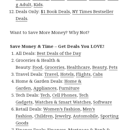
g Adult
,
Kids
.
Deals Only:
$1 Book Deals
,
NY Times Bestseller
Deals
.
Want to Save More Money? Why Not?
Save Money & Time – Get Deals You LOVE!
All Deals:
Best Deals of the Day
Groceries & Health &
Beauty:
Food
,
Groceries
,
Healthcare
,
Beauty
,
Pets
Travel Deals:
Travel
,
Hotels
,
Flights
,
Cabs
Home & Garden Deals:
Home &
Garden
,
Appliances
,
Furniture
Tech Deals:
Tech
,
Cell Phones
,
Tech
Gadgets
,
Watches & Smart Watches
,
Software
Retail Deals:
Women’s Fashion
,
Men’s
Fashion
,
Children
,
Jewelry
,
Automobile
,
Sporting
Goods
Finance Deals:
Finances
,
Mortgage & Bank &