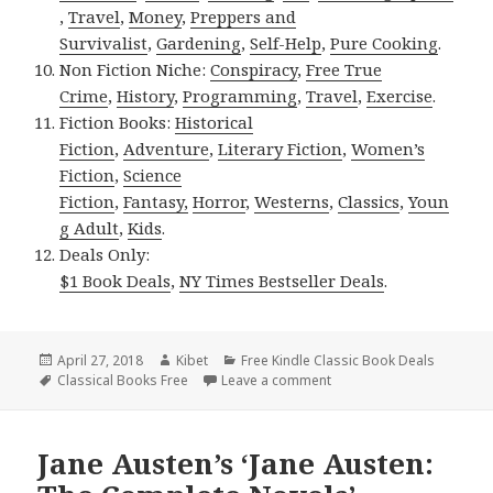
,
Travel
,
Money
,
Preppers and
Survivalist
,
Gardening
,
Self-Help
,
Pure Cooking
.
Non Fiction Niche:
Conspiracy
,
Free True
Crime
,
History
,
Programming
,
Travel
,
Exercise
.
Fiction Books:
Historical
Fiction
,
Adventure
,
Literary Fiction
,
Women’s
Fiction
,
Science
Fiction
,
Fantasy,
Horror
,
Westerns
,
Classics
,
Youn
g Adult
,
Kids
.
Deals Only:
$1 Book Deals
,
NY Times Bestseller Deals
.
Posted
April 27, 2018
Author
Kibet
Categories
Free Kindle Classic Book Deals
on
Tags
Classical Books Free
Leave a comment
on Walter Scott’s ‘Ivanhol
Jane Austen’s ‘Jane Austen: