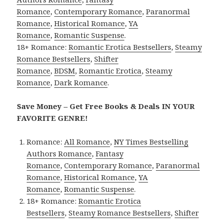
Romance
,
Contemporary Romance
,
Paranormal
Romance
,
Historical Romance
,
YA
Romance
,
Romantic Suspense
.
18+ Romance:
Romantic Erotica Bestsellers
,
Steamy
Romance Bestsellers
,
Shifter
Romance
,
BDSM
,
Romantic Erotica
,
Steamy
Romance
,
Dark Romance
.
Save Money – Get Free Books & Deals IN YOUR
FAVORITE GENRE!
Romance:
All Romance
,
NY Times Bestselling
Authors Romance
,
Fantasy
Romance
,
Contemporary Romance
,
Paranormal
Romance
,
Historical Romance
,
YA
Romance
,
Romantic Suspense
.
18+ Romance:
Romantic Erotica
Bestsellers
,
Steamy Romance Bestsellers
,
Shifter