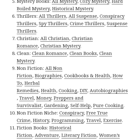
Mystery Books:
All Mystery
,
Cozy Mystery
,
Hard
Boiled Mystery
,
Historical Mystery
.
Thrillers:
All Thrillers
,
All Suspense
,
Conspiracy
Thrillers
,
Spy Thrillers
,
Crime Thrillers
,
Suspense
Thrillers
.
Christian:
All Christian
,
Christian
Romance
,
Christian Mystery
.
Clean:
Clean Romance
,
Clean Books
,
Clean
Mystery
.
Non Fiction:
All Non
Fiction
,
Biographies
,
Cookbooks & Health
,
How
To
,
Herbal
Remedies
,
Health
,
Cooking
,
DIY
,
Autobiographies
,
Travel
,
Money
,
Preppers and
Survivalist
,
Gardening
,
Self-Help
,
Pure Cooking
.
Non Fiction Niche:
Conspiracy
,
Free True
Crime
,
History
,
Programming
,
Travel
,
Exercise
.
Fiction Books:
Historical
Fiction
,
Adventure
,
Literary Fiction
,
Women’s