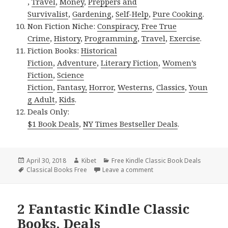
,
Travel
,
Money
,
Preppers and
Survivalist
,
Gardening
,
Self-Help
,
Pure Cooking
.
Non Fiction Niche:
Conspiracy
,
Free True
Crime
,
History
,
Programming
,
Travel
,
Exercise
.
Fiction Books:
Historical
Fiction
,
Adventure
,
Literary Fiction
,
Women’s
Fiction
,
Science
Fiction
,
Fantasy,
Horror
,
Westerns
,
Classics
,
Youn
g Adult
,
Kids
.
Deals Only:
$1 Book Deals
,
NY Times Bestseller Deals
.
Posted
April 30, 2018
Author
Kibet
Categories
Free Kindle Classic Book Deals
on
Tags
Classical Books Free
Leave a comment
on Booth Tarkington’s ‘Pe
2 Fantastic Kindle Classic
Books, Deals