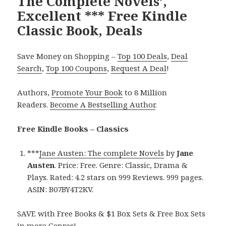
The Complete Novels’,
Excellent *** Free Kindle
Classic Book, Deals
Save Money on Shopping –
Top 100 Deals
,
Deal
Search
,
Top 100 Coupons
,
Request A Deal
!
Authors,
Promote Your Book
to 8 Million
Readers.
Become A Bestselling Author
.
Free Kindle Books – Classics
***
Jane Austen: The complete Novels
by
Jane
Austen
. Price: Free. Genre: Classic, Drama &
Plays. Rated: 4.2 stars on 999 Reviews. 999 pages.
ASIN: B07BY4T2KV.
SAVE with Free Books & $1 Box Sets & Free Box Sets
in more Genres!