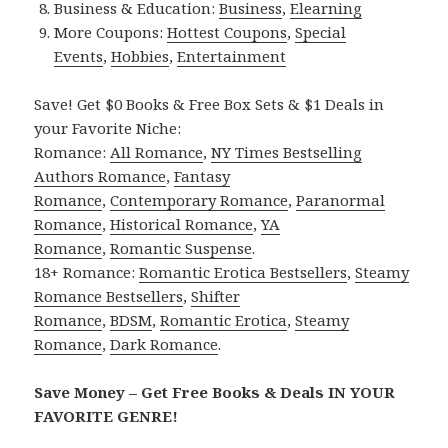
Business & Education:
Business
,
Elearning
More Coupons:
Hottest Coupons
,
Special
Events
,
Hobbies
,
Entertainment
Save! Get $0 Books & Free Box Sets & $1 Deals in
your Favorite Niche:
Romance:
All Romance
,
NY Times Bestselling
Authors Romance
,
Fantasy
Romance
,
Contemporary Romance
,
Paranormal
Romance
,
Historical Romance
,
YA
Romance
,
Romantic Suspense
.
18+ Romance:
Romantic Erotica Bestsellers
,
Steamy
Romance Bestsellers
,
Shifter
Romance
,
BDSM
,
Romantic Erotica
,
Steamy
Romance
,
Dark Romance
.
Save Money – Get Free Books & Deals IN YOUR
FAVORITE GENRE!