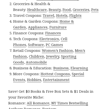
Groceries & Health &
Beauty:
Healthcare
,
Beauty
,
Food
,
Groceries
,
Pets
Travel Coupons:
Travel
,
Hotels
,
Flights
Home & Garden Coupons:
Home &
Garden
,
Appliances
,
Furniture
Finance Coupons:
Finances
Tech Coupons:
Electronics
,
Cell
Phones
,
Software
,
PC Games
Retail Coupons:
Women’s Fashion
,
Men’s
Fashion
,
Children
,
Jewelry
,
Sporting
Goods
,
Automobile
Business & Education:
Business
,
Elearning
More Coupons:
Hottest Coupons
,
Special
Events
,
Hobbies
,
Entertainment
Save! Get $0 Books & Free Box Sets & $1 Deals in
your Favorite Niche:
Romance:
All Romance
,
NY Times Bestselling
Authors Romance
,
Fantasy