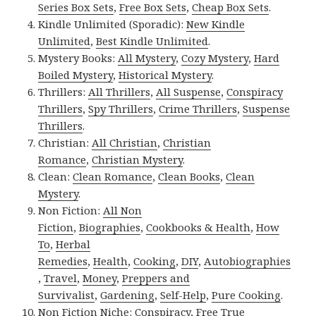
Series Box Sets
,
Free Box Sets
,
Cheap Box Sets
.
Kindle Unlimited (Sporadic):
New Kindle
Unlimited
,
Best Kindle Unlimited
.
Mystery Books:
All Mystery
,
Cozy Mystery
,
Hard
Boiled Mystery
,
Historical Mystery
.
Thrillers:
All Thrillers
,
All Suspense
,
Conspiracy
Thrillers
,
Spy Thrillers
,
Crime Thrillers
,
Suspense
Thrillers
.
Christian:
All Christian
,
Christian
Romance
,
Christian Mystery
.
Clean:
Clean Romance
,
Clean Books
,
Clean
Mystery
.
Non Fiction:
All Non
Fiction
,
Biographies
,
Cookbooks & Health
,
How
To
,
Herbal
Remedies
,
Health
,
Cooking
,
DIY
,
Autobiographies
,
Travel
,
Money
,
Preppers and
Survivalist
,
Gardening
,
Self-Help
,
Pure Cooking
.
Non Fiction Niche:
Conspiracy
,
Free True