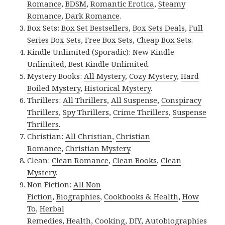
Romance
,
BDSM
,
Romantic Erotica
,
Steamy
Romance
,
Dark Romance
.
Box Sets:
Box Set Bestsellers
,
Box Sets Deals
,
Full
Series Box Sets
,
Free Box Sets
,
Cheap Box Sets
.
Kindle Unlimited (Sporadic):
New Kindle
Unlimited
,
Best Kindle Unlimited
.
Mystery Books:
All Mystery
,
Cozy Mystery
,
Hard
Boiled Mystery
,
Historical Mystery
.
Thrillers:
All Thrillers
,
All Suspense
,
Conspiracy
Thrillers
,
Spy Thrillers
,
Crime Thrillers
,
Suspense
Thrillers
.
Christian:
All Christian
,
Christian
Romance
,
Christian Mystery
.
Clean:
Clean Romance
,
Clean Books
,
Clean
Mystery
.
Non Fiction:
All Non
Fiction
,
Biographies
,
Cookbooks & Health
,
How
To
,
Herbal
Remedies
,
Health
,
Cooking
,
DIY
,
Autobiographies