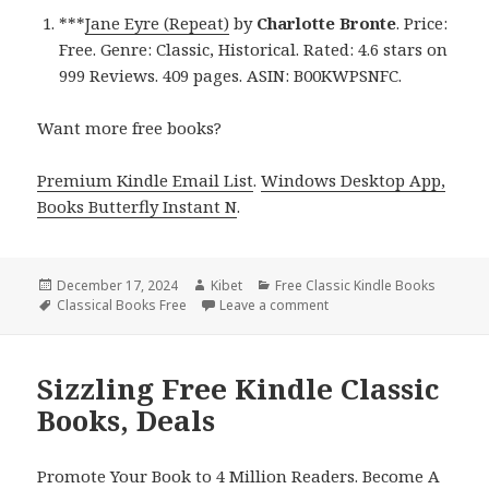
***
Jane Eyre (Repeat)
by
Charlotte Bronte
. Price:
Free. Genre: Classic, Historical. Rated: 4.6 stars on
999 Reviews. 409 pages. ASIN: B00KWPSNFC.
Want more free books?
Premium Kindle Email List
.
Windows Desktop App,
Books Butterfly Instant N
.
Posted
December 17, 2024
Author
Kibet
Categories
Free Classic Kindle Books
on
Tags
Classical Books Free
Leave a comment
on Top Free Kindle Class
Sizzling Free Kindle Classic
Books, Deals
Promote Your Book to 4 Million Readers. Become A