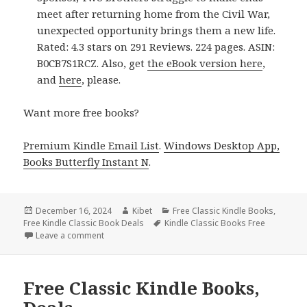
meet after returning home from the Civil War,
unexpected opportunity brings them a new life.
Rated: 4.3 stars on 291 Reviews. 224 pages. ASIN:
B0CB7S1RCZ. Also, get
the eBook version here
,
and
here
, please.
Want more free books?
Premium Kindle Email List
.
Windows Desktop App,
Books Butterfly Instant N
.
Posted
December 16, 2024
Author
Kibet
Categories
Free Classic Kindle Books
,
Free Kindle Classic Book Deals
on
Tags
Kindle Classic Books Free
Leave a comment
on Sizzling Free Kindle Classic Books, Deals
Free Classic Kindle Books,