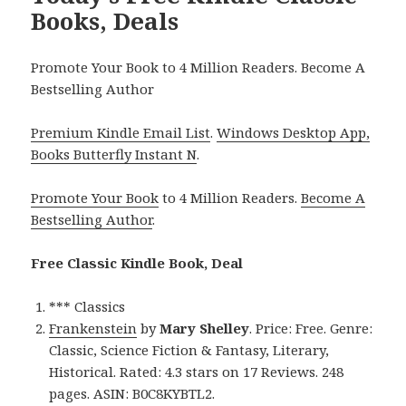
Books, Deals
Promote Your Book to 4 Million Readers. Become A
Bestselling Author
Premium Kindle Email List
.
Windows Desktop App,
Books Butterfly Instant N
.
Promote Your Book
to 4 Million Readers.
Become A
Bestselling Author
.
Free Classic Kindle Book, Deal
*** Classics
Frankenstein
by
Mary Shelley
. Price: Free. Genre:
Classic, Science Fiction & Fantasy, Literary,
Historical. Rated: 4.3 stars on 17 Reviews. 248
pages. ASIN: B0C8KYBTL2.