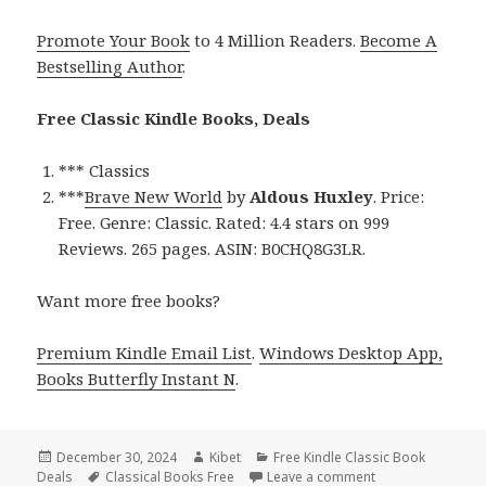
Promote Your Book
to 4 Million Readers.
Become A
Bestselling Author
.
Free Classic Kindle Books, Deals
*** Classics
***
Brave New World
by
Aldous Huxley
. Price:
Free. Genre: Classic. Rated: 4.4 stars on 999
Reviews. 265 pages. ASIN: B0CHQ8G3LR.
Want more free books?
Premium Kindle Email List
.
Windows Desktop App,
Books Butterfly Instant N
.
Posted
December 30, 2024
Author
Kibet
Categories
Free Kindle Classic Book
Deals
on
Tags
Classical Books Free
Leave a comment
on Free Classic Bo