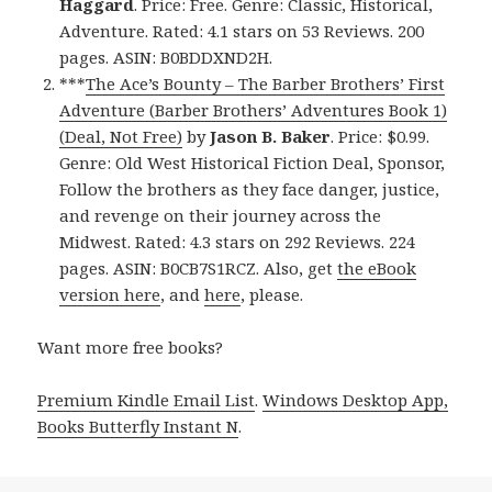
Haggard
. Price: Free. Genre: Classic, Historical,
Adventure. Rated: 4.1 stars on 53 Reviews. 200
pages. ASIN: B0BDDXND2H.
***
The Ace’s Bounty – The Barber Brothers’ First
Adventure (Barber Brothers’ Adventures Book 1)
(Deal, Not Free)
by
Jason B. Baker
. Price: $0.99.
Genre: Old West Historical Fiction Deal, Sponsor,
Follow the brothers as they face danger, justice,
and revenge on their journey across the
Midwest. Rated: 4.3 stars on 292 Reviews. 224
pages. ASIN: B0CB7S1RCZ. Also, get
the eBook
version here
, and
here
, please.
Want more free books?
Premium Kindle Email List
.
Windows Desktop App,
Books Butterfly Instant N
.