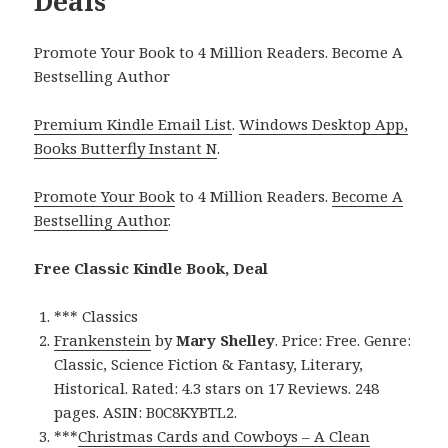
Deals
Promote Your Book to 4 Million Readers. Become A
Bestselling Author
Premium Kindle Email List
.
Windows Desktop App,
Books Butterfly Instant N
.
Promote Your Book
to 4 Million Readers.
Become A
Bestselling Author
.
Free Classic Kindle Book, Deal
*** Classics
Frankenstein
by
Mary Shelley
. Price: Free. Genre:
Classic, Science Fiction & Fantasy, Literary,
Historical. Rated: 4.3 stars on 17 Reviews. 248
pages. ASIN: B0C8KYBTL2.
***
Christmas Cards and Cowboys – A Clean