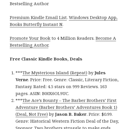
Bestselling Author
Premium Kindle Email List
.
Windows Desktop App,
Books Butterfly Instant N
.
Promote Your Book
to 4 Million Readers.
Become A
Bestselling Author
.
Free Classic Kindle Books, Deals
***
The Mysterious Island (Repeat)
by
Jules
Verne
. Price: Free. Genre: Classic, Literary Fiction,
Fantasy. Rated: 4.5 stars on 999 Reviews. 163
pages. ASIN: B00X6OL9UC.
***
The Ace’s Bounty – The Barber Brothers’ First
Adventure (Barber Brothers’ Adventures Book 1)
(Deal, Not Free)
by
Jason B. Baker
. Price: $0.99.
Genre: Historical Western Fiction Deal of the Day,
Sponsor, Two brothers struggle to make ends