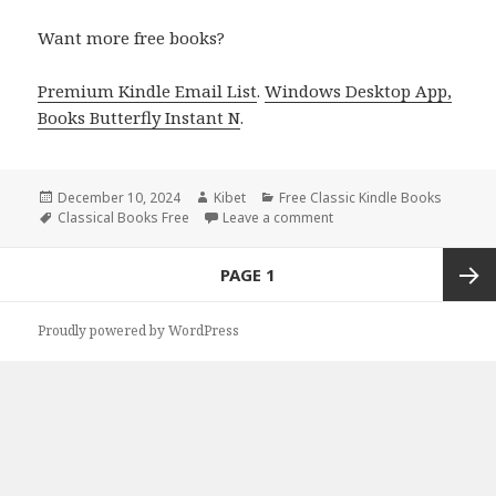
Want more free books?
Premium Kindle Email List
.
Windows Desktop App,
Books Butterfly Instant N
.
Posted
December 10, 2024
Author
Kibet
Categories
Free Classic Kindle Books
on
Tags
Classical Books Free
Leave a comment
on Today’s Free Kindle Cl
Posts
PAGE
1
navigation
Next
Proudly powered by WordPress
page