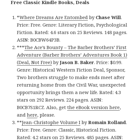
Free Classic Kindle Books, Deals
*
Where Dreams Are Entombed
by
Chase Will
.
Price: Free. Genre: Literary Fiction, Psychological
Fiction. Rated: 4.6 stars on 25 Reviews. 148 pages.
ASIN: B0CBW64P3B.
***
The Ace’s Bounty – The Barber Brothers’ First
Adventure (Barber Brothers’ Adventures Book 1)
(Deal, Not Free)
by
Jason B. Baker
. Price: $0.99.
Genre: Historical Western Fiction Deal, Sponsor,
Two brothers struggle to make ends meet after
returning home from the Civil War, unexpected
opportunity brings them a new life. Rated: 4.3
stars on 292 Reviews. 224 pages. ASIN:
B0CB7S1RCZ. Also, get
the eBook version here
,
and
here
, please.
**
Jean-Christophe Volume I
by
Romain Rolland
.
Price: Free. Genre: Classic, Historical Fiction.
Rated: 4.2 stars on 25 Reviews. 485 pages. ASIN: