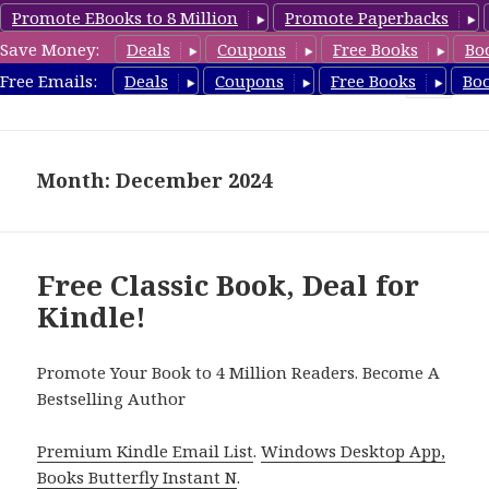
Promote EBooks to 8 Million
Promote Paperbacks
Save Money:
Deals
Coupons
Free Books
Bo
freeclassicsbooks.com
Free Emails:
Deals
Coupons
Free Books
Bo
MENU
AND
WIDGETS
Month: December 2024
Free Classic Book, Deal for
Kindle!
Promote Your Book to 4 Million Readers. Become A
Bestselling Author
Premium Kindle Email List
.
Windows Desktop App,
Books Butterfly Instant N
.