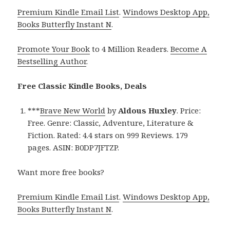
Premium Kindle Email List
.
Windows Desktop App,
Books Butterfly Instant N
.
Promote Your Book
to 4 Million Readers.
Become A
Bestselling Author
.
Free Classic Kindle Books, Deals
***
Brave New World
by
Aldous Huxley
. Price:
Free. Genre: Classic, Adventure, Literature &
Fiction. Rated: 4.4 stars on 999 Reviews. 179
pages. ASIN: B0DP7JFTZP.
Want more free books?
Premium Kindle Email List
.
Windows Desktop App,
Books Butterfly Instant N
.