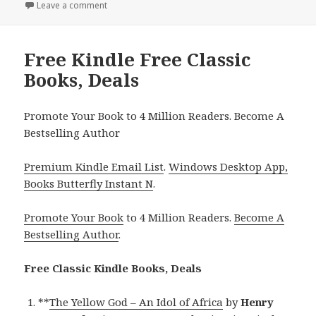
Leave a comment
on Perfect Free Kindle Free Classic Books, Deals
Free Kindle Free Classic
Books, Deals
Promote Your Book to 4 Million Readers. Become A
Bestselling Author
Premium Kindle Email List
.
Windows Desktop App,
Books Butterfly Instant N
.
Promote Your Book
to 4 Million Readers.
Become A
Bestselling Author
.
Free Classic Kindle Books, Deals
**
The Yellow God – An Idol of Africa
by
Henry