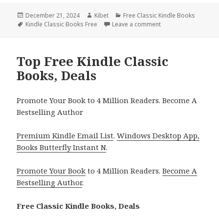
Posted
December 21, 2024
Author
Kibet
Categories
Free Classic Kindle Books
on
Tags
Kindle Classic Books Free
Leave a comment
on Free Kindle Class
Top Free Kindle Classic
Books, Deals
Promote Your Book to 4 Million Readers. Become A
Bestselling Author
Premium Kindle Email List
.
Windows Desktop App,
Books Butterfly Instant N
.
Promote Your Book
to 4 Million Readers.
Become A
Bestselling Author
.
Free Classic Kindle Books, Deals