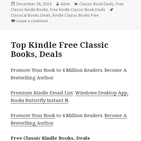
Posted
December 26, 2024
Author
Kibet
Categories
Classic Book Deals
,
Free
Classic Kindle Books
on
,
Free Kindle Classic Book Deals
Tags
Classical Books Deals
,
Kindle Classic Books Free
Leave a comment
on Free Kindle Free Classic Books, Deals
Top Kindle Free Classic
Books, Deals
Promote Your Book to 4 Million Readers. Become A
Bestselling Author
Premium Kindle Email List
.
Windows Desktop App,
Books Butterfly Instant N
.
Promote Your Book
to 4 Million Readers.
Become A
Bestselling Author
.
Free Classic Kindle Books, Deals