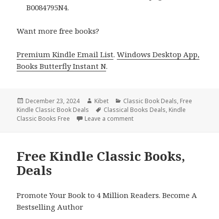
B0084795N4.
Want more free books?
Premium Kindle Email List
.
Windows Desktop App,
Books Butterfly Instant N
.
Posted
December 23, 2024
Author
Kibet
Categories
Classic Book Deals
,
Free
Kindle Classic Book Deals
on
Tags
Classical Books Deals
,
Kindle
Classic Books Free
Leave a comment
on Excellent Free Kindle Class
Free Kindle Classic Books,
Deals
Promote Your Book to 4 Million Readers. Become A
Bestselling Author