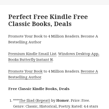
Perfect Free Kindle Free
Classic Books, Deals
Promote Your Book to 4 Million Readers. Become A
Bestselling Author
Premium Kindle Email List
.
Windows Desktop App,
Books Butterfly Instant N
.
Promote Your Book
to 4 Million Readers.
Become A
Bestselling Author
.
Free Classic Kindle Books, Deals
***
The Iliad (Repeat)
by
Homer
. Price: Free.
Genre: Classic, Historical, Poetry. Rated: 4.4 stars