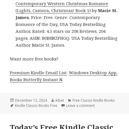
Contemporary Western Christmas Romance
(Lights, Camera, Christmas! Book 1)
by
Macie St.
James
. Price: Free. Genre: Contemporary
Romance of the Day, USA Today Bestselling
Author. Rated: 4.5 stars on 208 Reviews. 204
pages. ASIN: B0B8NZPHGQ. USA Today Bestselling
Author Macie St. James.
Want more free books?
Premium Kindle Email List
.
Windows Desktop App,
Books Butterfly Instant N
.
Posted
December 12, 2024
Author
Kibet
Categories
Free Classic Kindle Books
on
Tags
Kindle Classic Books Free
Leave a comment
on Free Classic Kind
Today’s Free Kindle Classic