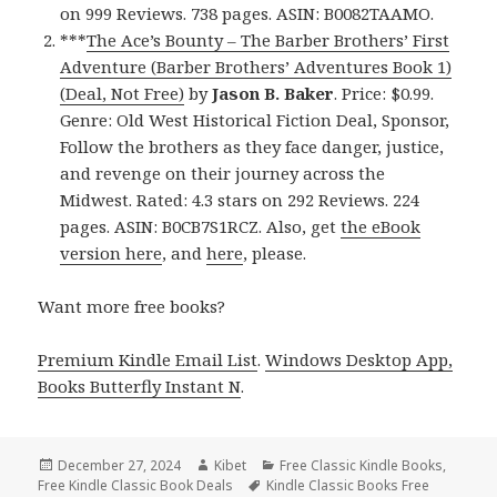
on 999 Reviews. 738 pages. ASIN: B0082TAAMO.
***
The Ace’s Bounty – The Barber Brothers’ First
Adventure (Barber Brothers’ Adventures Book 1)
(Deal, Not Free)
by
Jason B. Baker
. Price: $0.99.
Genre: Old West Historical Fiction Deal, Sponsor,
Follow the brothers as they face danger, justice,
and revenge on their journey across the
Midwest. Rated: 4.3 stars on 292 Reviews. 224
pages. ASIN: B0CB7S1RCZ. Also, get
the eBook
version here
, and
here
, please.
Want more free books?
Premium Kindle Email List
.
Windows Desktop App,
Books Butterfly Instant N
.
Posted
December 27, 2024
Author
Kibet
Categories
Free Classic Kindle Books
,
Free Kindle Classic Book Deals
on
Tags
Kindle Classic Books Free