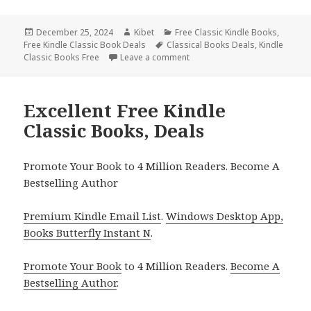
Posted
December 25, 2024
Author
Kibet
Categories
Free Classic Kindle Books
,
Free Kindle Classic Book Deals
on
Tags
Classical Books Deals
,
Kindle
Classic Books Free
Leave a comment
on Top Kindle Free Classic Bo
Excellent Free Kindle
Classic Books, Deals
Promote Your Book to 4 Million Readers. Become A
Bestselling Author
Premium Kindle Email List
.
Windows Desktop App,
Books Butterfly Instant N
.
Promote Your Book
to 4 Million Readers.
Become A
Bestselling Author
.