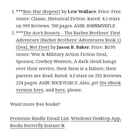
***
Ben-Hur (Repeat)
by
Lew Wallace
. Price: Free.
Genre: Classic, Historical Fiction. Rated: 4.5 stars
on 999 Reviews. 700 pages. ASIN: B0BNMYKFLP.
***
The Ace’s Bounty – The Barber Brothers’ First
Adventure (Barber Brothers’ Adventures Book 1)
(Deal, Not Free)
by
Jason B. Baker
. Price: $0.99.
Genre: War & Military Action Fiction Deal,
Sponsor, Cowboy Western, A dark cloud hangs
over their service, their farm is a failure, their
parents are dead. Rated: 4.3 stars on 292 Reviews.
224 pages. ASIN: B0CB7S1RCZ. Also, get
the eBook
version here
, and
here
, please.
Want more free books?
Premium Kindle Email List
.
Windows Desktop App,
Books Butterfly Instant N
.