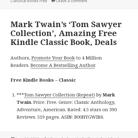
Classical Books Free
on
Leave a comment
on 2 Great Free Kindle Class
Mark Twain’s ‘Tom Sawyer
Collection’, Amazing Free
Kindle Classic Book, Deals
Authors,
Promote Your Book
to 4 Million
Readers.
Become A Bestselling Author
.
Free Kindle Books – Classic
***
Tom Sawyer Collection (Repeat)
by
Mark
Twain
. Price: Free. Genre: Classic Anthology,
Adventure, American. Rated: 4.5 stars on 390
Reviews. 519 pages. ASIN: B00HYGWIR6.