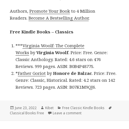
Authors,
Promote Your Book
to 4 Million
Readers.
Become A Bestselling Author
.
Free Kindle Books – Classics
***
Virginia Woolf: The Complete
Works
by
Virginia Woolf
. Price: Free. Genre:
Classic Anthology. Rated: 4.6 stars on 476
Reviews. 999 pages. ASIN: B0B4P4877S.
*
Father Goriot
by
Honore de Balzac
. Price: Free.
Genre: Classic, Historical. Rated: 4.2 stars on 142
Reviews. 723 pages. ASIN: B07K1M9QJ6.
Posted
June 23, 2022
Author
Kibet
Categories
Free Classic Kindle Books
Tags
Classical Books Free
on
Leave a comment
on Wonderful Free Kindle Cl