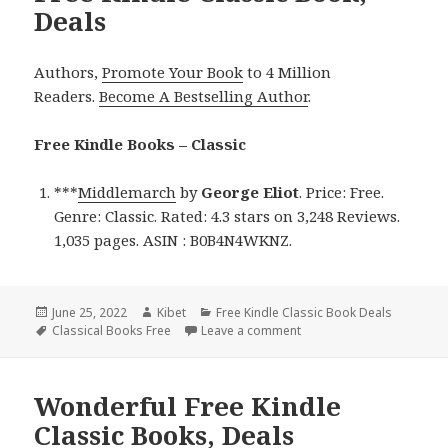
Deals
Authors,
Promote Your Book
to 4 Million
Readers.
Become A Bestselling Author
.
Free Kindle Books – Classic
***
Middlemarch
by
George Eliot
. Price: Free.
Genre: Classic. Rated: 4.3 stars on 3,248 Reviews.
1,035 pages. ASIN : B0B4N4WKNZ.
Posted
June 25, 2022
Author
Kibet
Categories
Free Kindle Classic Book Deals
on
Tags
Classical Books Free
Leave a comment
on George Eliot’s ‘Middlem
Wonderful Free Kindle
Classic Books, Deals