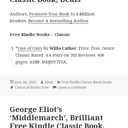
Authors,
Promote Your Book
to 4 Million
Readers.
Become A Bestselling Author
.
Free Kindle Books – Classic
*
One of Ours
by
Willa Cather
. Price: Free. Genre:
Classic. Rated: 4.4 stars on 202 Reviews. 406
pages. ASIN: B00JDY7TSA.
Posted
June 26, 2022
Author
Kibet
Categories
Free Kindle Classic Book Deals
on
Tags
Classical Books Free
Leave a comment
on Willa Cather’s ‘One of 
George Eliot’s
‘Middlemarch’, Brilliant
Free Kindle Classic Book,