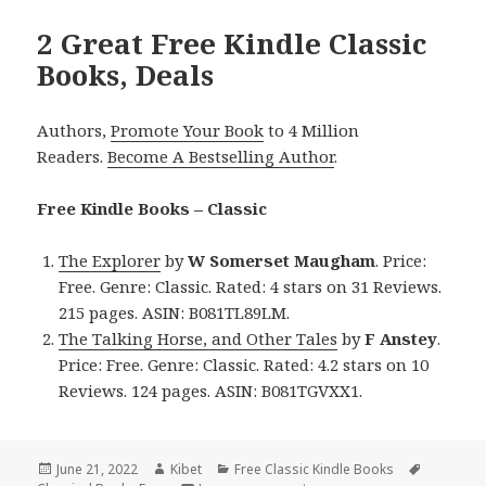
2 Great Free Kindle Classic
Books, Deals
Authors,
Promote Your Book
to 4 Million
Readers.
Become A Bestselling Author
.
Free Kindle Books – Classic
The Explorer
by
W Somerset Maugham
. Price:
Free. Genre: Classic. Rated: 4 stars on 31 Reviews.
215 pages. ASIN: B081TL89LM.
The Talking Horse, and Other Tales
by
F Anstey
.
Price: Free. Genre: Classic. Rated: 4.2 stars on 10
Reviews. 124 pages. ASIN: B081TGVXX1.
Posted
June 21, 2022
Author
Kibet
Categories
Free Classic Kindle Books
Tags