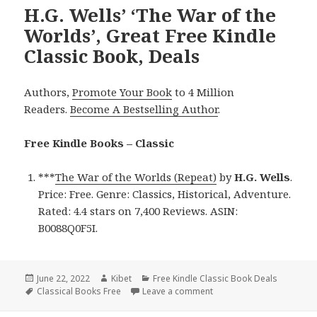
H.G. Wells’ ‘The War of the
Worlds’, Great Free Kindle
Classic Book, Deals
Authors,
Promote Your Book
to 4 Million
Readers.
Become A Bestselling Author
.
Free Kindle Books – Classic
***
The War of the Worlds (Repeat)
by
H.G. Wells
.
Price: Free. Genre: Classics, Historical, Adventure.
Rated: 4.4 stars on 7,400 Reviews. ASIN:
B0088Q0F5I.
Posted
June 22, 2022
Author
Kibet
Categories
Free Kindle Classic Book Deals
on
Tags
Classical Books Free
Leave a comment
on H.G. Wells’ ‘The War of