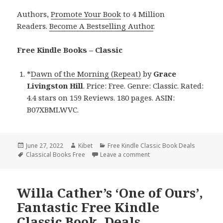
Authors,
Promote Your Book
to 4 Million
Readers.
Become A Bestselling Author
.
Free Kindle Books – Classic
*
Dawn of the Morning (Repeat)
by
Grace
Livingston Hill
. Price: Free. Genre: Classic. Rated:
4.4 stars on 159 Reviews. 180 pages. ASIN:
B07XBMLWVC.
Posted
June 27, 2022
Author
Kibet
Categories
Free Kindle Classic Book Deals
on
Tags
Classical Books Free
Leave a comment
on Good Free Kindle Clas
Willa Cather’s ‘One of Ours’,
Fantastic Free Kindle
Classic Book, Deals