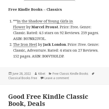
Free Kindle Books – Classics
**
In the Shadow of Young Girls in
Flower
by
Marcel Proust
. Price: Free. Genre:
Classic. Rated: 4.5 stars on 92 Reviews. 259 pages.
ASIN: B07NR23V3L.
The Iron Heel
by
Jack London
. Price: Free. Genre:
Classic, Adventure. Rated: 4 stars on 27 Reviews.
152 pages. ASIN: B06VY83LDP.
Posted
June 28, 2022
Author
Kibet
Categories
Free Classic Kindle Books
Tags
Classical Books Free
on
Leave a comment
on Magnificent Free Kindle C
Good Free Kindle Classic
Book, Deals