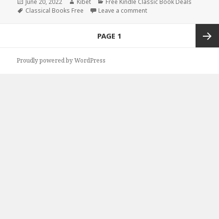
Posted
June 20, 2022
Author
Kibet
Categories
Free Kindle Classic Book Deals
on
Tags
Classical Books Free
Leave a comment
on Mark Twain’s ‘Tom Sawy
Posts
PAGE
1
navigation
Next
Proudly powered by WordPress
page