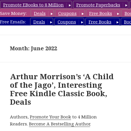
Promote EBooks to 8 Million
Promote Paperbacks
Save Money:
Deals
Coupons
Free Books
Bo
freeclassicsbooks.com
Free Emails:
Deals
Coupons
Free Books
Bo
MENU
AND
WIDGETS
Month: June 2022
Arthur Morrison’s ‘A Child
of the Jago’, Interesting
Free Kindle Classic Book,
Deals
Authors,
Promote Your Book
to 4 Million
Readers.
Become A Bestselling Author
.