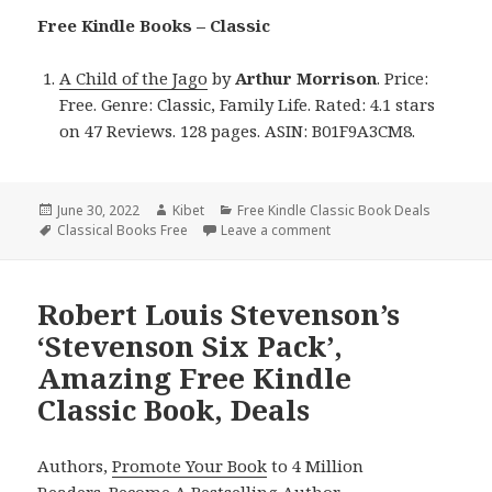
Free Kindle Books – Classic
A Child of the Jago
by
Arthur Morrison
. Price:
Free. Genre: Classic, Family Life. Rated: 4.1 stars
on 47 Reviews. 128 pages. ASIN: B01F9A3CM8.
Posted
June 30, 2022
Author
Kibet
Categories
Free Kindle Classic Book Deals
on
Tags
Classical Books Free
Leave a comment
on Arthur Morrison’s ‘A Ch
Robert Louis Stevenson’s
‘Stevenson Six Pack’,
Amazing Free Kindle
Classic Book, Deals
Authors,
Promote Your Book
to 4 Million
Readers.
Become A Bestselling Author
.