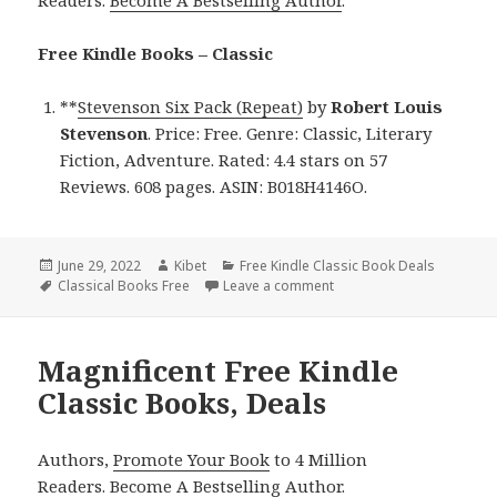
Free Kindle Books – Classic
**
Stevenson Six Pack (Repeat)
by
Robert Louis
Stevenson
. Price: Free. Genre: Classic, Literary
Fiction, Adventure. Rated: 4.4 stars on 57
Reviews. 608 pages. ASIN: B018H4146O.
Posted
June 29, 2022
Author
Kibet
Categories
Free Kindle Classic Book Deals
on
Tags
Classical Books Free
Leave a comment
on Robert Louis Stevenson
Magnificent Free Kindle
Classic Books, Deals
Authors,
Promote Your Book
to 4 Million
Readers.
Become A Bestselling Author
.