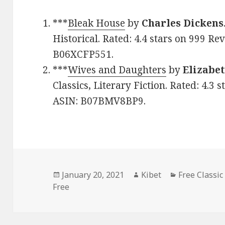
***
Bleak House
by
Charles Dickens
Historical. Rated: 4.4 stars on 999 Re
B06XCFP551.
***
Wives and Daughters
by
Elizabe
Classics, Literary Fiction. Rated: 4.3 
ASIN: B07BMV8BP9.
Posted
January 20, 2021
Author
Kibet
Categories
Free Classic
Free
on