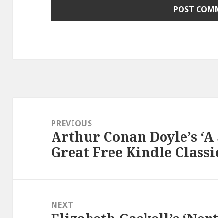
Post
navigation
PREVIOUS
Arthur Conan Doyle’s ‘A 
Previous
Great Free Kindle Classi
post:
NEXT
Next