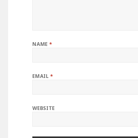
NAME
*
EMAIL
*
WEBSITE