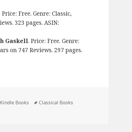
. Price: Free. Genre: Classic,
views. 323 pages. ASIN:
th Gaskell
. Price: Free. Genre:
stars on 747 Reviews. 297 pages.
 Kindle Books
Tags
Classical Books