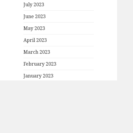
July 2023
June 2023
May 2023
April 2023
March 2023
February 2023
January 2023
December 2022
November 2022
October 2022
September 2022