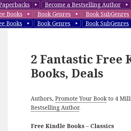
Paperbacks
Become a Bestselling Author
ee Books
Book Genres
Book SubGenres
ee Books
Book Genres
Book SubGenres
2 Fantastic Free 
Books, Deals
Authors,
Promote Your Book
to 4 Mil
Bestselling Author
.
Free Kindle Books – Classics