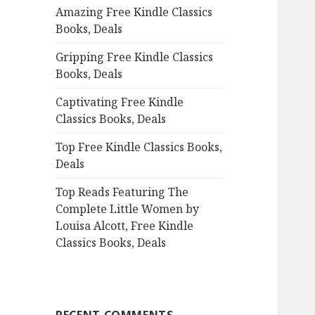
Amazing Free Kindle Classics
o
Books, Deals
r
:
Gripping Free Kindle Classics
Books, Deals
Captivating Free Kindle
Classics Books, Deals
Top Free Kindle Classics Books,
Deals
Top Reads Featuring The
Complete Little Women by
Louisa Alcott, Free Kindle
Classics Books, Deals