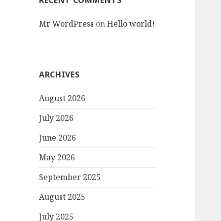
RECENT COMMENTS
Mr WordPress
on
Hello world!
ARCHIVES
August 2026
July 2026
June 2026
May 2026
September 2025
August 2025
July 2025