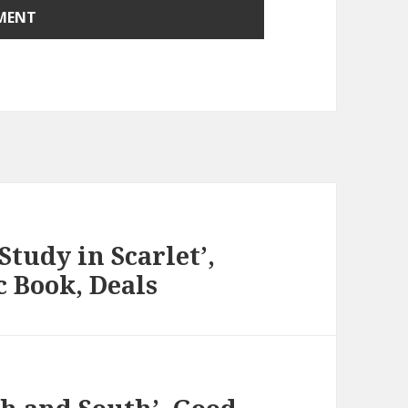
Study in Scarlet’,
c Book, Deals