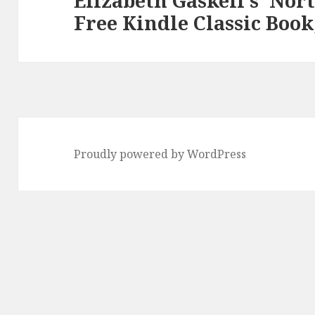
Elizabeth Gaskell’s ‘Nor
Free Kindle Classic Book
post:
Proudly powered by WordPress