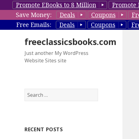
Promote EBooks to 8 Million
Promote 
Save Money:
Deals
Coupons
Fr
Free Emails:
Deals
Coupons
Fr
freeclassicsbooks.com
Just another My WordPress
Website Sites site
S
e
a
r
c
RECENT POSTS
h
f