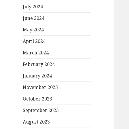
July 2024
June 2024
May 2024
April 2024
March 2024
February 2024
January 2024
November 2023
October 2023
September 2023
August 2023