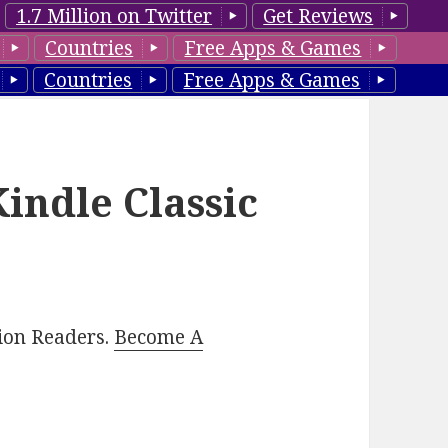
1.7 Million on Twitter
Get Reviews
Countries
Free Apps & Games
Countries
Free Apps & Games
Kindle Classic
lion Readers.
Become A