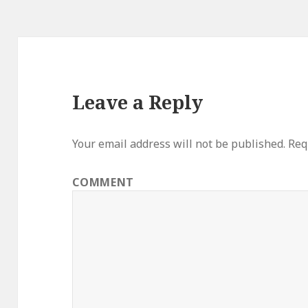
Leave a Reply
Your email address will not be published.
Requ
COMMENT