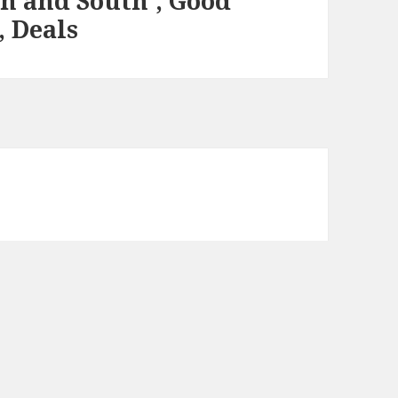
th and South’, Good
, Deals