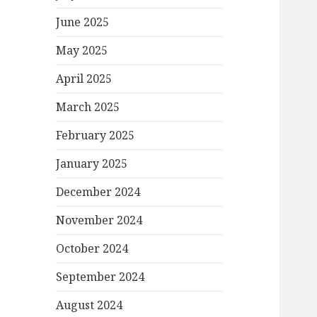
June 2025
May 2025
April 2025
March 2025
February 2025
January 2025
December 2024
November 2024
October 2024
September 2024
August 2024