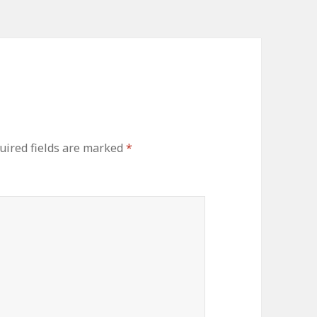
ired fields are marked
*