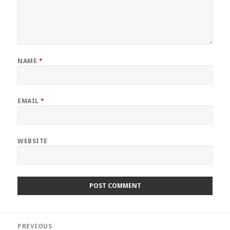
NAME
*
EMAIL
*
WEBSITE
Post
PREVIOUS