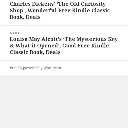
navigation
Charles Dickens’ ‘The Old Curiosity
Previous
Shop’, Wonderful Free Kindle Classic
post:
Book, Deals
NEXT
Louisa May Alcott’s ‘The Mysterious Key
Next
& What it Opened’, Good Free Kindle
post:
Classic Book, Deals
Proudly powered by WordPress