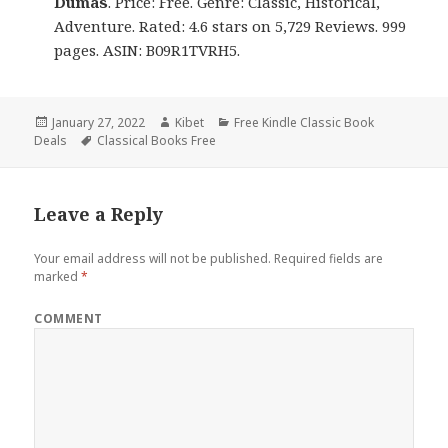
Dumas
. Price: Free. Genre: Classic, Historical,
Adventure. Rated: 4.6 stars on 5,729 Reviews. 999
pages. ASIN: B09R1TVRH5.
Posted
January 27, 2022
Author
Kibet
Categories
Free Kindle Classic Book
Deals
on
Tags
Classical Books Free
Leave a Reply
Your email address will not be published.
Required fields are
marked
*
COMMENT