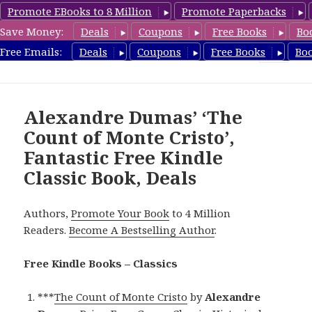
Promote EBooks to 8 Million
Promote Paperbacks
Save Money:
Deals
Coupons
Free Books
Bo
freeclassicsbooks.com
Free Emails:
Deals
Coupons
Free Books
Bo
MENU
AND
WIDGETS
Alexandre Dumas’ ‘The
Count of Monte Cristo’,
Fantastic Free Kindle
Classic Book, Deals
Authors,
Promote Your Book
to 4 Million
Readers.
Become A Bestselling Author
.
Free Kindle Books – Classics
***
The Count of Monte Cristo
by
Alexandre