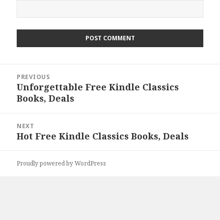
Post
PREVIOUS
navigation
Unforgettable Free Kindle Classics
Previous
Books, Deals
post:
NEXT
Hot Free Kindle Classics Books, Deals
Next
post:
Proudly powered by WordPress