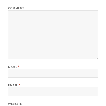
COMMENT
NAME
*
EMAIL
*
WEBSITE