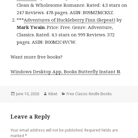
Clean & Wholesome Romance. Rated: 4.3 stars on
247 Reviews. 478 pages. ASIN: B09MZMCKSZ.
***
Adventures of Huckleberry Finn (Repeat)
by
Mark Twain
. Price: Free. Genre: Adventure,
Classics. Rated: 4.5 stars on 999 Reviews. 372
pages. ASIN: B00M2C4VCW.
Want more free books?
Windows Desktop App, Books Butterfly Instant N
.
Posted
June 10, 2026
Author
Kibet
Categories
Free Classic Kindle Books
on
Leave a Reply
Your email address will not be published.
Required fields are
marked
*