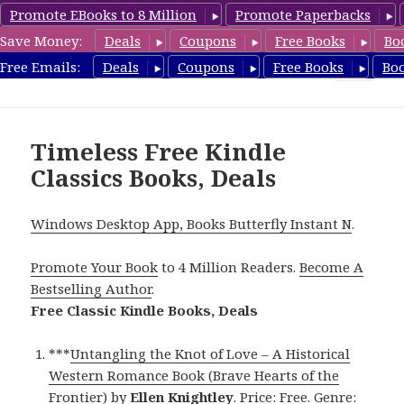
Promote EBooks to 8 Million
Promote Paperbacks
Save Money:
Deals
Coupons
Free Books
Bo
freeclassicsbooks.com
Free Emails:
Deals
Coupons
Free Books
Bo
MENU
AND
WIDGETS
Timeless Free Kindle
Classics Books, Deals
Windows Desktop App, Books Butterfly Instant N
.
Promote Your Book
to 4 Million Readers.
Become A
Bestselling Author
.
Free Classic Kindle Books, Deals
***
Untangling the Knot of Love – A Historical
Western Romance Book (Brave Hearts of the
Frontier)
by
Ellen Knightley
. Price: Free. Genre: