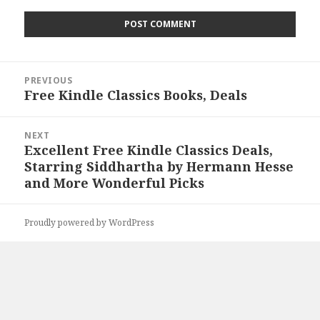
Post
PREVIOUS
navigation
Free Kindle Classics Books, Deals
Previous
post:
NEXT
Excellent Free Kindle Classics Deals,
Next
Starring Siddhartha by Hermann Hesse
post:
and More Wonderful Picks
Proudly powered by WordPress