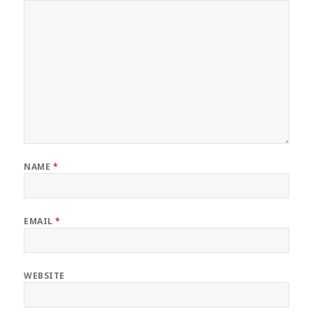
NAME
*
EMAIL
*
WEBSITE