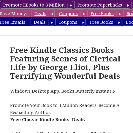
Promote EBooks to 8 Million
Promote Paperbacks
Save Money:
Deals
Coupons
Free Books
Bo
freeclassicsbooks.com
Free Emails:
Deals
Coupons
Free Books
Bo
MENU
AND
WIDGETS
Free Kindle Classics Books
Featuring Scenes of Clerical
Life by George Eliot, Plus
Terrifying Wonderful Deals
Windows Desktop App, Books Butterfly Instant N
.
Promote Your Book
to 4 Million Readers.
Become A
Bestselling Author
.
Free Classic Kindle Books, Deals