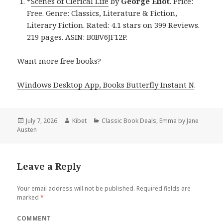
*
Scenes of Clerical Life
by
George Eliot
. Price:
Free. Genre: Classics, Literature & Fiction,
Literary Fiction. Rated: 4.1 stars on 399 Reviews.
219 pages. ASIN: B0BV6JF12P.
Want more free books?
Windows Desktop App, Books Butterfly Instant N
.
Posted
July 7, 2026
Author
Kibet
Categories
Classic Book Deals
,
Emma by Jane
Austen
on
Leave a Reply
Your email address will not be published.
Required fields are
marked
*
COMMENT